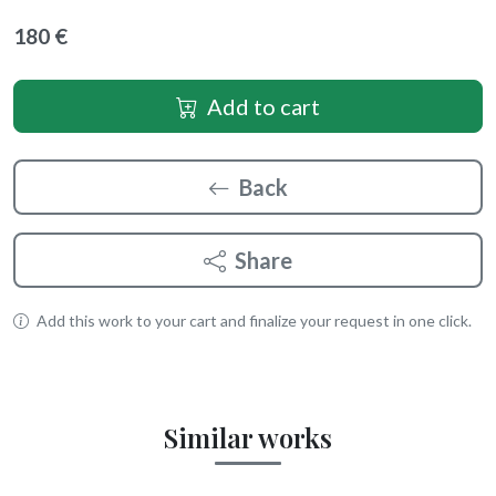
180 €
Add to cart
Back
Share
Add this work to your cart and finalize your request in one click.
Similar works