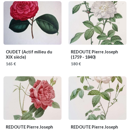
OUDET
(Actif milieu du
REDOUTE Pierre Joseph
XIX siècle)
(1759 - 1840)
165 €
180 €
REDOUTE Pierre Joseph
REDOUTE Pierre Joseph