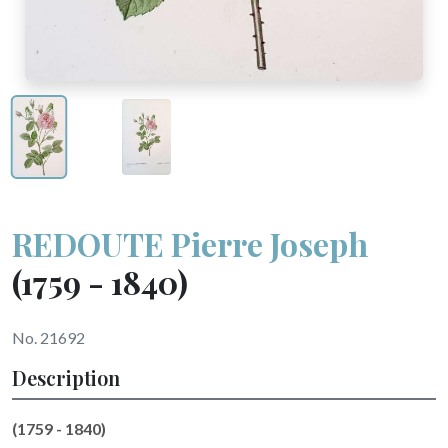
REDOUTE Pierre Joseph
(1759 - 1840)
No. 21692
Description
(1759 - 1840)