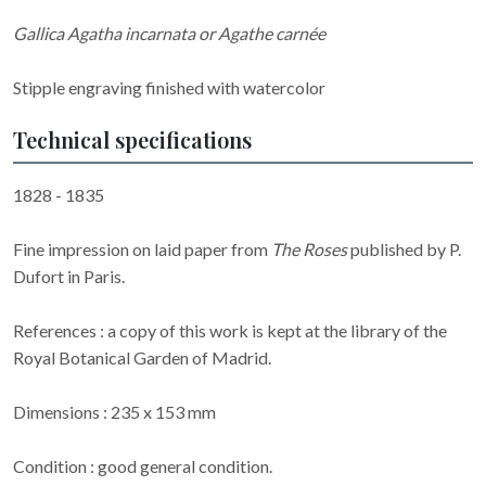
Gallica Agatha incarnata or Agathe carnée
Stipple engraving finished with watercolor
Technical specifications
1828 - 1835
Fine impression on laid paper from
The Roses
published by P.
Dufort in Paris.
References : a copy of this work is kept at the library of the
Royal Botanical Garden of Madrid.
Dimensions : 235 x 153 mm
Condition : good general condition.