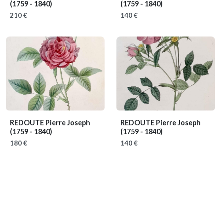
(1759 - 1840)
(1759 - 1840)
210 €
140 €
REDOUTE Pierre Joseph
REDOUTE Pierre Joseph
(1759 - 1840)
(1759 - 1840)
180 €
140 €