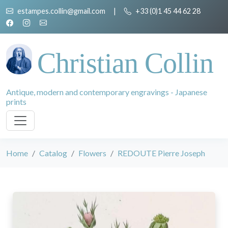
estampes.collin@gmail.com
|
+33 (0)1 45 44 62 28
Christian Collin
Antique, modern and contemporary engravings - Japanese
prints
Home
Catalog
Flowers
REDOUTE Pierre Joseph