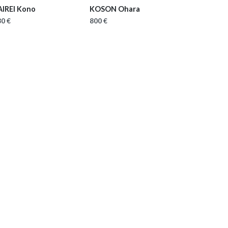
AIREI Kono
KOSON Ohara
0 €
800 €