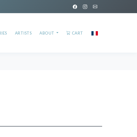
IES
ARTISTS
ABOUT
CART