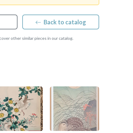
Back to catalog
over other similar pieces in our catalog.