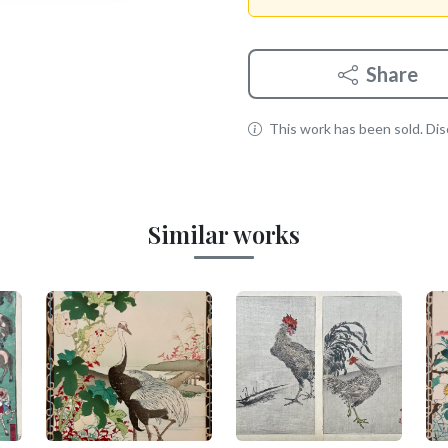
Share
This work has been sold. Disc
Similar works