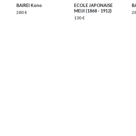
BAIREI Kono
ECOLE JAPONAISE
B
MEIJI
(1868 - 1912)
280 €
28
130 €