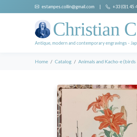
estampes.collin@gmail.com
|
+33 (0)1 45 
Christian C
Antique, modern and contemporary engravings - Jap
Home
Catalog
Animals and Kacho-e (birds 