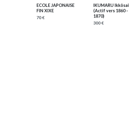
ECOLE JAPONAISE
IKUMARU Ikkôsai
FIN XIXE
(Actif vers 1860 -
1870)
70 €
300 €