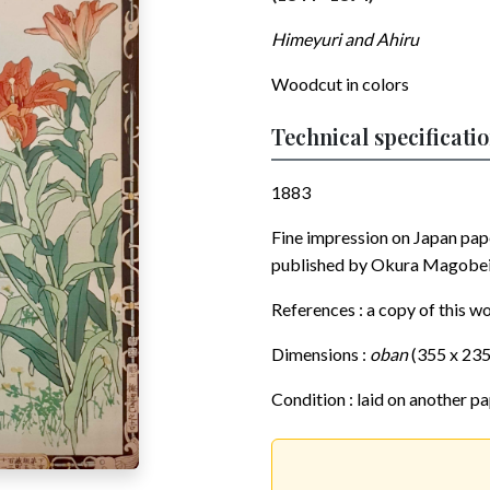
Himeyuri and Ahiru
Woodcut in colors
Technical specificati
1883
Fine impression on Japan pa
published by Okura Magobei. A
References : a copy of this wo
Dimensions :
oban
(355 x 23
Condition : laid on another pa