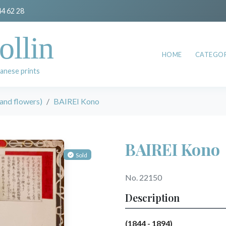
44 62 28
ollin
HOME
CATEGOR
anese prints
and flowers)
BAIREI Kono
BAIREI Kono
Sold
No. 22150
Description
(1844 - 1894)