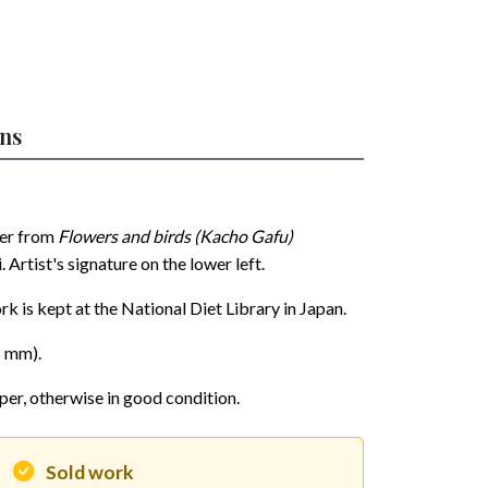
ons
per from
Flowers and birds (Kacho Gafu)
rtist's signature on the lower left.
rk is kept at the National Diet Library in Japan.
5 mm).
per, otherwise in good condition.
Sold work