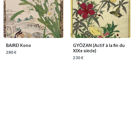
BAIREI Kono
GYÔZAN
(Actif à la fin du
XIXe siècle)
280 €
230 €