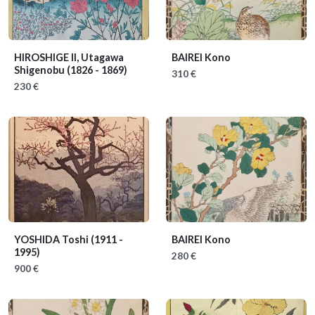
HIROSHIGE II, Utagawa
BAIREI Kono
Shigenobu
(1826 - 1869)
310 €
230 €
YOSHIDA Toshi
(1911 -
BAIREI Kono
1995)
280 €
900 €