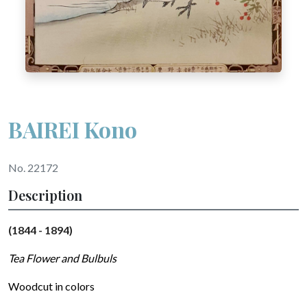
BAIREI Kono
No. 22172
Description
(1844 - 1894)
Tea Flower and Bulbuls
Woodcut in colors