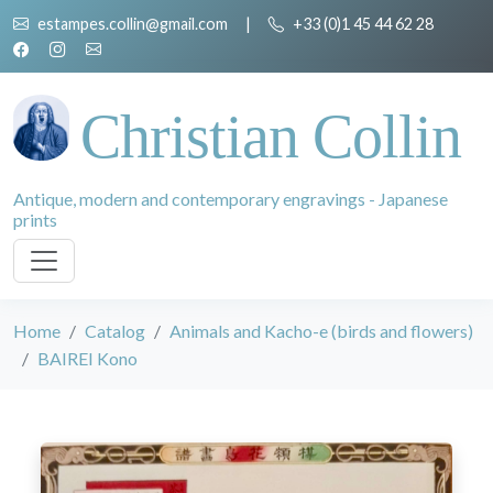
estampes.collin@gmail.com
|
+33 (0)1 45 44 62 28
Christian Collin
Antique, modern and contemporary engravings - Japanese
prints
Home
Catalog
Animals and Kacho-e (birds and flowers)
BAIREI Kono