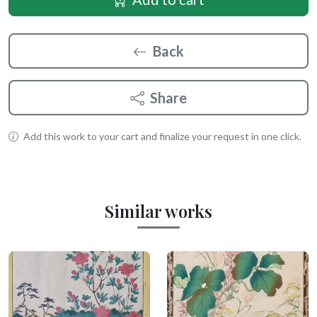
Back
Share
Add this work to your cart and finalize your request in one click.
Similar works