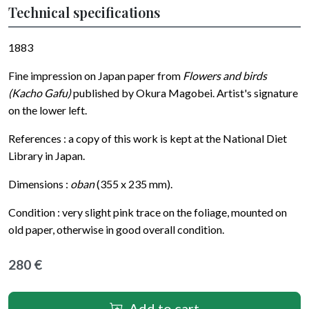
Technical specifications
1883
Fine impression on Japan paper from
Flowers and birds
(Kacho Gafu)
published by Okura Magobei. Artist's signature
on the lower left.
References : a copy of this work is kept at the National Diet
Library in Japan.
Dimensions :
oban
(355 x 235 mm).
Condition : very slight pink trace on the foliage, mounted on
old paper, otherwise in good overall condition.
280 €
Add to cart