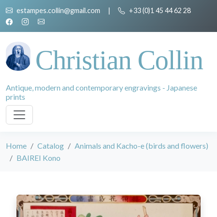
estampes.collin@gmail.com
|
+33 (0)1 45 44 62 28
Christian Collin
Antique, modern and contemporary engravings - Japanese
prints
Home
Catalog
Animals and Kacho-e (birds and flowers)
BAIREI Kono