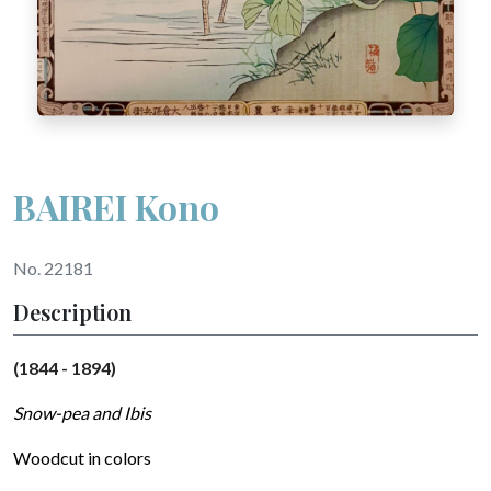
BAIREI Kono
No. 22181
Description
(1844 - 1894)
Snow-pea and Ibis
Woodcut in colors