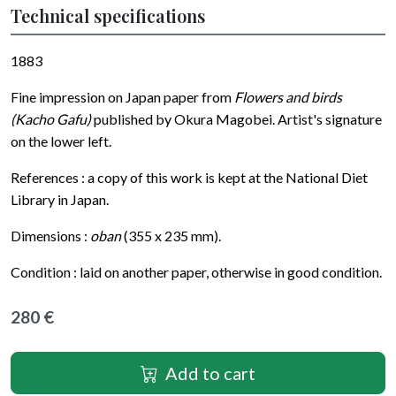
Technical specifications
1883
Fine impression on Japan paper from
Flowers and birds
(Kacho Gafu)
published by Okura Magobei. Artist's signature
on the lower left.
References : a copy of this work is kept at the National Diet
Library in Japan.
Dimensions :
oban
(355 x 235 mm).
Condition : laid on another paper, otherwise in good condition.
280 €
Add to cart