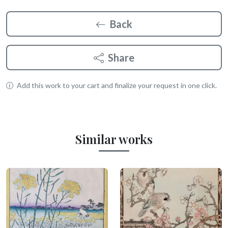
Back
Share
Add this work to your cart and finalize your request in one click.
Similar works