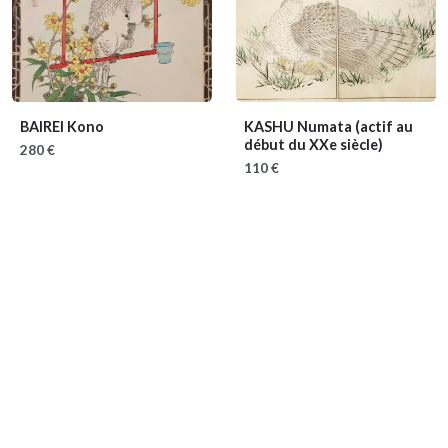
BAIREI Kono
KASHU Numata
(actif au
début du XXe siècle)
280 €
110 €