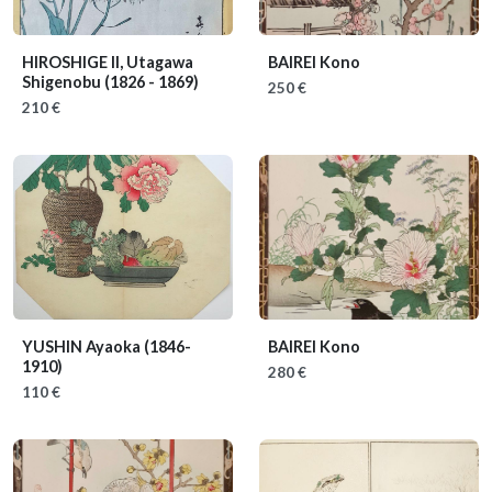
HIROSHIGE II, Utagawa
BAIREI Kono
Shigenobu
(1826 - 1869)
250 €
210 €
YUSHIN Ayaoka
(1846-
BAIREI Kono
1910)
280 €
110 €