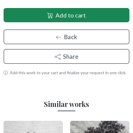
Add to cart
Back
Share
Add this work to your cart and finalize your request in one click.
Similar works