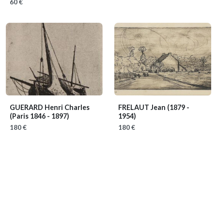
60 €
GUERARD Henri Charles
FRELAUT Jean
(1879 -
(Paris 1846 - 1897)
1954)
180 €
180 €