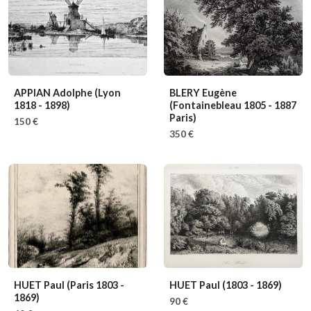
APPIAN Adolphe
(Lyon
BLERY Eugène
1818 - 1898)
(Fontainebleau 1805 - 1887
Paris)
150 €
350 €
HUET Paul
(Paris 1803 -
HUET Paul
(1803 - 1869)
1869)
90 €