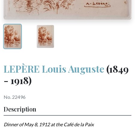
LEPÈRE Louis Auguste
(1849
- 1918)
No. 22496
Description
Dinner of May 8, 1912 at the Café de la Paix