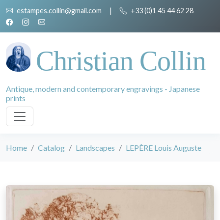
estampes.collin@gmail.com
|
+33 (0)1 45 44 62 28
Christian Collin
Antique, modern and contemporary engravings - Japanese
prints
Home
Catalog
Landscapes
LEPÈRE Louis Auguste