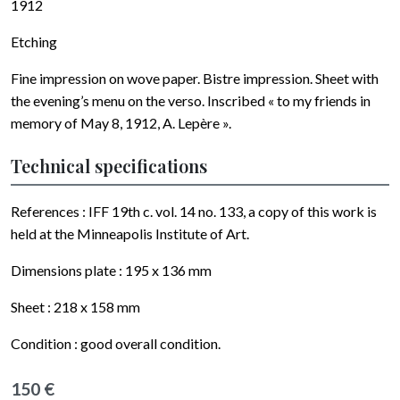
1912
Etching
Fine impression on wove paper. Bistre impression. Sheet with
the evening’s menu on the verso. Inscribed « to my friends in
memory of May 8, 1912, A. Lepère ».
Technical specifications
References : IFF 19th c. vol. 14 no. 133, a copy of this work is
held at the Minneapolis Institute of Art.
Dimensions plate :
195 x 136
mm
Sheet :
218 x 158
mm
Condition : good overall condition.
150 €