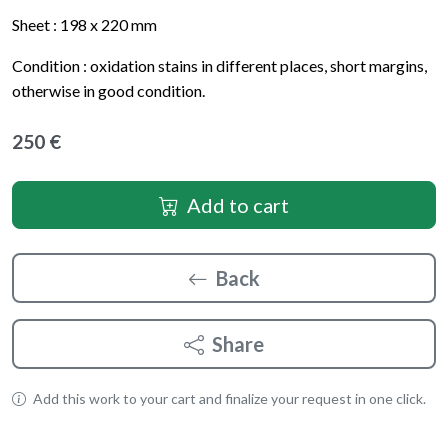
Sheet : 198 x 220 mm
Condition : oxidation stains in different places, short margins,
otherwise in good condition.
250 €
Add to cart
Back
Share
Add this work to your cart and finalize your request in one click.