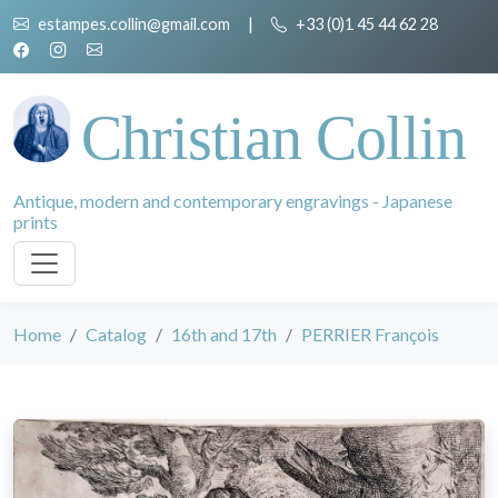
estampes.collin@gmail.com
|
+33 (0)1 45 44 62 28
Christian Collin
Antique, modern and contemporary engravings - Japanese
prints
Home
Catalog
16th and 17th
PERRIER François