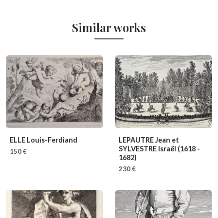
Similar works
ELLE Louis-Ferdiand
LEPAUTRE Jean et
SYLVESTRE Israël
(1618 -
150 €
1682)
230 €