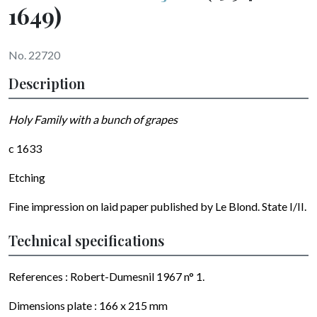
1649)
No. 22720
Description
Holy Family with a bunch of grapes
c 1633
Etching
Fine impression on laid paper published by Le Blond. State I/II.
Technical specifications
References : Robert-Dumesnil 1967 n° 1.
Dimensions plate : 166 x 215 mm