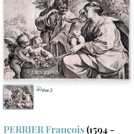
PERRIER François
(1594 -