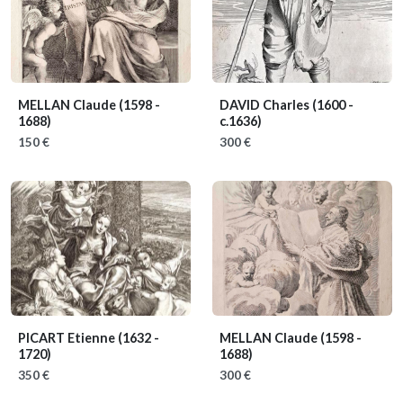
MELLAN Claude
(1598 -
DAVID Charles
(1600 -
1688)
c.1636)
150 €
300 €
PICART Etienne
(1632 -
MELLAN Claude
(1598 -
1720)
1688)
350 €
300 €