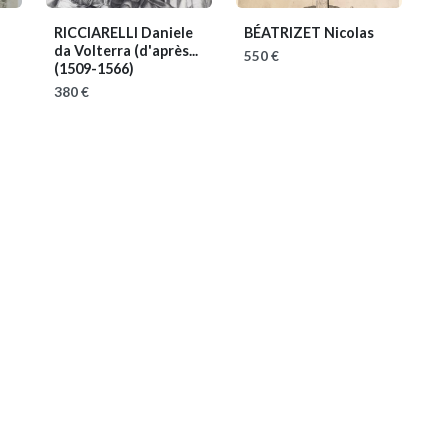
RICCIARELLI Daniele
BÉATRIZET Nicolas
da Volterra (d'après...
550 €
(1509-1566)
380 €