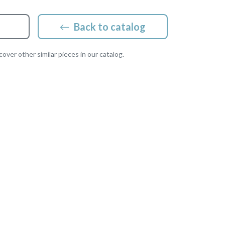
Back to catalog
over other similar pieces in our catalog.