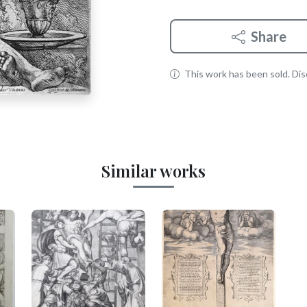
Share
This work has been sold. Disc
Similar works