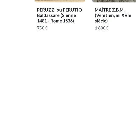
PERUZZI ou PERUTIO
MAÎTRE Z.B.M.
Baldassare
(Sienne
(Vénitien, mi XVIe
1481 - Rome 1536)
siècle)
750 €
1 800 €