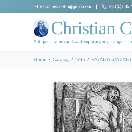
estampes.collin@gmail.com
|
+33 (0)1 45 
Christian C
Antique, modern and contemporary engravings - Jap
Home
Catalog
16th
VAJANI ou VAIANI 