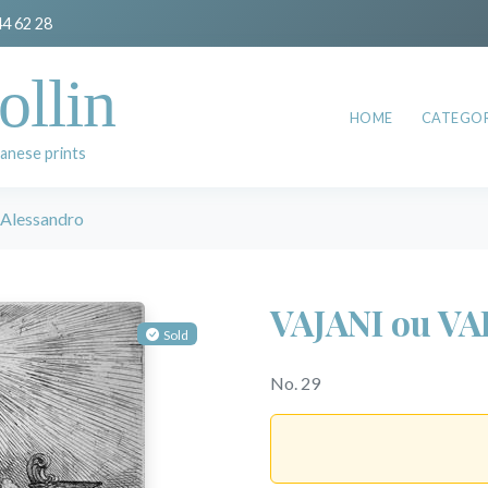
44 62 28
ollin
HOME
CATEGOR
anese prints
Alessandro
VAJANI ou VA
Sold
No. 29