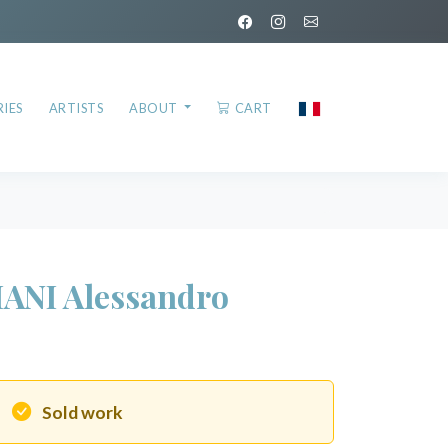
IES
ARTISTS
ABOUT
CART
IANI Alessandro
Sold work