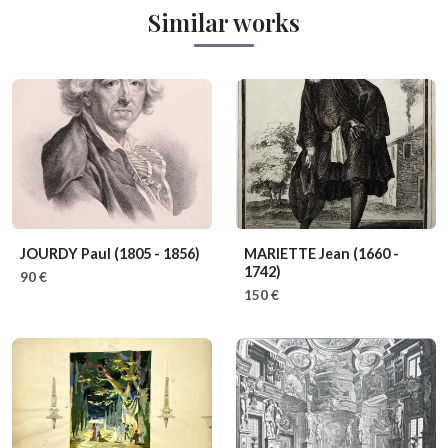
Similar works
JOURDY Paul
(1805 - 1856)
MARIETTE Jean
(1660 -
1742)
90 €
150 €