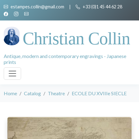
estampes.collin@gmail.com
|
+33 (0)1 45 44 62 28
Christian Collin
Antique, modern and contemporary engravings - Japanese
prints
Home
Catalog
Theatre
ECOLE DU XVIIIe SIECLE