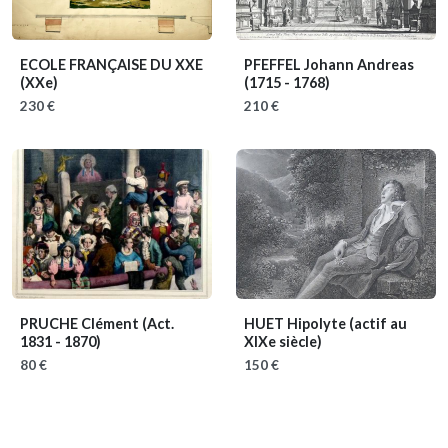
ECOLE FRANÇAISE DU XXE
PFEFFEL Johann Andreas
(XXe)
(1715 - 1768)
230 €
210 €
PRUCHE Clément
(Act.
HUET Hipolyte
(actif au
1831 - 1870)
XIXe siècle)
80 €
150 €