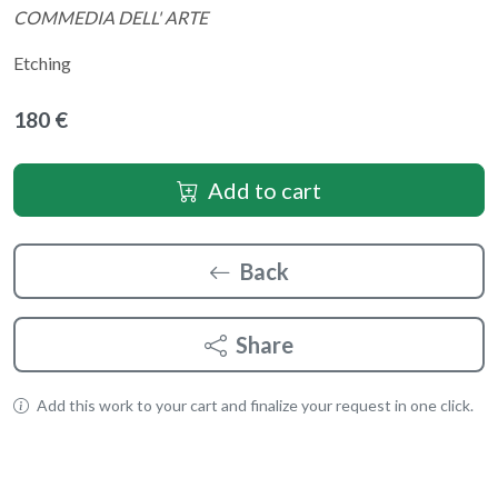
COMMEDIA DELL' ARTE
Etching
180 €
Add to cart
Back
Share
Add this work to your cart and finalize your request in one click.