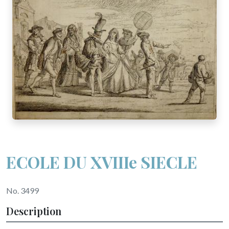
ECOLE DU XVIIIe SIECLE
No. 3499
Description