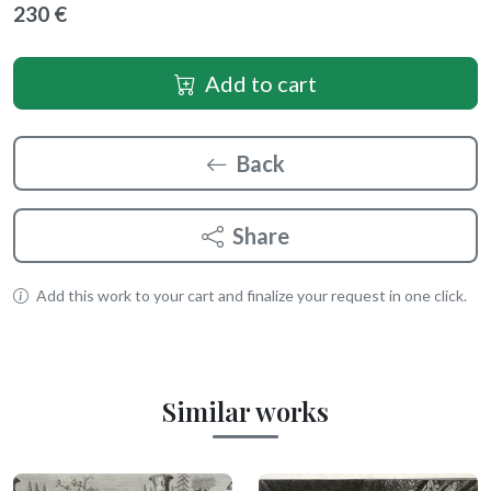
230 €
Add to cart
Back
Share
Add this work to your cart and finalize your request in one click.
Similar works