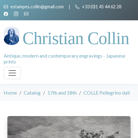
estampes.collin@gmail.com
|
+33 (0)1 45 44 62 28
Christian Collin
Antique, modern and contemporary engravings - Japanese
prints
Home
Catalog
17th and 18th
COLLE Pellegrino dall