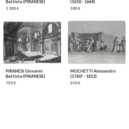
Battista (PIRANESE)
(1610 - 1664)
1 300 €
180 €
PIRANESI Giovanni
MOCHETTI Alessandro
Battista (PIRANESE)
(1760? - 1812)
750 €
250 €