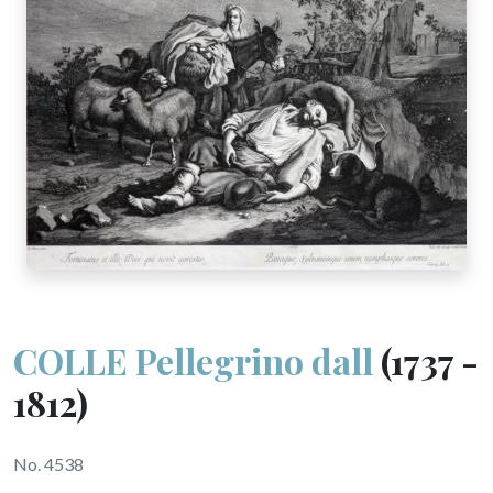
COLLE Pellegrino dall
(1737 -
1812)
No. 4538