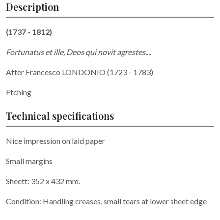
Description
(1737 - 1812)
Fortunatus et ille, Deos qui novit agrestes....
After Francesco LONDONIO (1723 - 1783)
Etching
Technical specifications
Nice impression on laid paper
Small margins
Sheett: 352 x 432 mm.
Condition: Handling creases, small tears at lower sheet edge