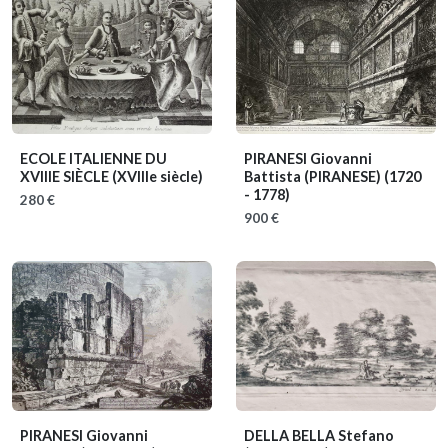
ECOLE ITALIENNE DU
PIRANESI Giovanni
XVIIIE SIÈCLE
(XVIIIe siècle)
Battista (PIRANESE)
(1720
- 1778)
280 €
900 €
PIRANESI Giovanni
DELLA BELLA Stefano