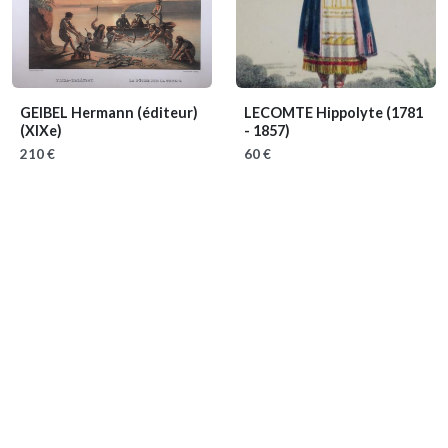
GEIBEL Hermann (éditeur)
LECOMTE Hippolyte
(1781
(XIXe)
- 1857)
210 €
60 €