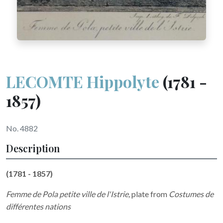
LECOMTE Hippolyte
(1781 -
1857)
No. 4882
Description
(1781 - 1857)
Femme de Pola petite ville de l'Istrie,
plate from
Costumes de
différentes nations