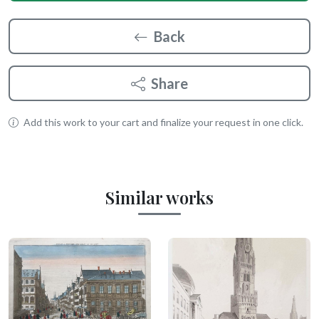
Back
Share
Add this work to your cart and finalize your request in one click.
Similar works