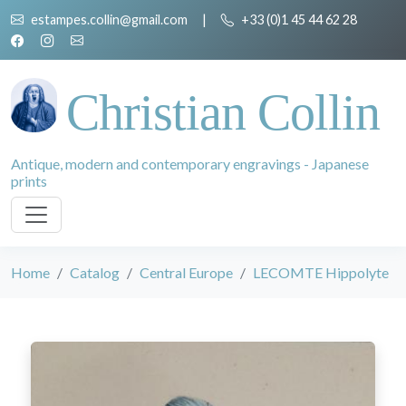
estampes.collin@gmail.com
|
+33 (0)1 45 44 62 28
Christian Collin
Antique, modern and contemporary engravings - Japanese
prints
Home
Catalog
Central Europe
LECOMTE Hippolyte