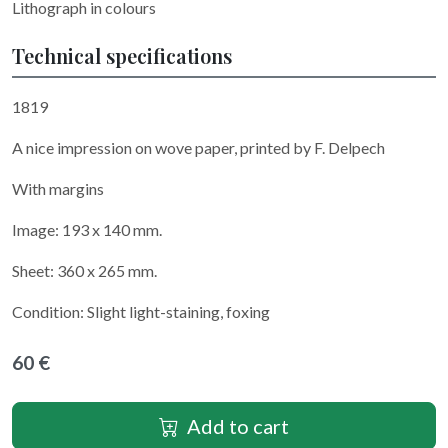
Lithograph in colours
Technical specifications
1819
A nice impression on wove paper, printed by F. Delpech
With margins
Image: 193 x 140 mm.
Sheet: 360 x 265 mm.
Condition: Slight light-staining, foxing
60 €
Add to cart