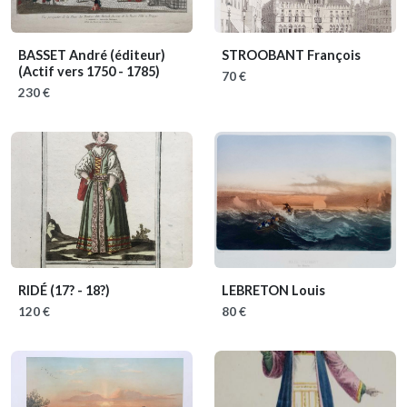
BASSET André (éditeur)
STROOBANT François
(Actif vers 1750 - 1785)
70 €
230 €
RIDÉ
(17? - 18?)
LEBRETON Louis
120 €
80 €