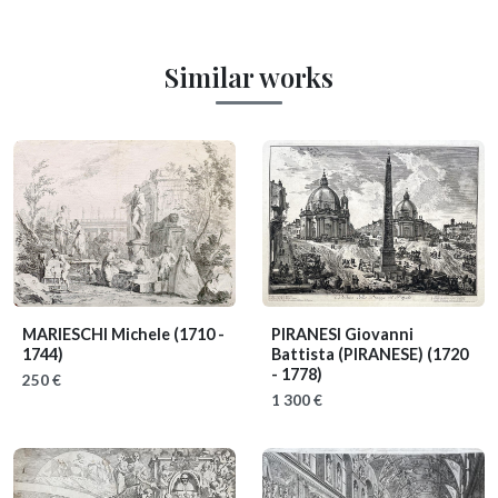
Similar works
MARIESCHI Michele
(1710 -
PIRANESI Giovanni
1744)
Battista (PIRANESE)
(1720
- 1778)
250 €
1 300 €