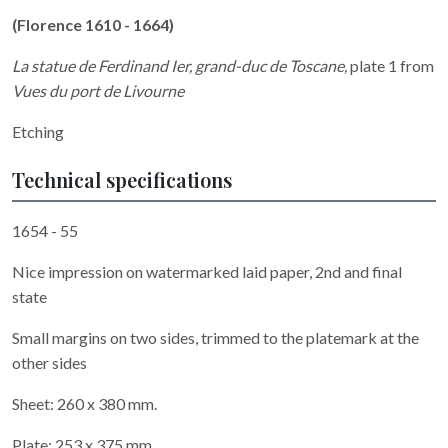
(Florence 1610 - 1664)
La statue de Ferdinand Ier, grand-duc de Toscane
,
plate 1 from
Vues du port de Livourne
Etching
Technical specifications
1654 - 55
Nice impression on watermarked laid paper, 2nd and final
state
Small margins on two sides, trimmed to the platemark at the
other sides
Sheet: 260 x 380 mm.
Plate: 253 x 375 mm.