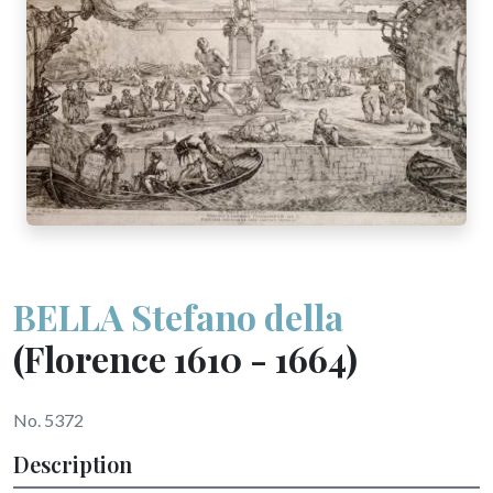
BELLA Stefano della
(Florence 1610 - 1664)
No. 5372
Description