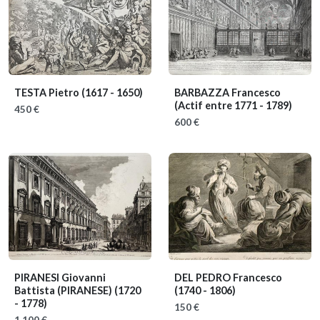
TESTA Pietro
(1617 - 1650)
BARBAZZA Francesco
(Actif entre 1771 - 1789)
450 €
600 €
PIRANESI Giovanni
DEL PEDRO Francesco
Battista (PIRANESE)
(1720
(1740 - 1806)
- 1778)
150 €