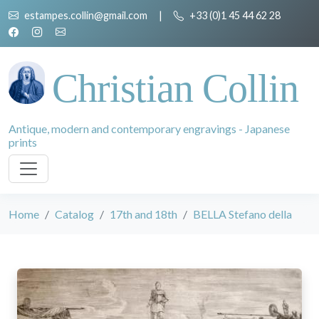
estampes.collin@gmail.com
|
+33 (0)1 45 44 62 28
Christian Collin
Antique, modern and contemporary engravings - Japanese
prints
Home
Catalog
17th and 18th
BELLA Stefano della