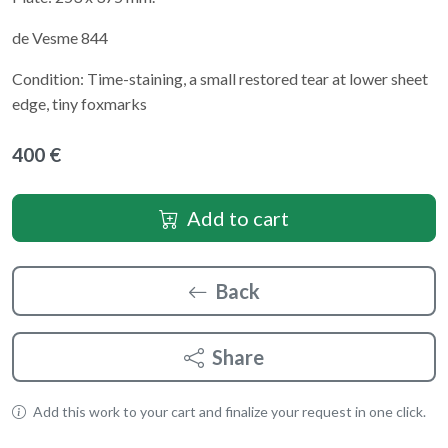
de Vesme 844
Condition: Time-staining, a small restored tear at lower sheet
edge, tiny foxmarks
400 €
Add to cart
Back
Share
Add this work to your cart and finalize your request in one click.