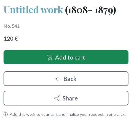
Untitled work
(1808- 1879)
No. 541
120 €
Add to cart
Back
Share
Add this work to your cart and finalize your request in one click.