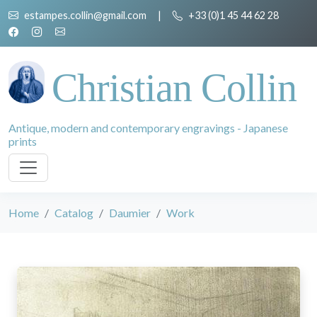
estampes.collin@gmail.com
|
+33 (0)1 45 44 62 28
Christian Collin
Antique, modern and contemporary engravings - Japanese
prints
Home
Catalog
Daumier
Work