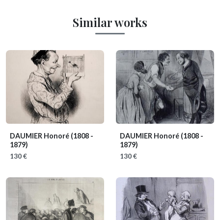
Similar works
DAUMIER Honoré
(1808 -
DAUMIER Honoré
(1808 -
1879)
1879)
130 €
130 €