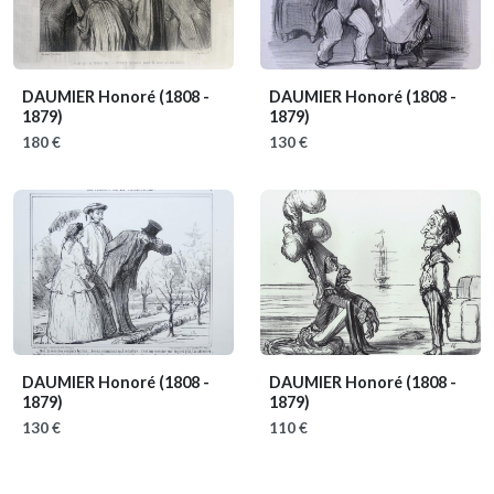
DAUMIER Honoré
(1808 -
DAUMIER Honoré
(1808 -
1879)
1879)
180 €
130 €
DAUMIER Honoré
(1808 -
DAUMIER Honoré
(1808 -
1879)
1879)
130 €
110 €