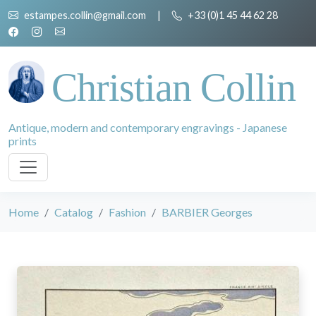
estampes.collin@gmail.com
|
+33 (0)1 45 44 62 28
Christian Collin
Antique, modern and contemporary engravings - Japanese
prints
Home
Catalog
Fashion
BARBIER Georges