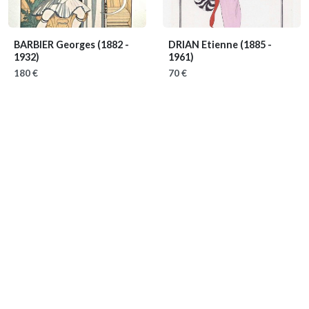
BARBIER Georges
(1882 -
DRIAN Etienne
(1885 -
1932)
1961)
180 €
70 €