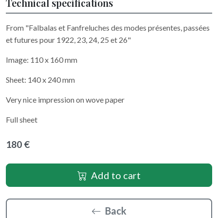
Technical specifications
From "Falbalas et Fanfreluches des modes présentes, passées
et futures pour 1922, 23, 24, 25 et 26"
Image: 110 x 160 mm
Sheet: 140 x 240 mm
Very nice impression on wove paper
Full sheet
180 €
Add to cart
Back