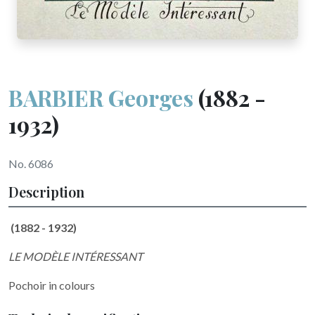
BARBIER Georges
(1882 -
1932)
No. 6086
Description
(1882 - 1932)
LE MODÈLE INTÉRESSANT
Pochoir in colours