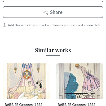
Share
Add this work to your cart and finalize your request in one click.
Similar works
BARBIER Georges
(1882 -
BARBIER Georges
(1882 -