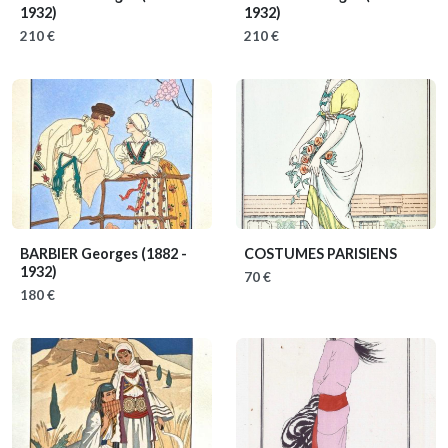
1932)
1932)
210 €
210 €
BARBIER Georges
(1882 -
COSTUMES PARISIENS
1932)
70 €
180 €