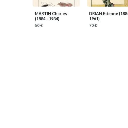
MARTIN Charles
DRIAN Etienne
(188
(1884 - 1934)
1961)
50 €
70 €