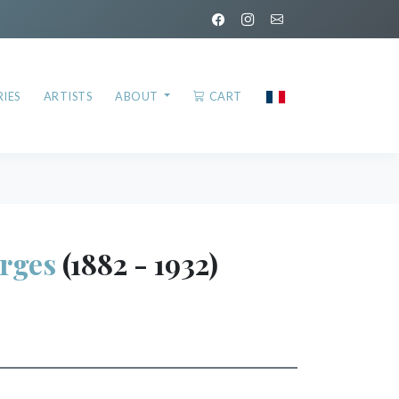
IES
ARTISTS
ABOUT
CART
rges
(1882 - 1932)