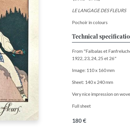
LE LANGAGE DES FLEURS
Pochoir in colours
Technical specificati
From "Falbalas et Fanfreluch
1922, 23, 24, 25 et 26"
Image: 110 x 160 mm
Sheet: 140 x 240 mm
Very nice impression on wov
Full sheet
180 €