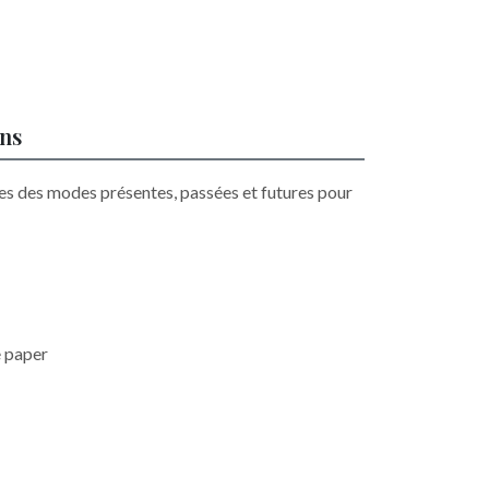
ons
es des modes présentes, passées et futures pour
e paper