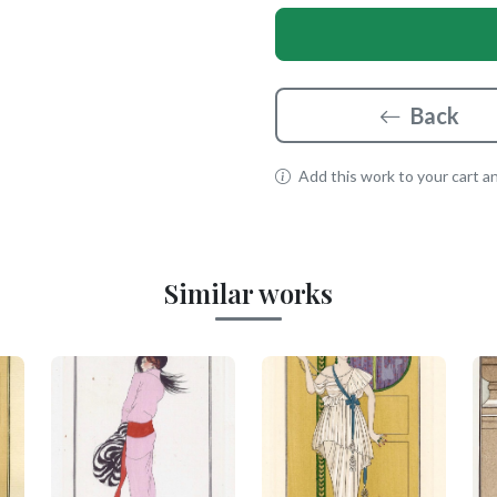
Back
Add this work to your cart and
Similar works