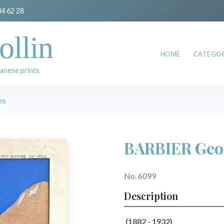
44 62 28
ollin
HOME
CATEGOR
anese prints
es
BARBIER Geo
No. 6099
Description
(1882 - 1932)