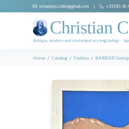
estampes.collin@gmail.com
|
+33 (0)1 45 
Christian C
Antique, modern and contemporary engravings - Jap
Home
Catalog
Fashion
BARBIER Georg