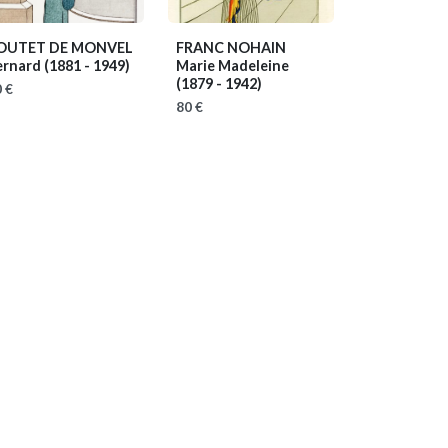
OUTET DE MONVEL
FRANC NOHAIN
ernard
(1881 - 1949)
Marie Madeleine
(1879 - 1942)
 €
80 €