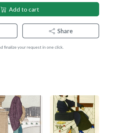
Add to cart
Share
 finalize your request in one click.