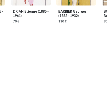
5 -
DRIAN Etienne
(1885 -
BARBIER Georges
B
1961)
(1882 - 1932)
B
70 €
110 €
80