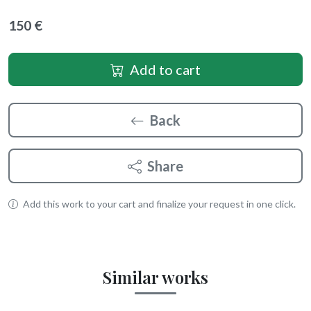
150 €
Add to cart
Back
Share
Add this work to your cart and finalize your request in one click.
Similar works