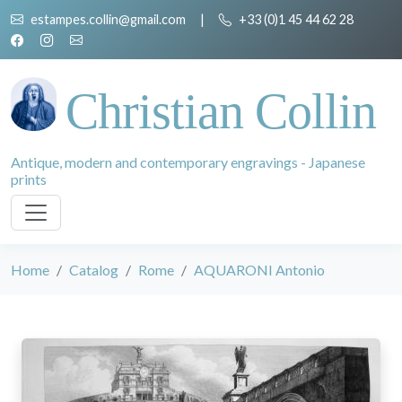
estampes.collin@gmail.com
|
+33 (0)1 45 44 62 28
Christian Collin
Antique, modern and contemporary engravings - Japanese
prints
Home
Catalog
Rome
AQUARONI Antonio