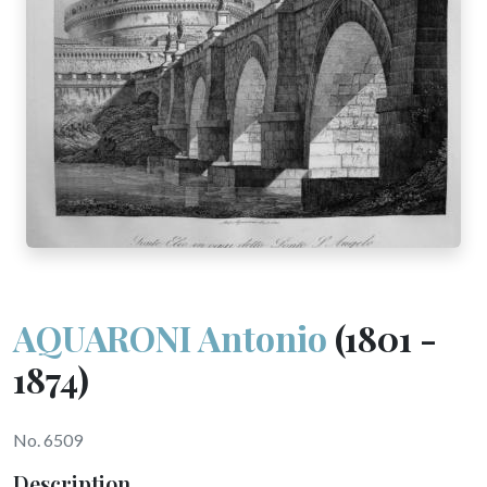
AQUARONI Antonio
(1801 -
1874)
No. 6509
Description