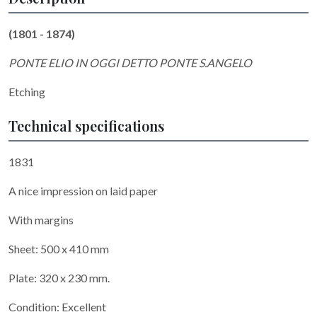
(1801 - 1874)
PONTE ELIO IN OGGI DETTO PONTE S.ANGELO
Etching
Technical specifications
1831
A nice impression on laid paper
With margins
Sheet: 500 x 410 mm
Plate: 320 x 230 mm.
Condition: Excellent