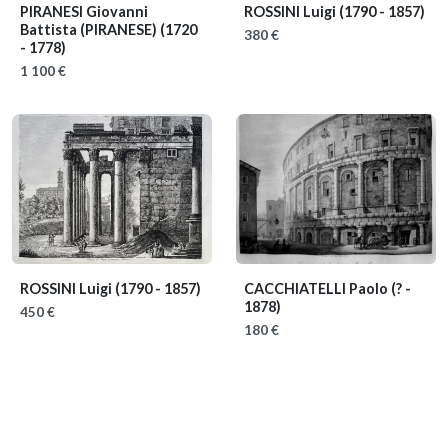
PIRANESI Giovanni
ROSSINI Luigi
(1790 - 1857)
Battista (PIRANESE)
(1720
380 €
- 1778)
1 100 €
ROSSINI Luigi
(1790 - 1857)
CACCHIATELLI Paolo
(? -
1878)
450 €
180 €