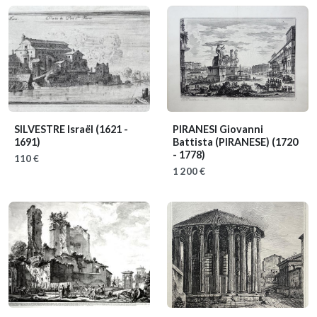
SILVESTRE Israël
(1621 -
PIRANESI Giovanni
1691)
Battista (PIRANESE)
(1720
- 1778)
110 €
1 200 €