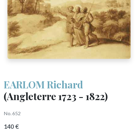
EARLOM Richard
(Angleterre 1723 - 1822)
No. 652
140 €