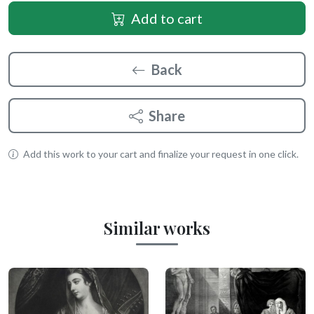
Add to cart
Back
Share
Add this work to your cart and finalize your request in one click.
Similar works