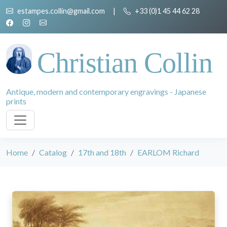
estampes.collin@gmail.com
|
+33 (0)1 45 44 62 28
Christian Collin
Antique, modern and contemporary engravings - Japanese
prints
Home
Catalog
17th and 18th
EARLOM Richard