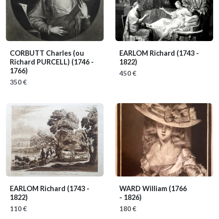
CORBUTT Charles (ou
EARLOM Richard
(1743 -
Richard PURCELL)
(1746 -
1822)
1766)
450 €
350 €
EARLOM Richard
(1743 -
WARD William
(1766
1822)
- 1826)
110 €
180 €