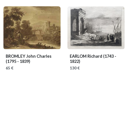
BROMLEY John Charles
EARLOM Richard
(1743 -
(1795 - 1839)
1822)
65 €
130 €