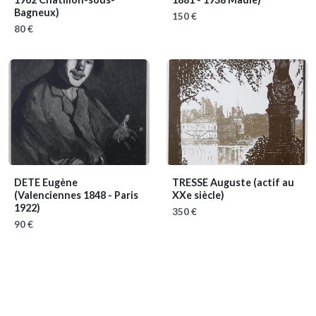
Bagneux)
150 €
80 €
DETE Eugène
TRESSE Auguste
(actif au
(Valenciennes 1848 - Paris
XXe siècle)
1922)
350 €
90 €