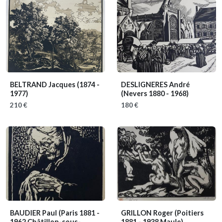
BELTRAND Jacques
(1874 -
DESLIGNERES André
1977)
(Nevers 1880 - 1968)
210 €
180 €
BAUDIER Paul
(Paris 1881 -
GRILLON Roger
(Poitiers
1962 Châtillon-sous-
1881 - 1938 Maule)