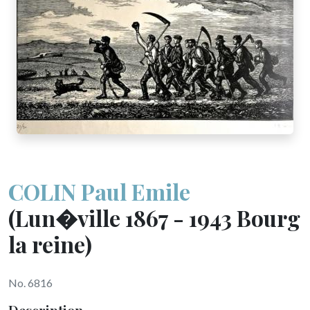
COLIN Paul Emile
(Lun�ville 1867 - 1943 Bourg
la reine)
No. 6816