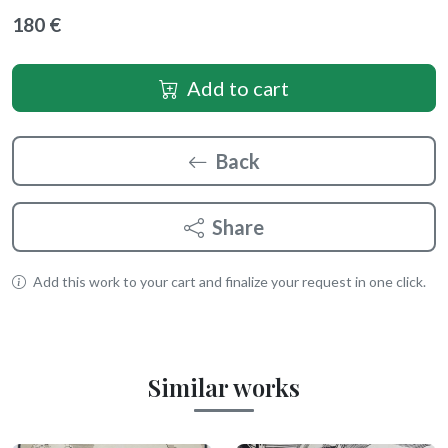
180 €
Add to cart
Back
Share
Add this work to your cart and finalize your request in one click.
Similar works