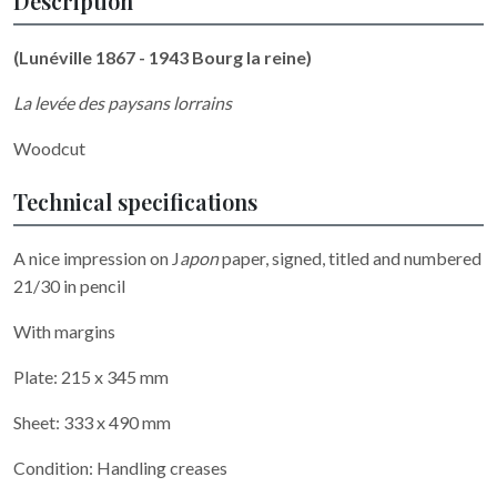
Description
(Lunéville 1867 - 1943 Bourg la reine)
La levée des paysans lorrains
Woodcut
Technical specifications
A nice impression on J
apon
paper, signed, titled and numbered
21/30 in pencil
With margins
Plate: 215 x 345 mm
Sheet: 333 x 490 mm
Condition: Handling creases