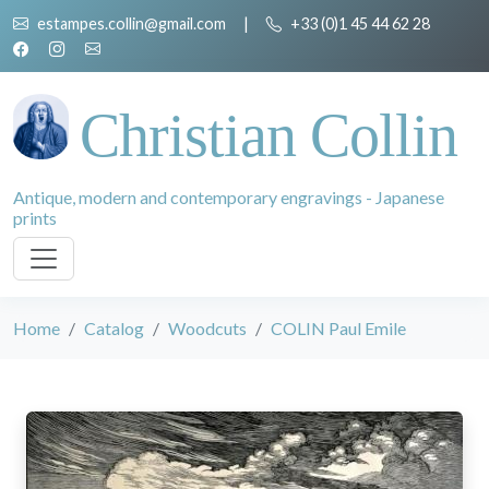
estampes.collin@gmail.com
|
+33 (0)1 45 44 62 28
Christian Collin
Antique, modern and contemporary engravings - Japanese
prints
Home
Catalog
Woodcuts
COLIN Paul Emile