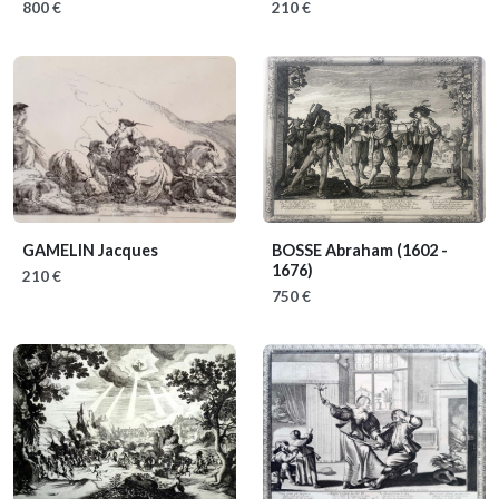
800 €
210 €
GAMELIN Jacques
BOSSE Abraham
(1602 -
1676)
210 €
750 €