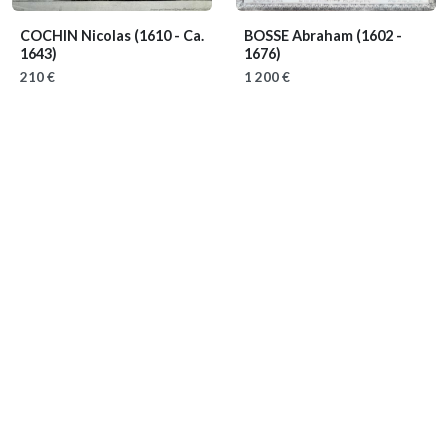
COCHIN Nicolas
(1610 - Ca.
BOSSE Abraham
(1602 -
1643)
1676)
210 €
1 200 €