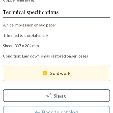
Technical specifications
A nice impression on laid paper
Trimmed to the platemark
Sheet: 307 x 204 mm.
Condition: Laid down, small restored paper losses
Sold work
Share
Back to catalog