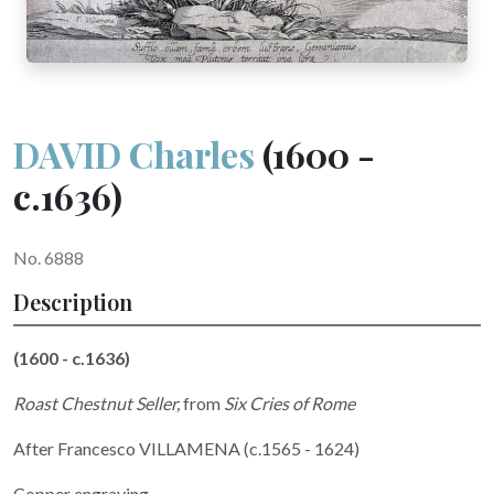
DAVID Charles
(1600 -
c.1636)
No. 6888
Description
(1600 - c.1636)
Roast Chestnut Seller,
from
Six Cries of Rome
After Francesco VILLAMENA (c.1565 - 1624)
Copper engraving