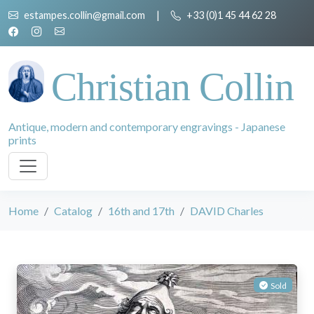
estampes.collin@gmail.com
|
+33 (0)1 45 44 62 28
Christian Collin
Antique, modern and contemporary engravings - Japanese
prints
Home
Catalog
16th and 17th
DAVID Charles
Sold