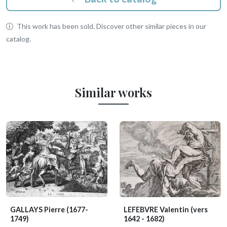
This work has been sold. Discover other similar pieces in our
catalog.
Similar works
GALLAYS Pierre
(1677-
LEFEBVRE Valentin
(vers
1749)
1642 - 1682)