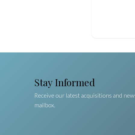
Stay Informed
Receive our latest acquisitions and news
mailbox.