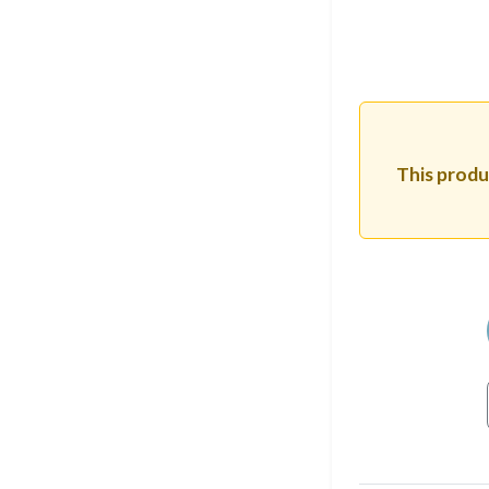
This produc