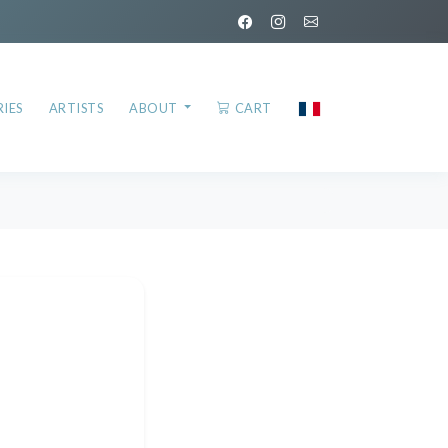
IES
ARTISTS
ABOUT
CART