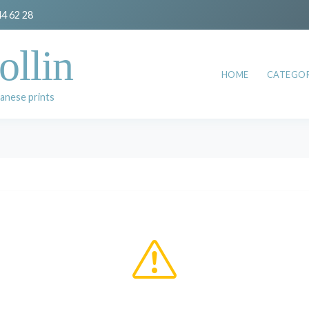
44 62 28
ollin
HOME
CATEGOR
anese prints