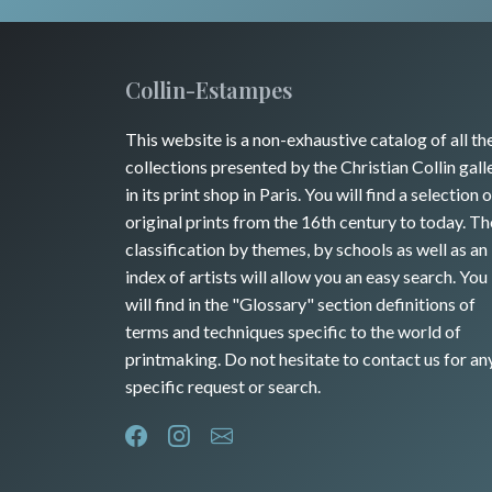
Collin-Estampes
This website is a non-exhaustive catalog of all th
collections presented by the Christian Collin gall
in its print shop in Paris. You will find a selection o
original prints from the 16th century to today. Th
classification by themes, by schools as well as an
index of artists will allow you an easy search. You
will find in the "Glossary" section definitions of
terms and techniques specific to the world of
printmaking. Do not hesitate to contact us for an
specific request or search.