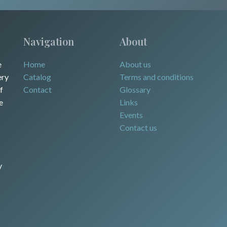
Navigation
About
e
Home
About us
ery
Catalog
Terms and conditions
f
Contact
Glossary
e
Links
Events
Contact us
y