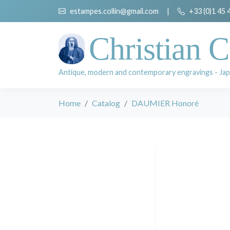
estampes.collin@gmail.com
|
+33 (0)1 45 
Christian C
Antique, modern and contemporary engravings - Jap
Home
Catalog
DAUMIER Honoré