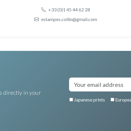
+33 (0)1 45 44 62 28
estampes.collin@gmail.com
 directly in your
Japanese prints
Europea