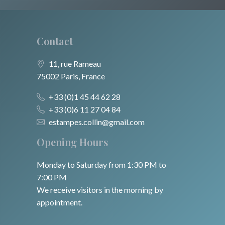
Contact
11, rue Rameau
75002 Paris, France
+33 (0)1 45 44 62 28
+33 (0)6 11 27 04 84
estampes.collin@gmail.com
Opening Hours
Monday to Saturday from 1:30 PM to
7:00 PM
We receive visitors in the morning by
appointment.