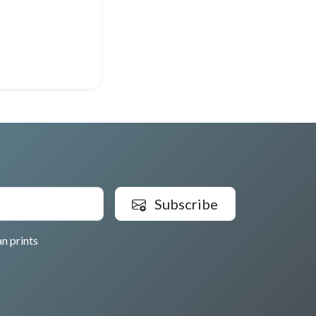
Subscribe
n prints