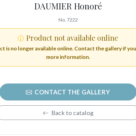
DAUMIER Honoré
No. 7222
Product not available online
t is no longer available online. Contact the gallery if yo
more information.
CONTACT THE GALLERY
Back to catalog