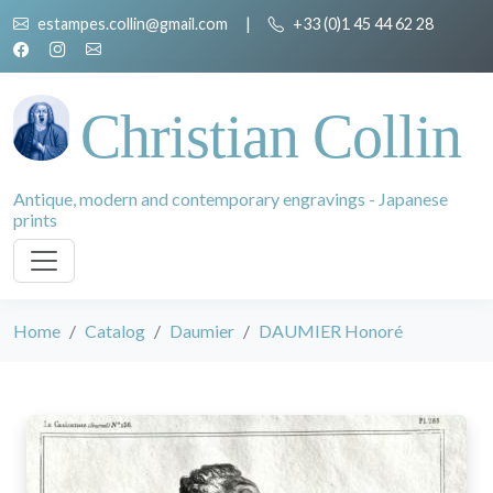
estampes.collin@gmail.com
|
+33 (0)1 45 44 62 28
Christian Collin
Antique, modern and contemporary engravings - Japanese
prints
Home
Catalog
Daumier
DAUMIER Honoré