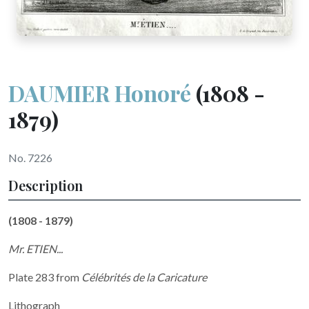
DAUMIER Honoré
(1808 -
1879)
No. 7226
Description
(1808 - 1879)
Mr. ETIEN...
Plate 283 from
Célébrités de la Caricature
Lithograph