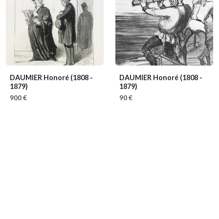
DAUMIER Honoré
(1808 -
DAUMIER Honoré
(1808 -
1879)
1879)
900 €
90 €