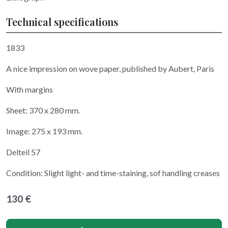
Technical specifications
1833
A nice impression on wove paper, published by Aubert, Paris
With margins
Sheet: 370 x 280 mm.
Image: 275 x 193 mm.
Delteil 57
Condition: Slight light- and time-staining, sof handling creases
130 €