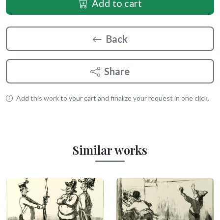
Add to cart
Back
Share
Add this work to your cart and finalize your request in one click.
Similar works