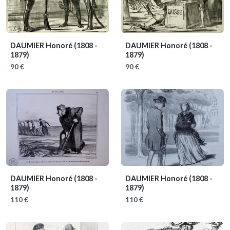
DAUMIER Honoré
(1808 -
DAUMIER Honoré
(1808 -
1879)
1879)
90 €
90 €
DAUMIER Honoré
(1808 -
DAUMIER Honoré
(1808 -
1879)
1879)
110 €
110 €