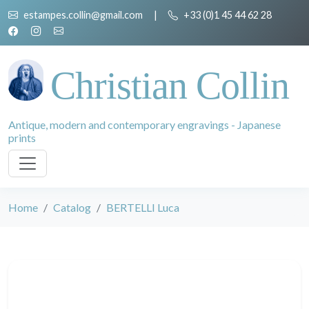
estampes.collin@gmail.com
|
+33 (0)1 45 44 62 28
Christian Collin
Antique, modern and contemporary engravings - Japanese
prints
Home
Catalog
BERTELLI Luca