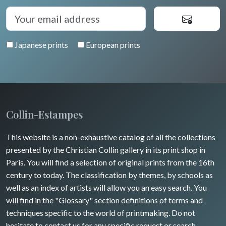
Japanese prints
European prints
Collin-Estampes
This website is a non-exhaustive catalog of all the collections
presented by the Christian Collin gallery in its print shop in
Paris. You will find a selection of original prints from the 16th
century to today. The classification by themes, by schools as
well as an index of artists will allow you an easy search. You
will find in the "Glossary" section definitions of terms and
techniques specific to the world of printmaking. Do not
hesitate to contact us for any specific request or search.