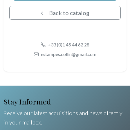
Back to catalog
+33 (0)1 45 44 62 28
estampes.collin@gmail.com
Stay Informed
Receive our latest acquisitions and news directly
in your mailbox.