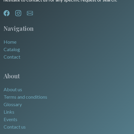
Navigation
Home
Catalog
Contact
About
About us
Terms and conditions
Glossary
Links
Events
Contact us