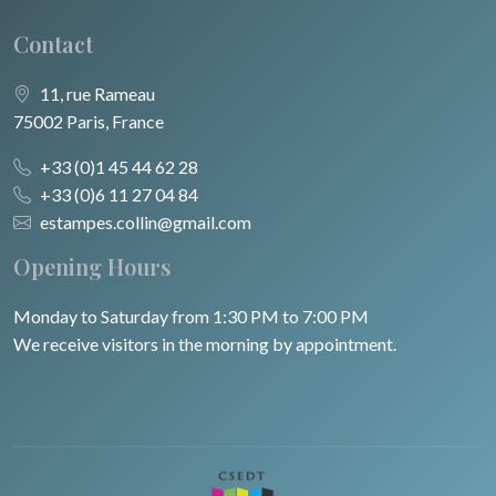
Contact
11, rue Rameau
75002 Paris, France
+33 (0)1 45 44 62 28
+33 (0)6 11 27 04 84
estampes.collin@gmail.com
Opening Hours
Monday to Saturday from 1:30 PM to 7:00 PM
We receive visitors in the morning by appointment.