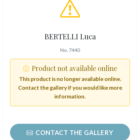
BERTELLI Luca
No. 7440
Product not available online
This product is no longer available online.
Contact the gallery if you would like more
information.
CONTACT THE GALLERY