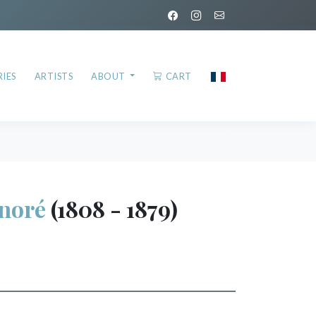
IES
ARTISTS
ABOUT
CART
noré
(1808 - 1879)