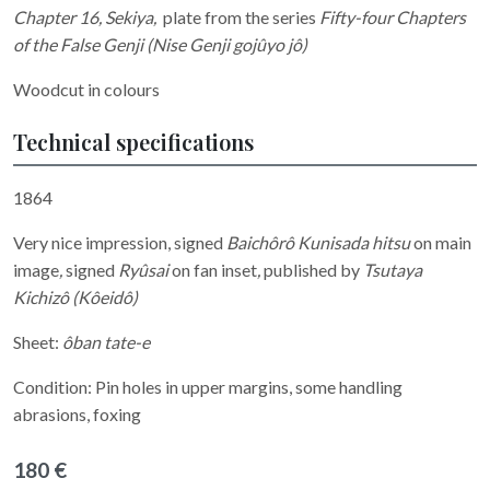
Chapter 16, Sekiya
,
plate
from the series
Fifty-four Chapters
of the False Genji (Nise Genji gojûyo jô)
Woodcut in colours
Technical specifications
1864
Very nice impression, signed
Baichôrô Kunisada hitsu
on main
image
,
signed
Ryûsai
on fan inset
,
published by
Tsutaya
Kichizô (Kôeidô)
Sheet:
ôban tate-e
Condition: Pin holes in upper margins, some handling
abrasions, foxing
180 €