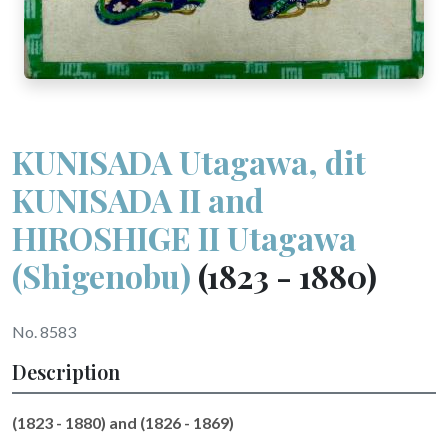
KUNISADA Utagawa, dit
KUNISADA II and
HIROSHIGE II Utagawa
(Shigenobu)
(1823 - 1880)
No. 8583
Description
(1823 - 1880) and (1826 - 1869)