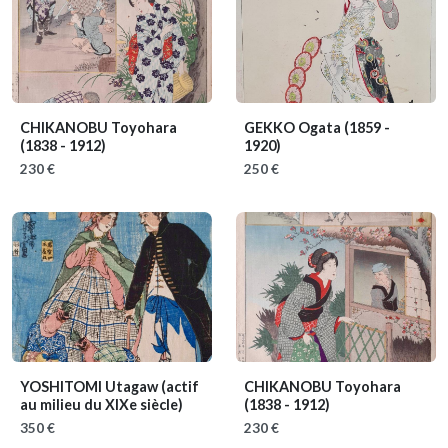
CHIKANOBU Toyohara
GEKKO Ogata
(1859 -
(1838 - 1912)
1920)
230 €
250 €
YOSHITOMI Utagaw
(actif
CHIKANOBU Toyohara
au milieu du XIXe siècle)
(1838 - 1912)
350 €
230 €