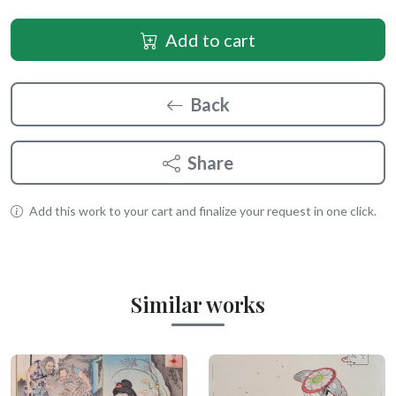
Add to cart
Back
Share
Add this work to your cart and finalize your request in one click.
Similar works