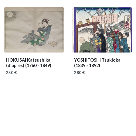
HOKUSAI Katsushika
YOSHITOSHI Tsukioka
(d'après)
(1760 - 1849)
(1839 - 1892)
250 €
280 €