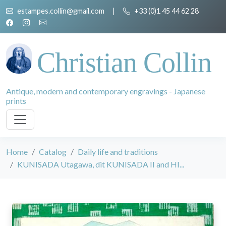
estampes.collin@gmail.com
|
+33 (0)1 45 44 62 28
Christian Collin
Antique, modern and contemporary engravings - Japanese
prints
Home
Catalog
Daily life and traditions
KUNISADA Utagawa, dit KUNISADA II and HI...