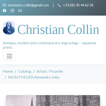
estampes.collin@gmail.com
|
+33 (0)1 45 44 62 28
Christian Collin
Antique, modern and contemporary engravings - Japanese
prints
Home
Catalog
Artois / Picardie
MONTHELIER Alexandre Jules