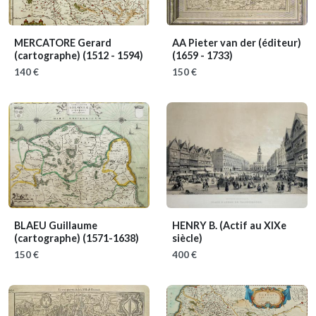
MERCATORE Gerard
AA Pieter van der (éditeur)
(cartographe)
(1512 - 1594)
(1659 - 1733)
140 €
150 €
BLAEU Guillaume
HENRY B.
(Actif au XIXe
(cartographe)
(1571-1638)
siècle)
150 €
400 €