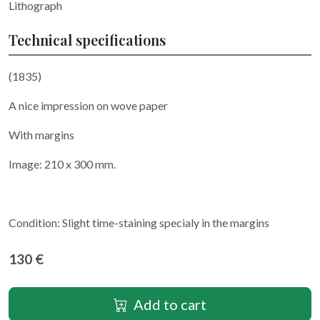
Lithograph
Technical specifications
(1835)
A nice impression on wove paper
With margins
Image: 210 x 300 mm.
Condition: Slight time-staining specialy in the margins
130 €
Add to cart