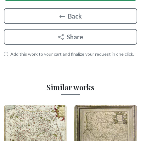
Back
Share
Add this work to your cart and finalize your request in one click.
Similar works