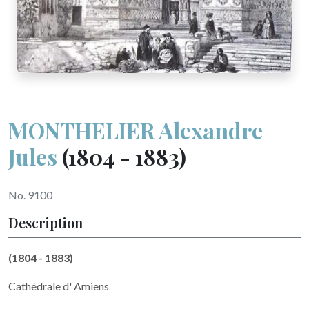
MONTHELIER Alexandre
Jules
(1804 - 1883)
No. 9100
Description
(1804 - 1883)
Cathédrale d' Amiens