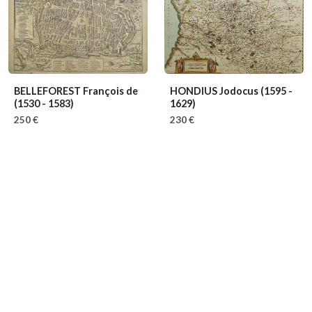
BELLEFOREST François de
HONDIUS Jodocus
(1595 -
(1530 - 1583)
1629)
250 €
230 €