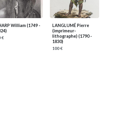
HARP William
(1749 -
LANGLUMÉ Pierre
824)
(imprimeur-
lithographe)
(1790 -
 €
1830)
100 €