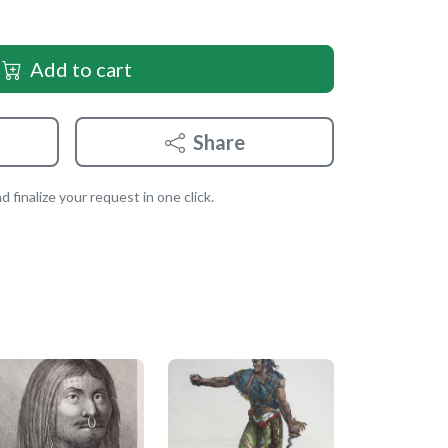
Add to cart
Share
 finalize your request in one click.