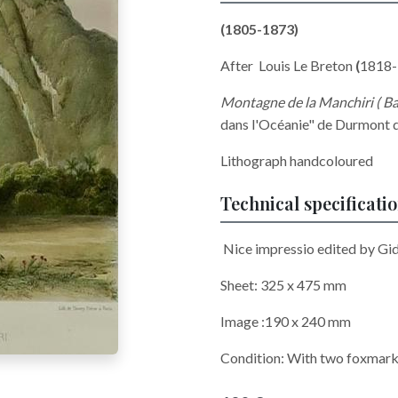
(1805-1873)
After Louis Le Breton
(
1818-
Montagne de la Manchiri ( Ba
dans l'Océanie" de Durmont d
Lithograph handcoloured
Technical specificati
Nice impressio edited by G
Sheet: 325 x 475 mm
Image :190 x 240 mm
Condition: With two foxmarks