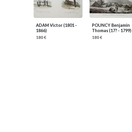
ADAM Victor
(1801 -
POUNCY Benjamin
1866)
Thomas
(17? - 1799)
180 €
180 €