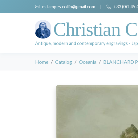
estampes.collin@gmail.com
|
+33 (0)1 45 
Christian C
Antique, modern and contemporary engravings - Jap
Home
Catalog
Oceania
BLANCHARD P