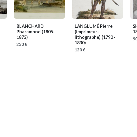
BLANCHARD
LANGLUMÉ Pierre
S
Pharamond
(1805-
(imprimeur-
1
1873)
lithographe)
(1790 -
90
1830)
230 €
120 €