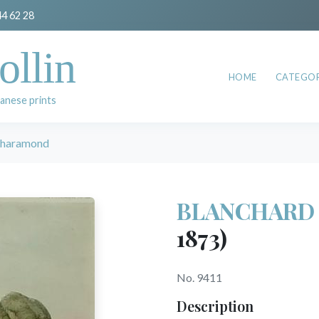
44 62 28
ollin
HOME
CATEGOR
anese prints
haramond
BLANCHARD 
1873)
No. 9411
Description