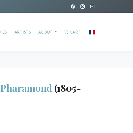
IES
ARTISTS
ABOUT
CART
Pharamond
(1805-