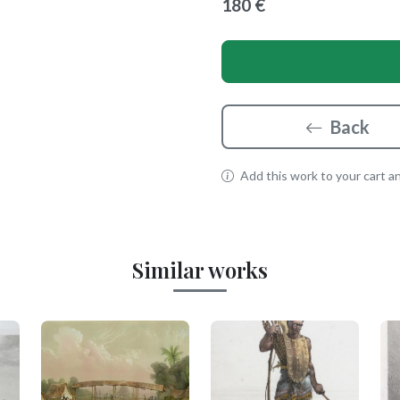
180 €
Back
Add this work to your cart and
Similar works