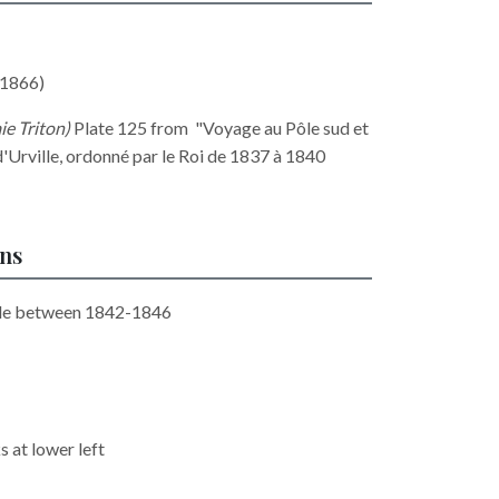
1866)
ie Triton
)
Plate 125 from "Voyage au Pôle sud et
'Urville, ordonné par le Roi de 1837 à 1840
ons
ide between 1842-1846
 at lower left