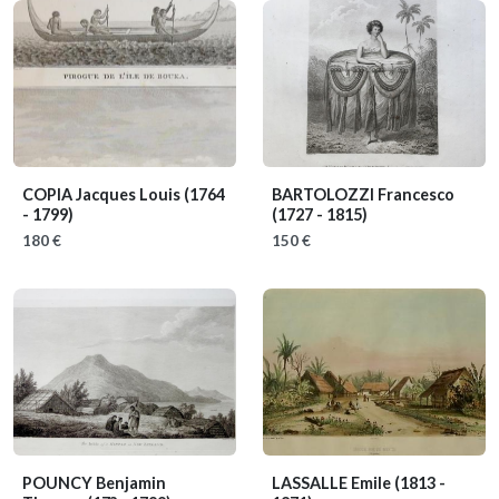
COPIA Jacques Louis
(1764
BARTOLOZZI Francesco
- 1799)
(1727 - 1815)
180 €
150 €
POUNCY Benjamin
LASSALLE Emile
(1813 -