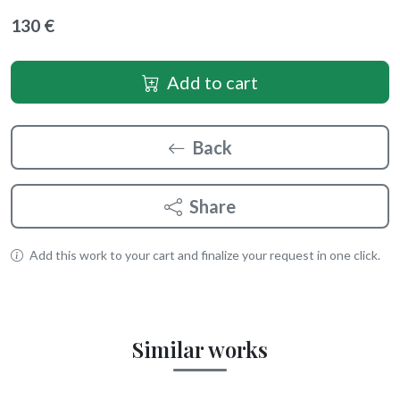
130 €
Add to cart
Back
Share
Add this work to your cart and finalize your request in one click.
Similar works