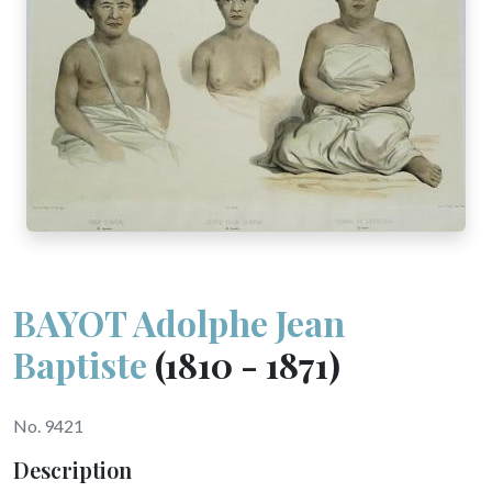
BAYOT Adolphe Jean
Baptiste
(1810 - 1871)
No. 9421
Description