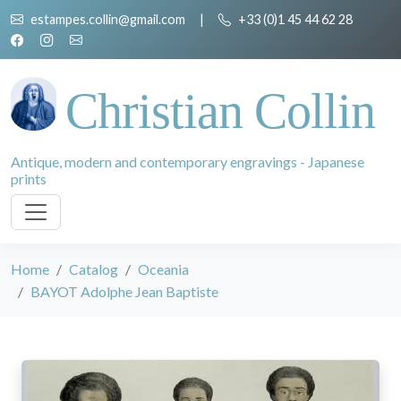
estampes.collin@gmail.com
|
+33 (0)1 45 44 62 28
Christian Collin
Antique, modern and contemporary engravings - Japanese
prints
Home
Catalog
Oceania
BAYOT Adolphe Jean Baptiste