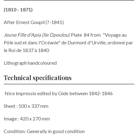
(1810 - 1871)
After Ernest Goupil (?-1841)
Jeune Fille d'Apia (Ile Opoulou)
Plate 84 from "Voyage au
Pôle sud et dans l'Océanie" de Durmont d'Urville, ordonné par
le Roi de 1837 à 1840
Lithograph handcoloured
Technical specifications
Nice impressio edited by Gide between 1842-1846
Sheet : 500 x 337 mm
Image : 420 x 270 mm
Condition: Generally in good condition