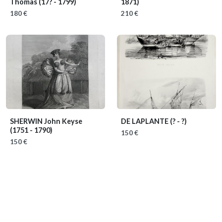
Thomas
(17? - 1799)
1871)
180 €
210 €
SHERWIN John Keyse
DE LAPLANTE
(? - ?)
(1751 - 1790)
150 €
150 €