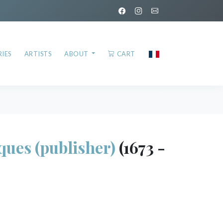
IES
ARTISTS
ABOUT
CART
ues (publisher)
(1673 -