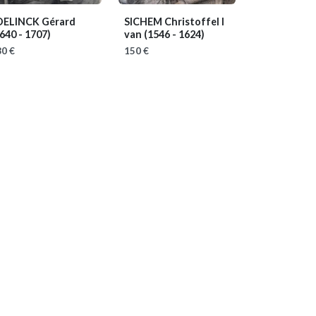
DELINCK Gérard
SICHEM Christoffel I
640 - 1707)
van
(1546 - 1624)
0 €
150 €