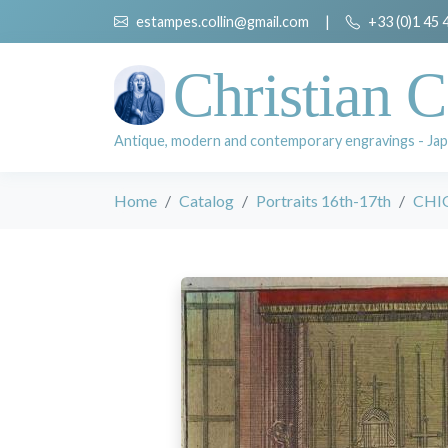
estampes.collin@gmail.com
|
+33 (0)1 45 
Christian C
Antique, modern and contemporary engravings - Jap
Home
Catalog
Portraits 16th-17th
CHIQ