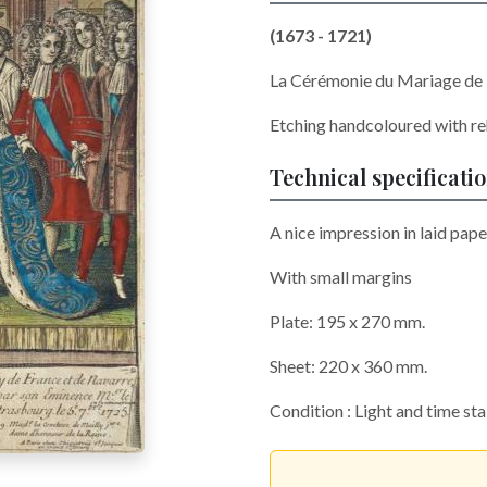
(1673 - 1721)
La Cérémonie du Mariage de L
Etching handcoloured with re
Technical specificati
A nice impression in laid pape
With small margins
Plate: 195 x 270 mm.
Sheet: 220 x 360 mm.
Condition : Light and time st