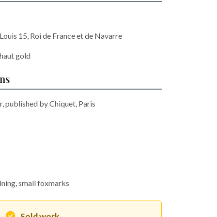
ouis 15, Roi de France et de Navarre
haut gold
ons
r, published by Chiquet, Paris
aining, small foxmarks
Sold work