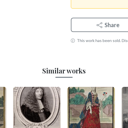
Share
This work has been sold. Disc
Similar works