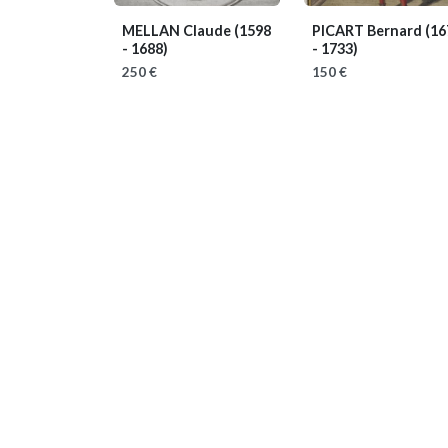
MELLAN Claude
(1598
PICART Bernard
(16
- 1688)
- 1733)
250 €
150 €