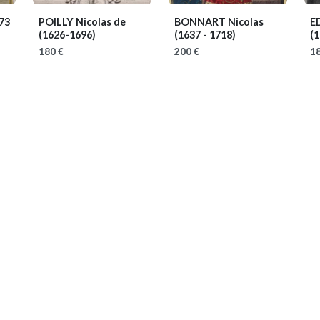
73
POILLY Nicolas de
BONNART Nicolas
E
(1626-1696)
(1637 - 1718)
(1
180 €
200 €
18