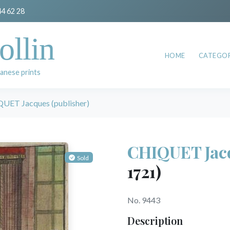
44 62 28
ollin
HOME
CATEGOR
anese prints
UET Jacques (publisher)
CHIQUET Jacq
Sold
1721)
No. 9443
Description