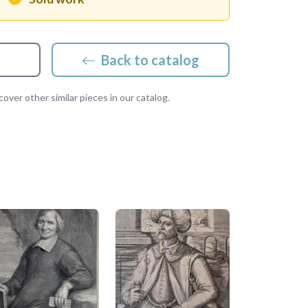
Back to catalog
over other similar pieces in our catalog.