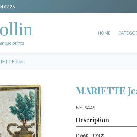
44 62 28
ollin
HOME
CATEGOR
anese prints
IETTE Jean
MARIETTE Je
No. 9445
Description
(1660 - 1742)