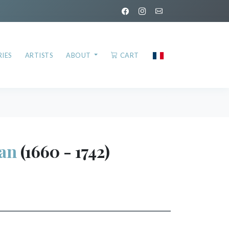
IES
ARTISTS
ABOUT
CART
an
(1660 - 1742)