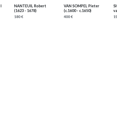
I
NANTEUIL Robert
VAN SOMPEL Pieter
S
(1623 - 1678)
(c.1600 - c.1650)
v
180 €
400 €
15