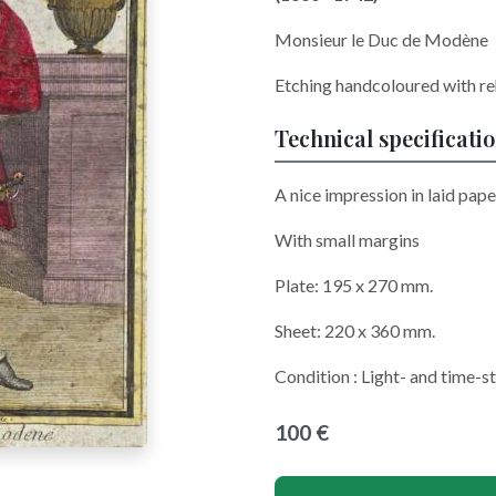
Monsieur le Duc de Modène
Etching handcoloured with re
Technical specificati
A nice impression in laid pape
With small margins
Plate: 195 x 270 mm.
Sheet: 220 x 360 mm.
Condition : Light- and time-
100 €