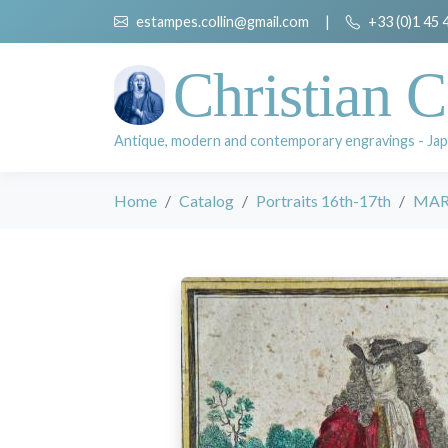
estampes.collin@gmail.com
|
+33 (0)1 45 
Christian C
Antique, modern and contemporary engravings - Jap
Home
Catalog
Portraits 16th-17th
MAR