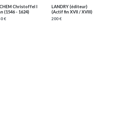
ICHEM Christoffel I
LANDRY (éditeur)
an
(1546 - 1624)
(Actif fin XVII / XVIII)
0 €
200 €