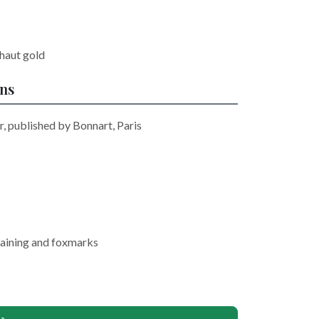
haut gold
ons
r, published by Bonnart, Paris
staining and foxmarks