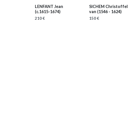
LENFANT Jean
SICHEM Christoffel 
(c.1615-1674)
van
(1546 - 1624)
210 €
150 €