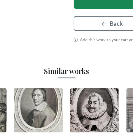
Back
Add this work to your cart and
Similar works