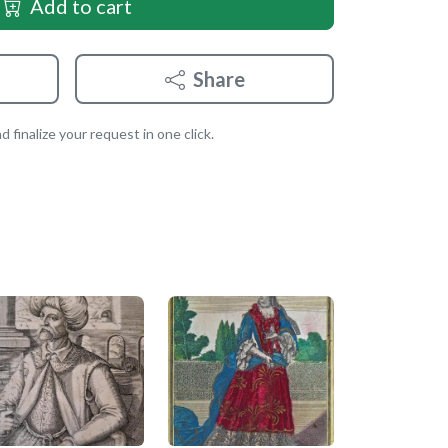
Add to cart
Share
 finalize your request in one click.