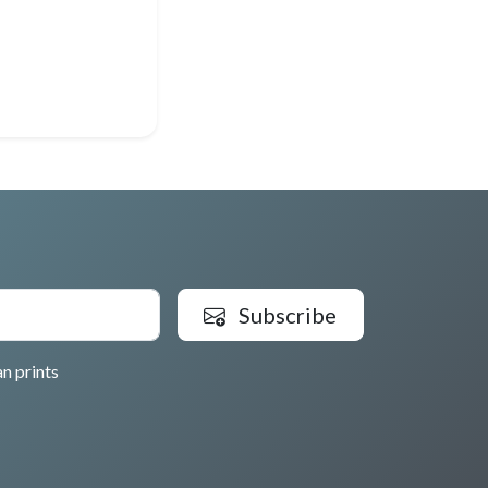
Subscribe
n prints