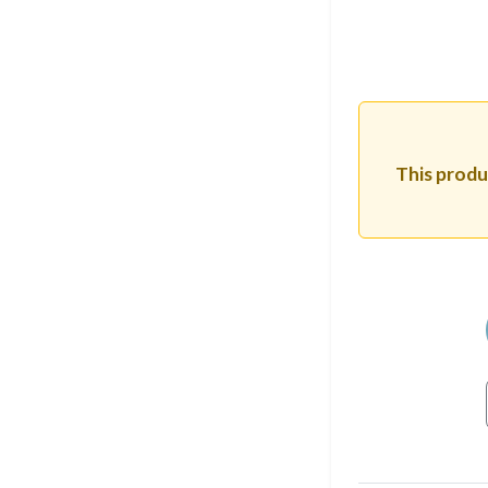
This produc