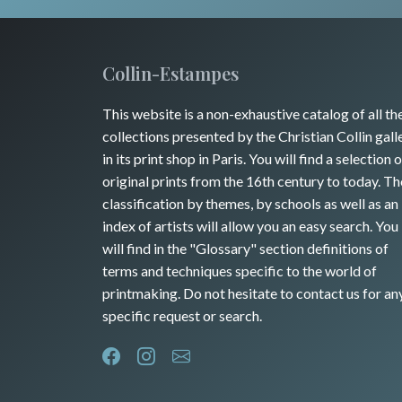
Collin-Estampes
This website is a non-exhaustive catalog of all th
collections presented by the Christian Collin gall
in its print shop in Paris. You will find a selection o
original prints from the 16th century to today. Th
classification by themes, by schools as well as an
index of artists will allow you an easy search. You
will find in the "Glossary" section definitions of
terms and techniques specific to the world of
printmaking. Do not hesitate to contact us for an
specific request or search.