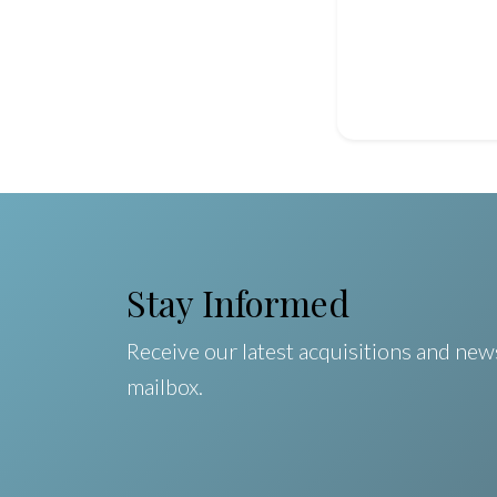
Stay Informed
Receive our latest acquisitions and news
mailbox.