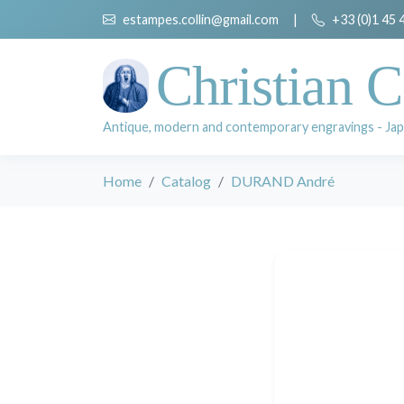
estampes.collin@gmail.com
|
+33 (0)1 45 
Christian C
Antique, modern and contemporary engravings - Jap
Home
Catalog
DURAND André