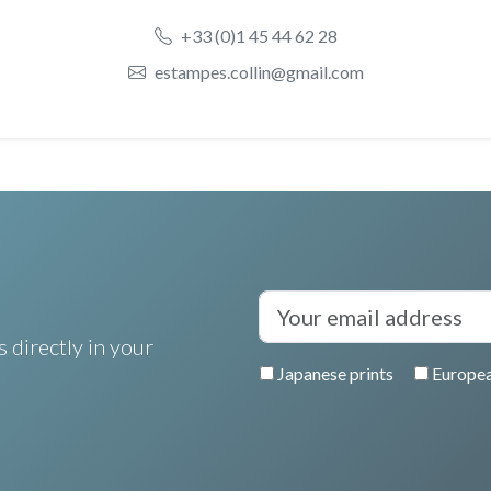
+33 (0)1 45 44 62 28
estampes.collin@gmail.com
 directly in your
Japanese prints
Europea