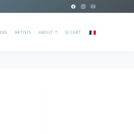
IES
ARTISTS
ABOUT
CART