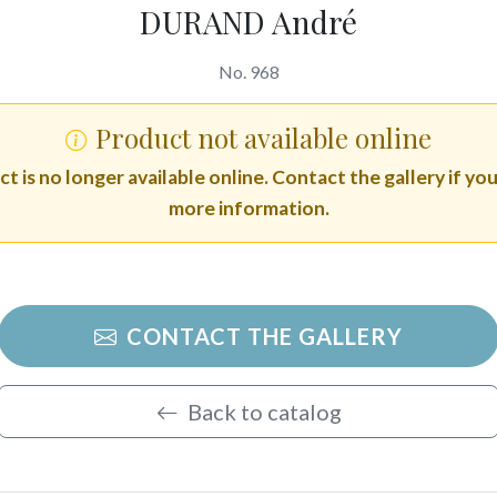
DURAND André
No. 968
Product not available online
t is no longer available online. Contact the gallery if yo
more information.
CONTACT THE GALLERY
Back to catalog