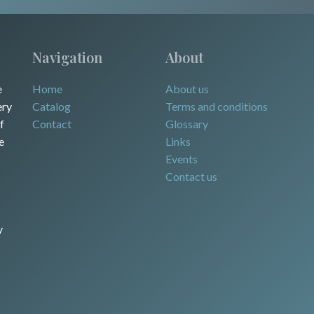
Navigation
About
e
Home
About us
ery
Catalog
Terms and conditions
f
Contact
Glossary
e
Links
Events
Contact us
y