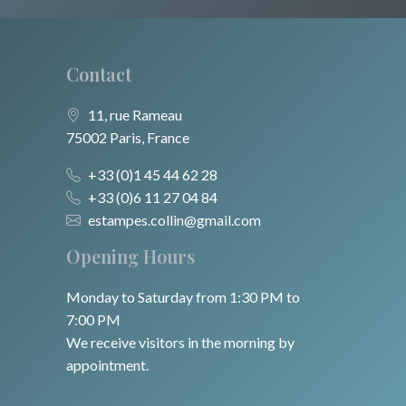
Contact
11, rue Rameau
75002 Paris, France
+33 (0)1 45 44 62 28
+33 (0)6 11 27 04 84
estampes.collin@gmail.com
Opening Hours
Monday to Saturday from 1:30 PM to
7:00 PM
We receive visitors in the morning by
appointment.