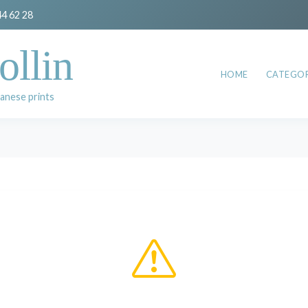
44 62 28
ollin
HOME
CATEGOR
anese prints