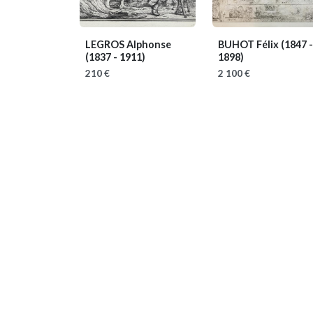
LEGROS Alphonse
BUHOT Félix
(1847 -
(1837 - 1911)
1898)
210 €
2 100 €