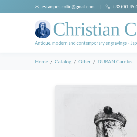
estampes.collin@gmail.com
|
+33 (0)1 45 
Christian C
Antique, modern and contemporary engravings - Jap
Home
Catalog
Other
DURAN Carolus