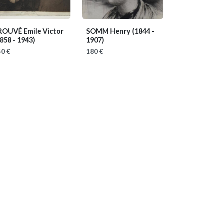
ROUVÉ Emile Victor
SOMM Henry
(1844 -
858 - 1943)
1907)
0 €
180 €