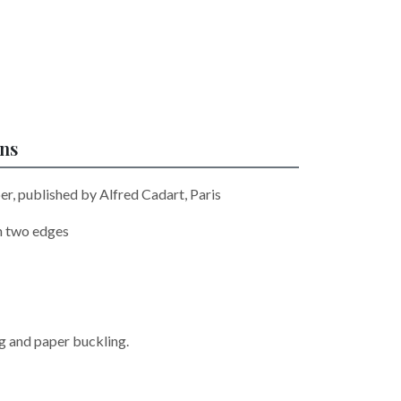
ons
er, published by Alfred Cadart, Paris
n two edges
ng and paper buckling.