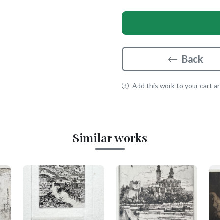
Back
Add this work to your cart and
Similar works