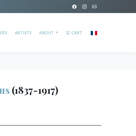
IES
ARTISTS
ABOUT
CART
us
(1837-1917)