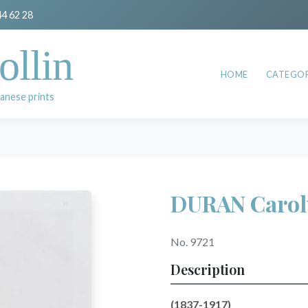
44 62 28
ollin
HOME
CATEGOR
anese prints
DURAN Carol
No. 9721
Description
(1837-1917)