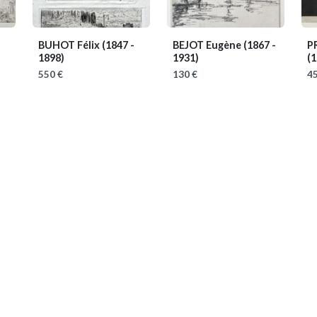
BUHOT Félix
(1847 -
BEJOT Eugène
(1867 -
P
1898)
1931)
(1
550 €
130 €
45