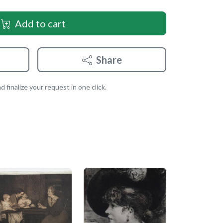
Add to cart
Share
 finalize your request in one click.