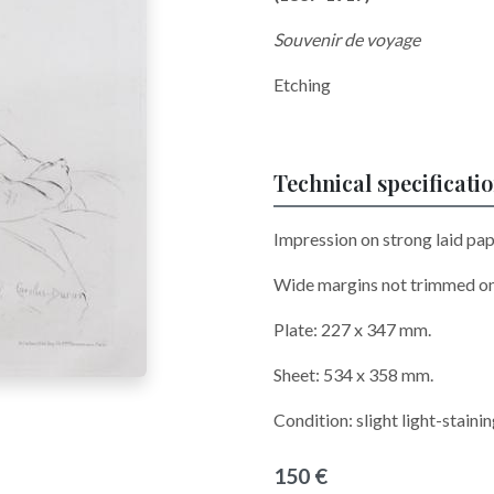
Souvenir de voyage
Etching
Technical specificati
Impression on strong laid pap
Wide margins not trimmed o
Plate: 227 x 347 mm.
Sheet: 534 x 358 mm.
Condition: slight light-staini
150 €