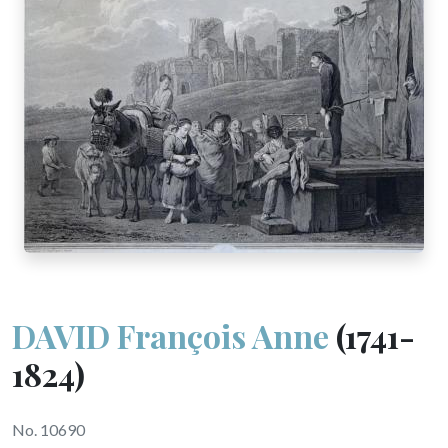
DAVID François Anne
(1741-
1824)
No. 10690