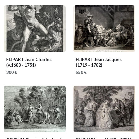
FLIPART Jean Charles
FLIPART Jean Jacques
(v.1683 - 1751)
(1719 - 1782)
300 €
550 €