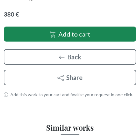
380 €
Add to cart
Back
Share
Add this work to your cart and finalize your request in one click.
Similar works