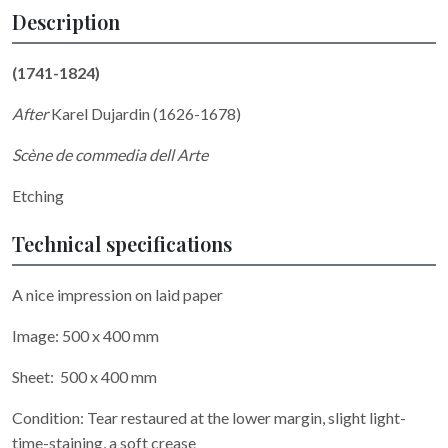
Description
(1741-1824)
After
Karel Dujardin (1626-1678)
Scène de commedia dell Arte
Etching
Technical specifications
A nice impression on laid paper
Image: 500 x 400 mm
Sheet: 500 x 400 mm
Condition: Tear restaured at the lower margin, slight light-
time-staining, a soft crease