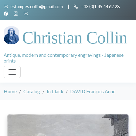
estampes.collin@gmail.com
|
+33 (0)1 45 44 62 28
Christian Collin
Antique, modern and contemporary engravings - Japanese
prints
Home
Catalog
In black
DAVID François Anne