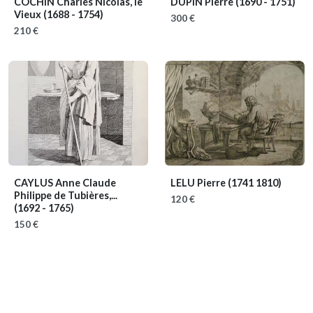
COCHIN Charles Nicolas, le
DUPIN Pierre
(1690 - 1751)
Vieux
(1688 - 1754)
300 €
210 €
CAYLUS Anne Claude
LELU Pierre
(1741 1810)
Philippe de Tubières,...
120 €
(1692 - 1765)
150 €