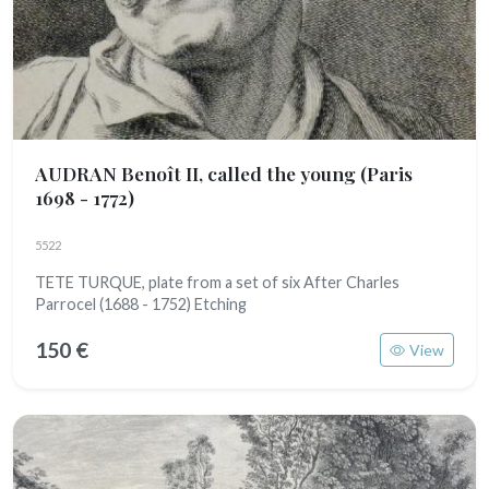
AUDRAN Benoît II, called the young
(Paris
1698 - 1772)
5522
TETE TURQUE, plate from a set of six After Charles
Parrocel (1688 - 1752) Etching
150 €
View