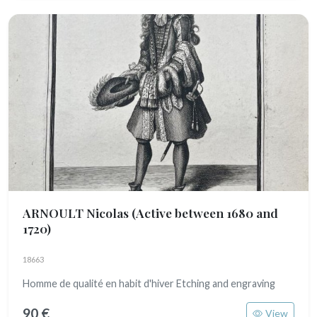
ARNOULT Nicolas
(Active between 1680 and
1720)
18663
Homme de qualité en habit d'hiver Etching and engraving
90 €
View