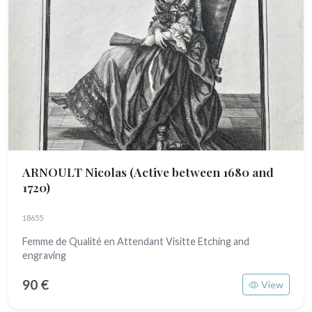
ARNOULT Nicolas
(Active between 1680 and
1720)
18655
Femme de Qualité en Attendant Visitte Etching and
engraving
90 €
View