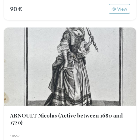
90 €
View
ARNOULT Nicolas
(Active between 1680 and
1720)
18669