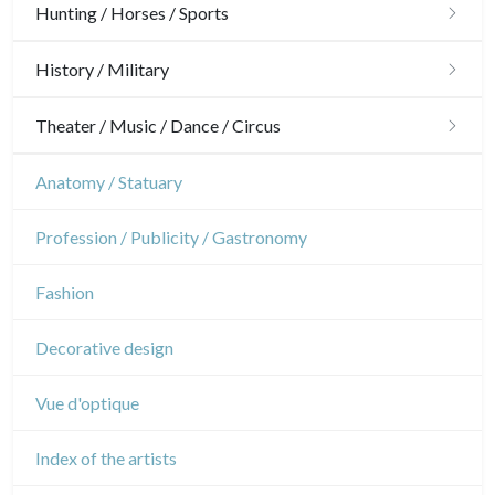
Architecture
Hunting / Horses / Sports
Ornaments
Hunting
History / Military
Gardens
Horses
Military
Theater / Music / Dance / Circus
Interior design
Sports
French Revolution
Theatre
Anatomy / Statuary
Napoleon and Empire
Dance
Profession / Publicity / Gastronomy
Music
Fashion
Circus
Decorative design
Vue d'optique
Index of the artists