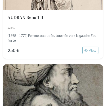
AUDRAN Benoît II
22341
(1698 - 1772) Femme accoudée, tournée vers la gauche Eau-
forte
250 €
View