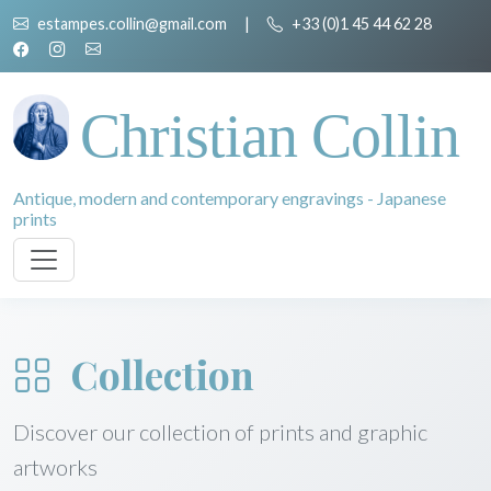
estampes.collin@gmail.com
|
+33 (0)1 45 44 62 28
Christian Collin
Antique, modern and contemporary engravings - Japanese
prints
Collection
Discover our collection of prints and graphic
artworks