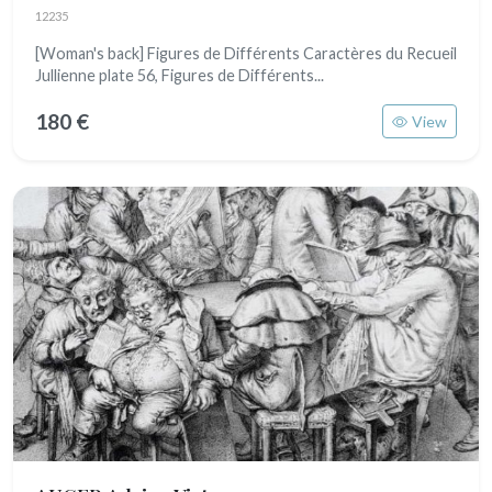
12235
[Woman's back] Figures de Différents Caractères du Recueil
Jullienne plate 56, Figures de Différents...
180 €
View