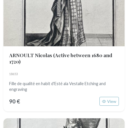
ARNOULT Nicolas
(Active between 1680 and
1720)
18653
Fille de qualité en habit d'Esté ala Vestalle Etching and
engraving
90 €
View