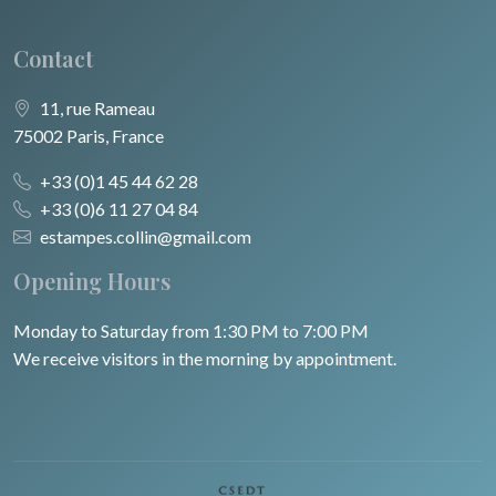
Contact
11, rue Rameau
75002 Paris, France
+33 (0)1 45 44 62 28
+33 (0)6 11 27 04 84
estampes.collin@gmail.com
Opening Hours
Monday to Saturday from 1:30 PM to 7:00 PM
We receive visitors in the morning by appointment.