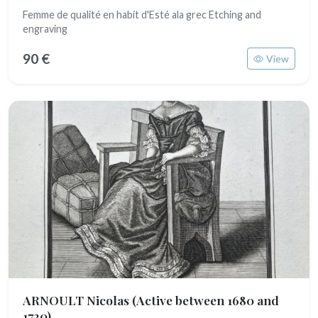
Femme de qualité en habit d'Esté ala grec Etching and
engraving
90 €
View
ARNOULT Nicolas
(Active between 1680 and
1720)