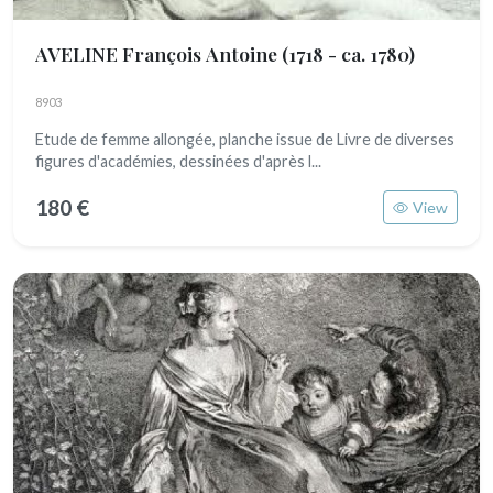
AVELINE François Antoine
(1718 - ca. 1780)
8903
Etude de femme allongée, planche issue de Livre de diverses
figures d'académies, dessinées d'après l...
180 €
View