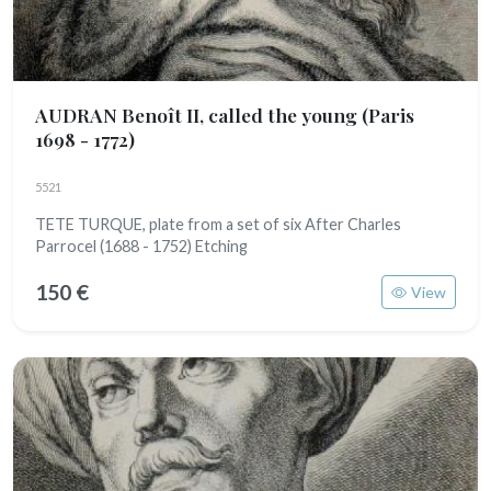
AUDRAN Benoît II, called the young
(Paris
1698 - 1772)
5521
TETE TURQUE, plate from a set of six After Charles
Parrocel (1688 - 1752) Etching
150 €
View