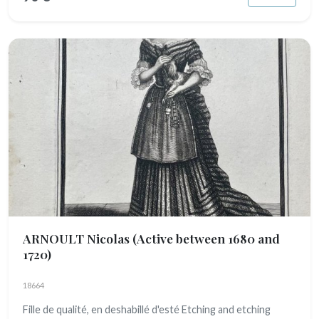
ARNOULT Nicolas
(Active between 1680 and
1720)
18664
Fille de qualité, en deshabillé d'esté Etching and etching