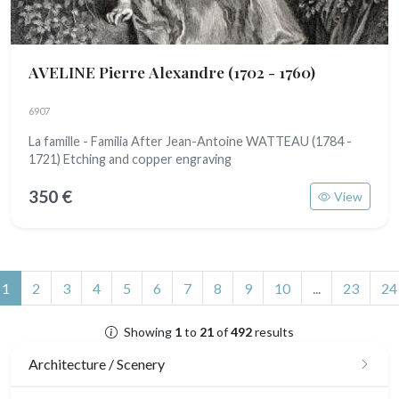
AVELINE Pierre Alexandre
(1702 - 1760)
6907
La famille - Familia After Jean-Antoine WATTEAU (1784 -
1721) Etching and copper engraving
350 €
View
(current)
1
2
3
4
5
6
7
8
9
10
...
23
24
Showing
1
to
21
of
492
results
Architecture / Scenery