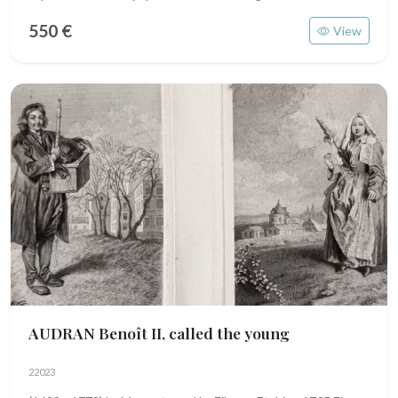
550 €
View
AUDRAN Benoît II, called the young
22023