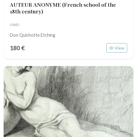
AUTEUR ANONYME
(French school of the
18th century)
10683
Don Quichotte Etching
180 €
View