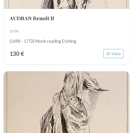
AUDRAN Benoît II
22336
(1698 - 1772) Monk reading Etching
130 €
View