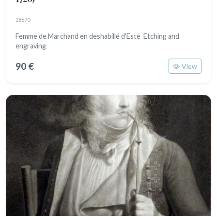
18670
Femme de Marchand en deshabillé d'Esté Etching and
engraving
90 €
View