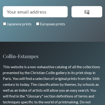
Auvergne / Limousin
Rome
Spain / Portugal
Diverse
Trees
Venice
Bretagne
Greece
Pierre-Joseph Redouté
Italy miscellaneous
Japanese prints
European prints
Alsace / Lorraine
Central Europe
Pets
Artois / Picardie
Russia
Wild animals
Champagne / Ardennes
Middle East
Insects
Maine / Anjou
Collin-Estampes
Turkey
Guyenne / Gascogne
This website is a non-exhaustive catalog of all the collections
David Roberts
presented by the Christian Collin gallery in its print shop in
Rhone / Alpes
Africa
Paris. You will find a selection of original prints from the 16th
century to today. The classification by themes, by schools as
Provence / Corse
Asia
well as an index of artists will allow you an easy search. You
will find in the "Glossary" section definitions of terms and
Dom-Tom
Oceania
techniques specific to the world of printmaking. Do not