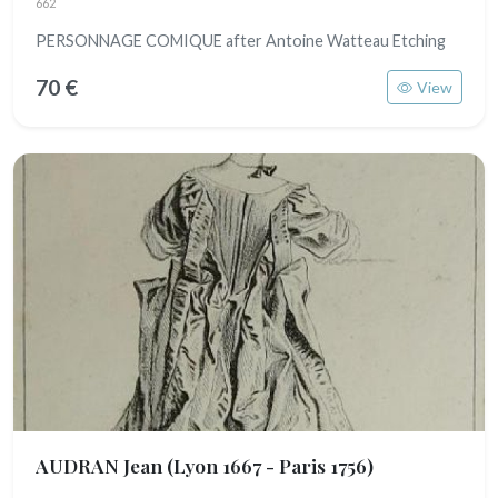
662
PERSONNAGE COMIQUE after Antoine Watteau Etching
70 €
View
AUDRAN Jean
(Lyon 1667 - Paris 1756)