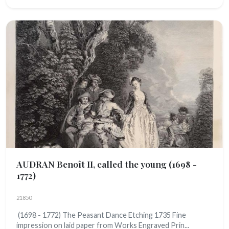
AUDRAN Benoît II, called the young
(1698 -
1772)
21850
(1698 - 1772) The Peasant Dance Etching 1735 Fine
impression on laid paper from Works Engraved Prin...