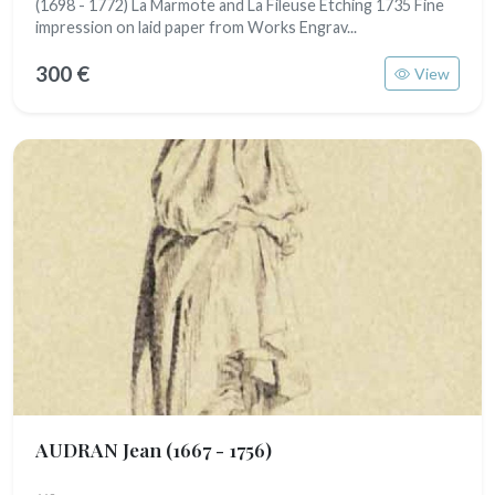
(1698 - 1772) La Marmote and La Fileuse Etching 1735 Fine
impression on laid paper from Works Engrav...
300 €
View
AUDRAN Jean
(1667 - 1756)