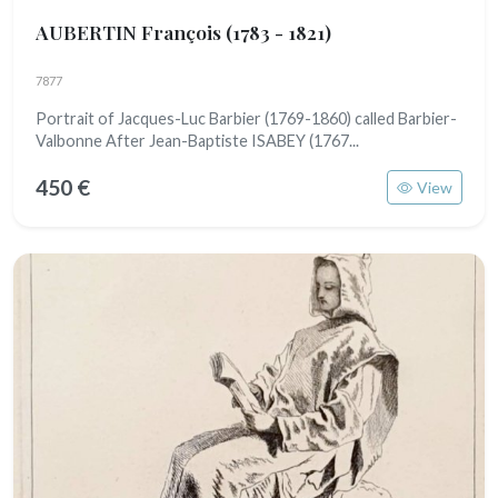
AUBERTIN François
(1783 - 1821)
7877
Portrait of Jacques-Luc Barbier (1769-1860) called Barbier-
Valbonne After Jean-Baptiste ISABEY (1767...
450 €
View