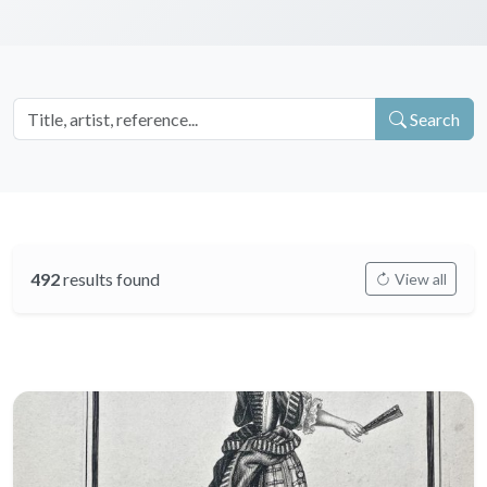
Search
492
results found
View all