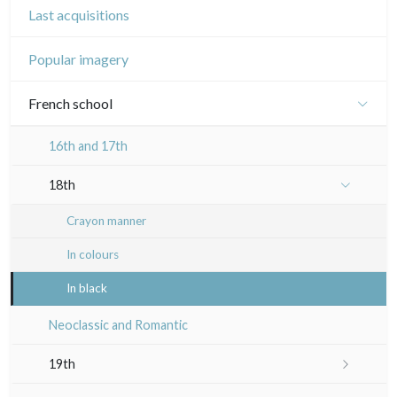
Last acquisitions
Popular imagery
French school
16th and 17th
18th
Crayon manner
In colours
In black
Neoclassic and Romantic
19th