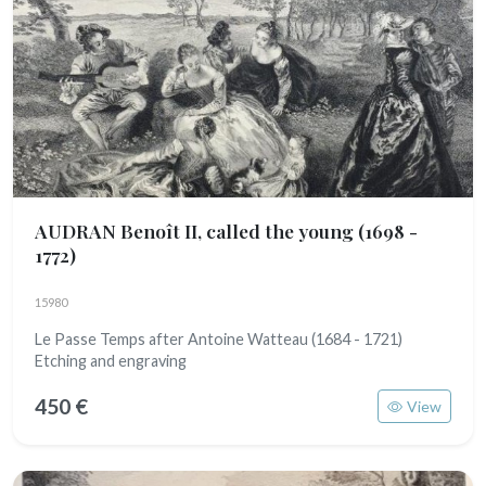
AUDRAN Benoît II, called the young
(1698 -
1772)
15980
Le Passe Temps after Antoine Watteau (1684 - 1721)
Etching and engraving
450 €
View