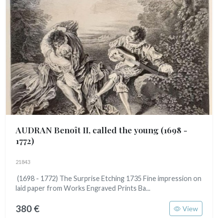
AUDRAN Benoît II, called the young
(1698 -
1772)
21843
(1698 - 1772) The Surprise Etching 1735 Fine impression on
laid paper from Works Engraved Prints Ba...
380 €
View