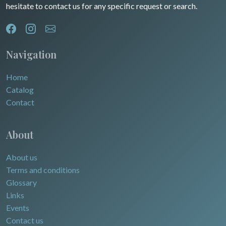
hesitate to contact us for any specific request or search.
North/South Poles
Egypt
Navigation
Home
Catalog
Contact
About
About us
Terms and conditions
Glossary
Links
Events
Contact us