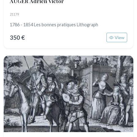
AUGER Adrien Victor
21179
1786 - 1854 Les bonnes pratiques Lithograph
350 €
View