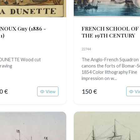
NOUX Guy
(1886 -
FRENCH SCHOOL OF
1)
THE 19TH CENTURY
22744
 DUNETTE Wood cut
The Anglo-French Squadron
raving
canons the forts of Bomar-
1854 Color lithography Fine
impression on w...
0 €
150 €
View
Vi