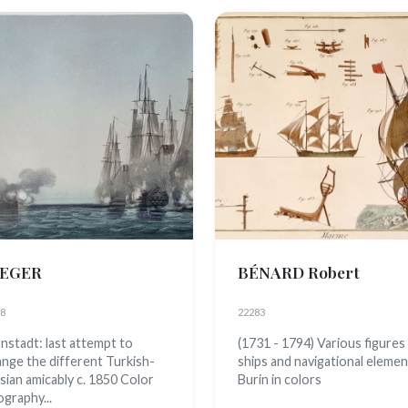
EGER
BÉNARD Robert
8
22283
nstadt: last attempt to
(1731 - 1794) Various figures
ange the different Turkish-
ships and navigational eleme
sian amicably c. 1850 Color
Burin in colors
ography...