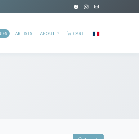
IES
ARTISTS
ABOUT
CART