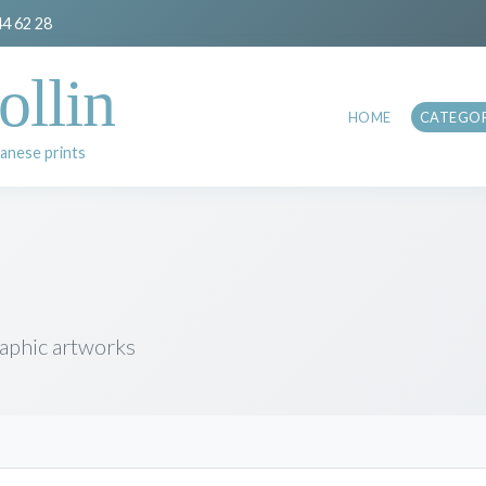
44 62 28
ollin
HOME
CATEGOR
anese prints
raphic artworks