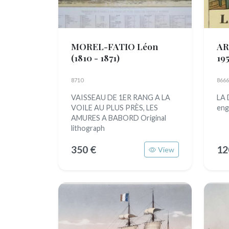
MOREL-FATIO Léon
AR
(1810 - 1871)
195
8710
8666
VAISSEAU DE 1ER RANG A LA
LA
VOILE AU PLUS PRÈS, LES
eng
AMURES A BABORD Original
lithograph
350 €
12
View