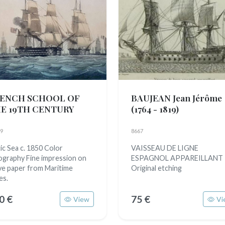
ENCH SCHOOL OF
BAUJEAN Jean Jérôme
E 19TH CENTURY
(1764 - 1819)
9
8667
tic Sea c. 1850 Color
VAISSEAU DE LIGNE
hography Fine impression on
ESPAGNOL APPAREILLANT
e paper from Maritime
Original etching
es.
0 €
75 €
View
Vi