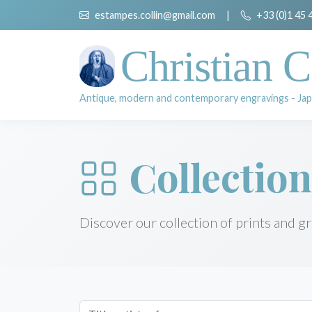
estampes.collin@gmail.com
|
+33 (0)1 45 
Christian C
Antique, modern and contemporary engravings - Jap
Collection
Discover our collection of prints and g