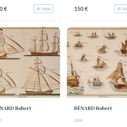
0 €
150 €
View
Vi
NARD Robert
BÉNARD Robert
5
22291