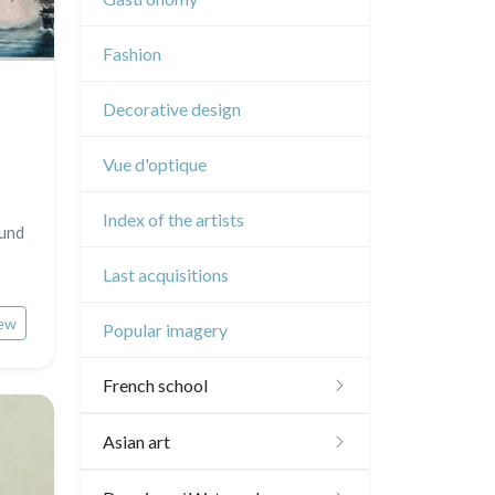
Music
Fashion
Circus
Decorative design
Vue d'optique
Index of the artists
Sund
Last acquisitions
ew
Popular imagery
French school
16th and 17th
Asian art
18th
Japanese drawings