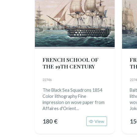
FRENCH SCHOOL OF
FR
THE 19TH CENTURY
TH
22746
2274
The Black Sea Squadrons 1854
Bal
Color lithography Fine
lit
impression on wove paper from
wov
Affaires d'Orient...
Jok
180 €
15
View