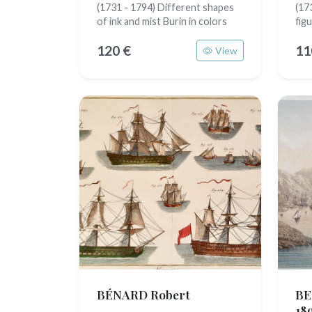
(1731 - 1794) Different shapes
(17
of ink and mist Burin in colors
fig
120 €
11
View
BÉNARD Robert
BE
18