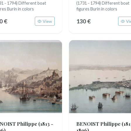
31 - 1794) Different boat
(1731 - 1794) Different boat
ures Burin in colors
figures Burin in colors
0 €
130 €
View
Vi
NOIST Philippe
(1813 -
BENOIST Philippe
(181
96)
1896)