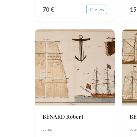
70 €
15
View
BÉNARD Robert
BÉ
22284
2228