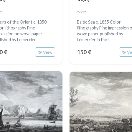
2
22752
airs of the Orient c. 1850
Baltic Sea c. 1855 Color
or lithography Fine
lithography Fine impression 
ression on wove paper
wove paper published by
lished by Lemercier...
Lemercier in Paris.
0 €
150 €
View
Vi