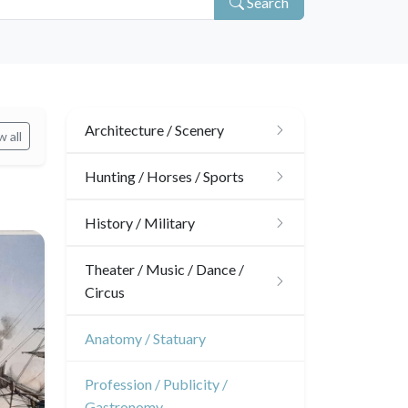
Search
Architecture / Scenery
 all
Architecture
Hunting / Horses / Sports
Ornaments
Hunting
History / Military
Gardens
Horses
Military
Theater / Music / Dance /
Circus
Interior design
Sports
French Revolution
Theatre
Anatomy / Statuary
Napoleon and Empire
Dance
Profession / Publicity /
Gastronomy