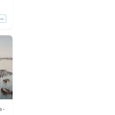
ew
3 -