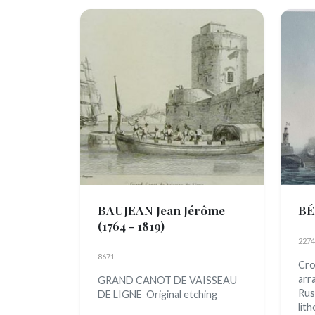
BAUJEAN Jean Jérôme
BÉ
(1764 - 1819)
2274
8671
Cro
arr
GRAND CANOT DE VAISSEAU
Rus
DE LIGNE Original etching
lith