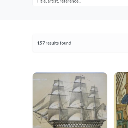
157
results found