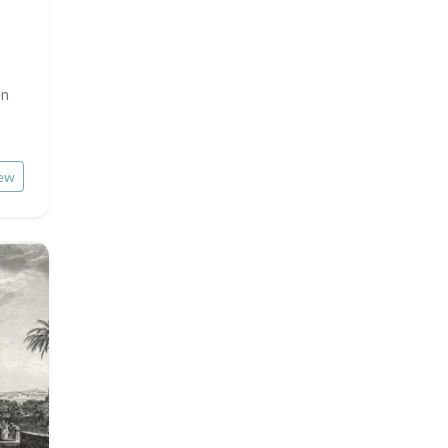
on
ew