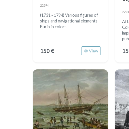
22294
2274
(1731 - 1794) Various figures of
ships and navigational elements
Aff
Burin in colors
Col
imp
pub
150 €
15
View