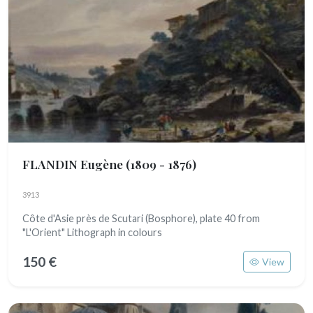
FLANDIN Eugène
(1809 - 1876)
3913
Côte d'Asie près de Scutari (Bosphore), plate 40 from
"L'Orient" Lithograph in colours
150 €
View