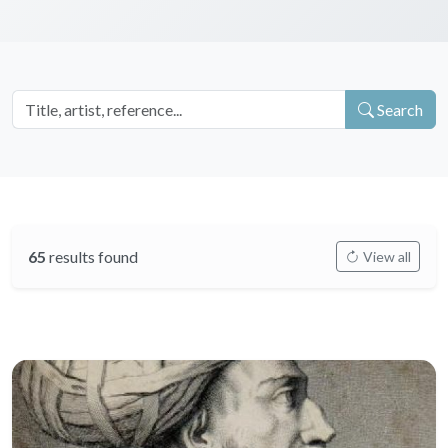
Search
65
results found
View all