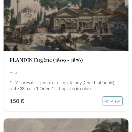
FLANDIN Eugène
(1809 - 1876)
3910
Cafés près de la porte dite Top-Kapoy (Constantinople),
plate 38 from "L'Orient" Lithograph in colou...
150 €
View