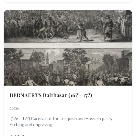
BERNAERTS Balthasar
(16? - 17?)
15426
(16? - 17?) Carnival of the turquish and Hussein party
Etching and engraving