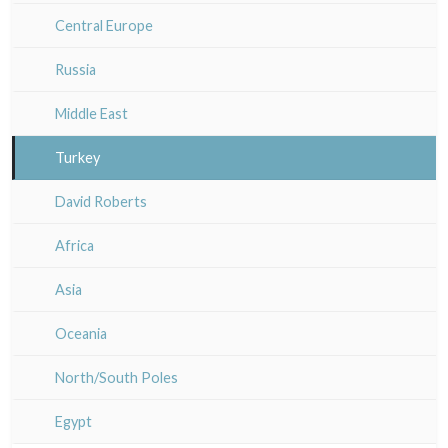
Italy miscellaneous
Alsace / Lorraine
Central Europe
Artois / Picardie
Russia
Champagne / Ardennes
Middle East
Maine / Anjou
Turkey
Guyenne / Gascogne
David Roberts
Rhone / Alpes
Africa
Provence / Corse
Asia
Dom-Tom
Oceania
North/South Poles
Egypt