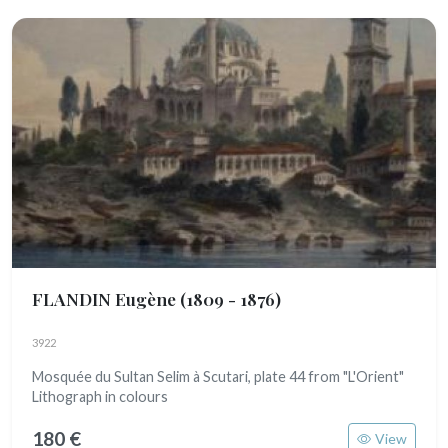
FLANDIN Eugène
(1809 - 1876)
3922
Mosquée du Sultan Selim à Scutari, plate 44 from "L'Orient"
Lithograph in colours
180 €
View