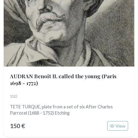
AUDRAN Benoît II, called the young
(Paris
1698 - 1772)
5522
TETE TURQUE, plate from a set of six After Charles
Parrocel (1688 - 1752) Etching
150 €
View