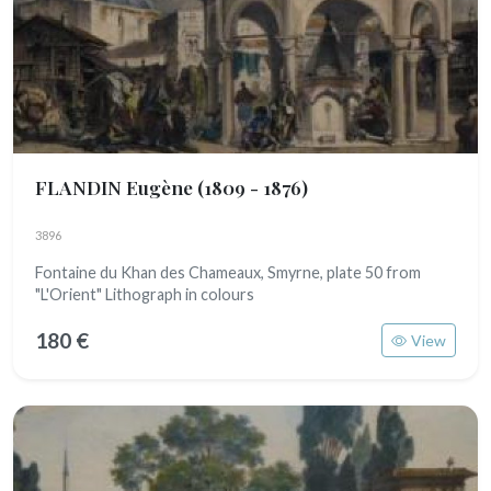
FLANDIN Eugène
(1809 - 1876)
3896
Fontaine du Khan des Chameaux, Smyrne, plate 50 from
"L'Orient" Lithograph in colours
180 €
View