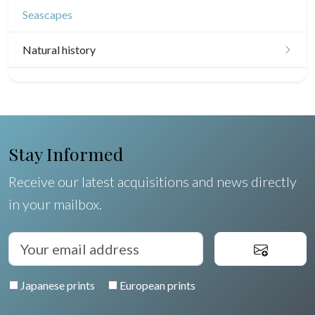
Seascapes
Natural history
Birds
Fishes
Shells
Stay Informed
Fruits and vegetables
Receive our latest acquisitions and news directly
in your mailbox.
Flowers
Trees
Pierre-Joseph Redouté
Japanese prints
European prints
Pets