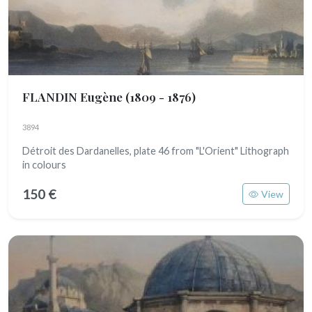
FLANDIN Eugène
(1809 - 1876)
3894
Détroit des Dardanelles, plate 46 from "L'Orient" Lithograph
in colours
150 €
View