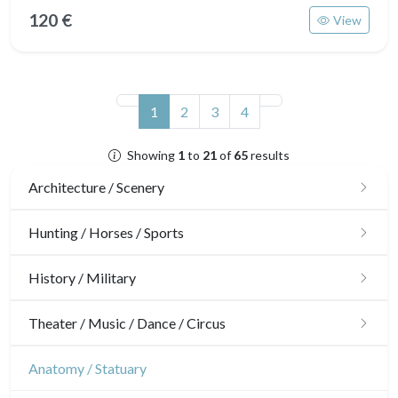
120 €
View
(current)
1
2
3
4
Showing
1
to
21
of
65
results
Architecture / Scenery
Architecture
Hunting / Horses / Sports
Ornaments
Hunting
History / Military
Gardens
Horses
Military
Theater / Music / Dance / Circus
Interior design
Sports
French Revolution
Theatre
Anatomy / Statuary