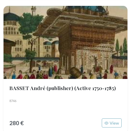
BASSET André (publisher)
(Active 1750-1785)
8746
280 €
View