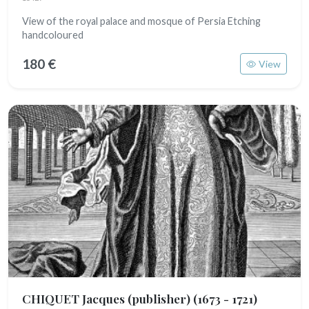
View of the royal palace and mosque of Persia Etching
handcoloured
180 €
View
CHIQUET Jacques (publisher)
(1673 - 1721)