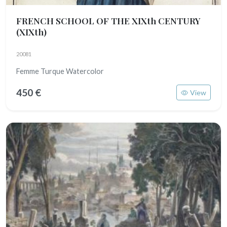
FRENCH SCHOOL OF THE XIXth CENTURY
(XIXth)
20081
Femme Turque Watercolor
450 €
View