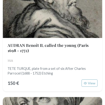
AUDRAN Benoît II, called the young
(Paris
1698 - 1772)
5521
TETE TURQUE, plate from a set of six After Charles
Parrocel (1688 - 1752) Etching
150 €
View