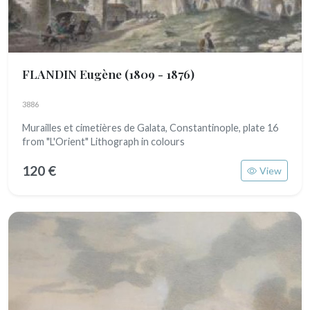
FLANDIN Eugène
(1809 - 1876)
3886
Murailles et cimetières de Galata, Constantinople, plate 16
from "L'Orient" Lithograph in colours
120 €
View