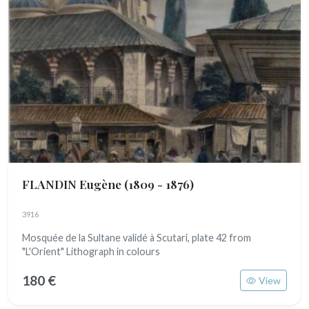
FLANDIN Eugène
(1809 - 1876)
3916
Mosquée de la Sultane validé à Scutari, plate 42 from
"L'Orient" Lithograph in colours
180 €
View