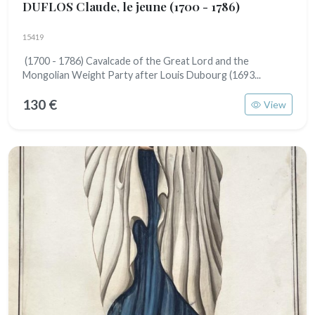
DUFLOS Claude, le jeune
(1700 - 1786)
15419
(1700 - 1786) Cavalcade of the Great Lord and the
Mongolian Weight Party after Louis Dubourg (1693...
130 €
View