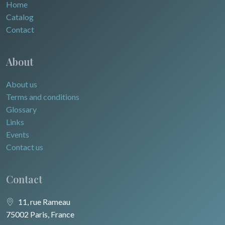
Home
Catalog
Contact
About
About us
Terms and conditions
Glossary
Links
Events
Contact us
Contact
11, rue Rameau
75002 Paris, France