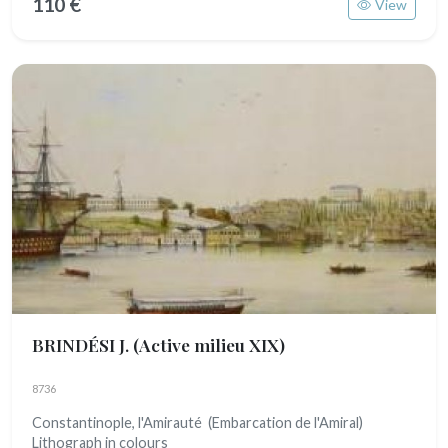
110 €
View
BRINDÉSI J.
(Active milieu XIX)
8736
Constantinople, l'Amirauté (Embarcation de l'Amiral)
Lithograph in colours