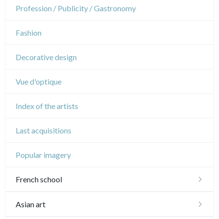
Napoleon and Empire
Dance
Profession / Publicity / Gastronomy
Music
Fashion
Circus
Decorative design
Vue d'optique
Index of the artists
Last acquisitions
Popular imagery
French school
16th and 17th
Asian art