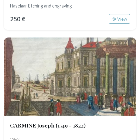
Haselaar Etching and engraving
250 €
View
CARMINE Joseph
(1749 - 1822)
15429