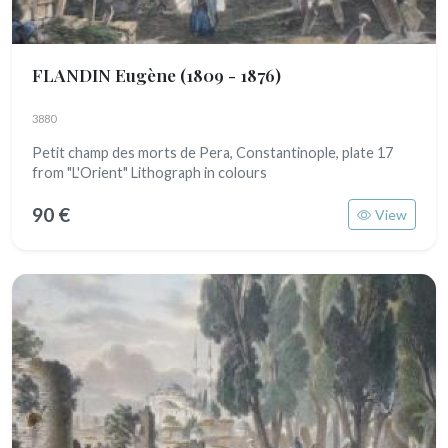
FLANDIN Eugène
(1809 - 1876)
3880
Petit champ des morts de Pera, Constantinople, plate 17
from "L'Orient" Lithograph in colours
90 €
View