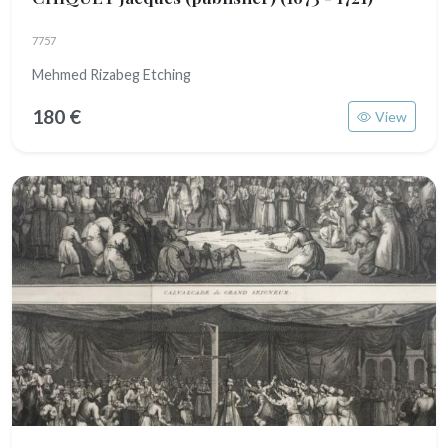
7757
Mehmed Rizabeg Etching
180 €
View