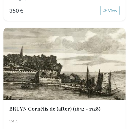
350 €
View
BRUYN Cornélis de (after)
(1652 - 1728)
15151