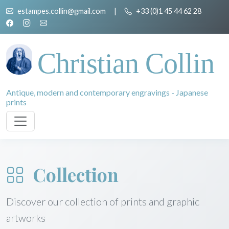
estampes.collin@gmail.com
|
+33 (0)1 45 44 62 28
Christian Collin
Antique, modern and contemporary engravings - Japanese
prints
Collection
Discover our collection of prints and graphic
artworks