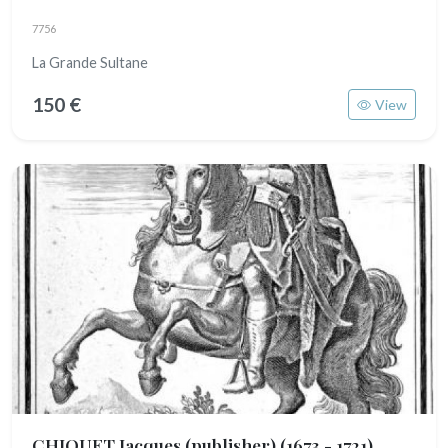
7756
La Grande Sultane
150 €
View
CHIQUET Jacques (publisher)
(1673 - 1721)