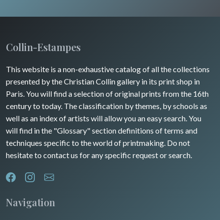
Wild animals
Insects
Collin-Estampes
This website is a non-exhaustive catalog of all the collections
presented by the Christian Collin gallery in its print shop in
Paris. You will find a selection of original prints from the 16th
century to today. The classification by themes, by schools as
well as an index of artists will allow you an easy search. You
will find in the "Glossary" section definitions of terms and
techniques specific to the world of printmaking. Do not
hesitate to contact us for any specific request or search.
Navigation