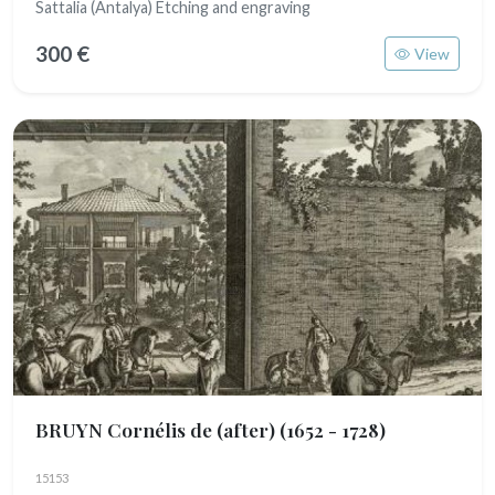
Sattalia (Antalya) Etching and engraving
300 €
View
BRUYN Cornélis de (after)
(1652 - 1728)
15153