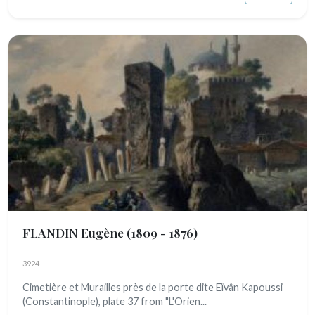
FLANDIN Eugène
(1809 - 1876)
3924
Cimetière et Murailles près de la porte dite Eïvân Kapoussi
(Constantinople), plate 37 from "L'Orien...