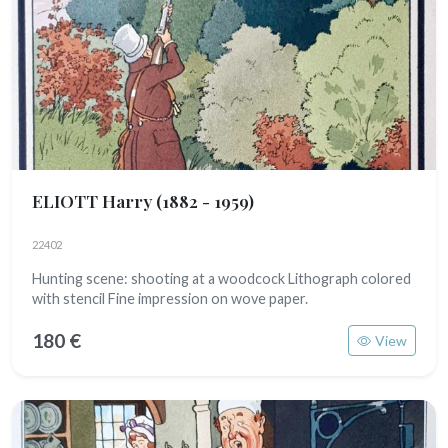
ELIOTT Harry
(1882 - 1959)
22402
Hunting scene: shooting at a woodcock Lithograph colored
with stencil Fine impression on wove paper.
180 €
View