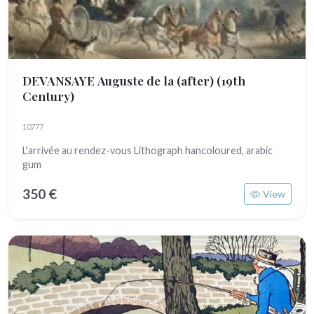
DEVANSAYE Auguste de la (after)
(19th
Century)
10777
L'arrivée au rendez-vous Lithograph hancoloured, arabic
gum
350 €
View