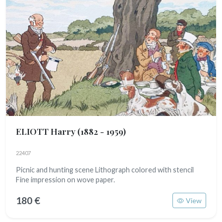
ELIOTT Harry
(1882 - 1959)
22407
Picnic and hunting scene Lithograph colored with stencil
Fine impression on wove paper.
180 €
View