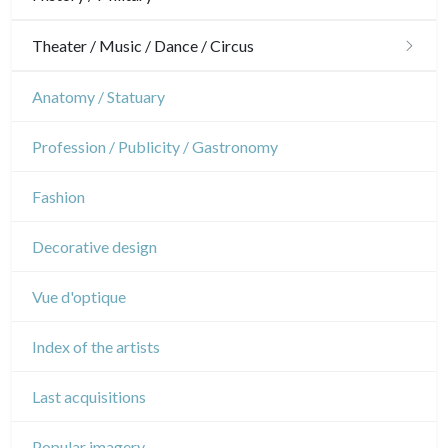
Military
Theater / Music / Dance / Circus
French Revolution
Theatre
Anatomy / Statuary
Napoleon and Empire
Dance
Profession / Publicity / Gastronomy
Music
Fashion
Circus
Decorative design
Vue d'optique
Index of the artists
Last acquisitions
Popular imagery