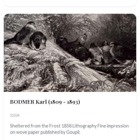
BODMER Karl
(1809 - 1893)
22524
Sheltered from the Frost 1858 Lithography Fine impression
on wove paper published by Goupil.