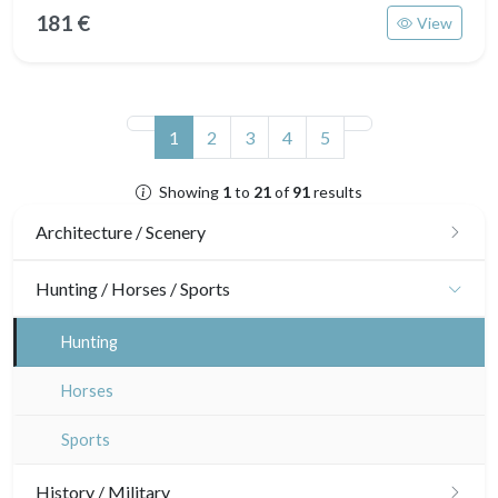
181 €
View
(current)
1
2
3
4
5
Showing
1
to
21
of
91
results
Architecture / Scenery
Architecture
Hunting / Horses / Sports
Ornaments
Hunting
Gardens
Horses
Interior design
Sports
History / Military