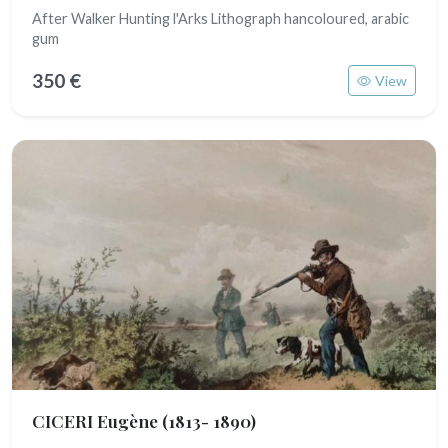
After Walker Hunting l'Arks Lithograph hancoloured, arabic
gum
350 €
View
CICERI Eugène
(1813- 1890)