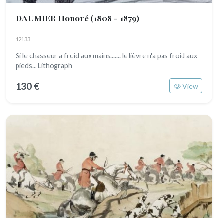
DAUMIER Honoré
(1808 - 1879)
12133
Si le chasseur a froid aux mains....... le lièvre n'a pas froid aux
pieds... Lithograph
130 €
View