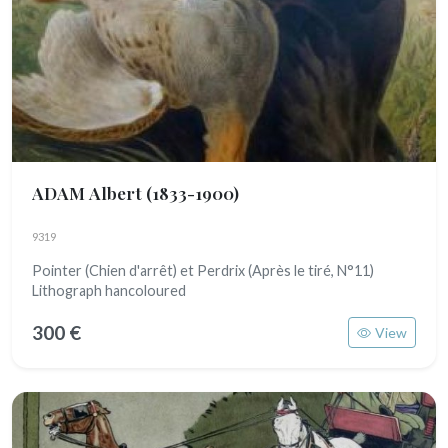
ADAM Albert
(1833-1900)
9319
Pointer (Chien d'arrêt) et Perdrix (Après le tiré, N°11)
Lithograph hancoloured
300 €
View