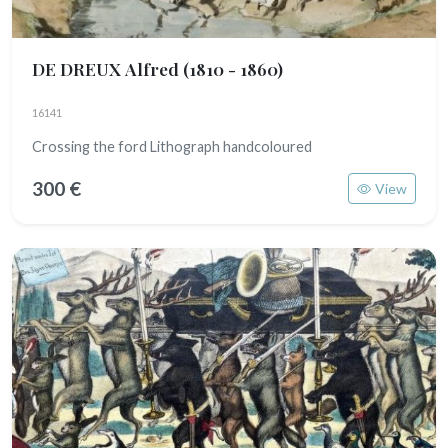
DE DREUX Alfred
(1810 - 1860)
16141
Crossing the ford Lithograph handcoloured
300 €
View