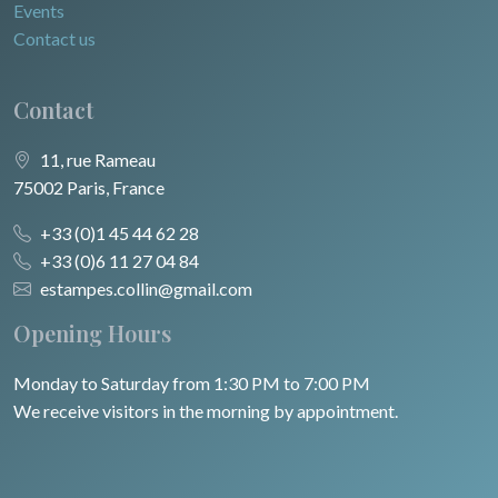
Events
Contact us
Contact
11, rue Rameau
75002 Paris, France
+33 (0)1 45 44 62 28
+33 (0)6 11 27 04 84
estampes.collin@gmail.com
Opening Hours
Monday to Saturday from 1:30 PM to 7:00 PM
We receive visitors in the morning by appointment.