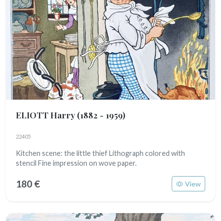
ELIOTT Harry
(1882 - 1959)
22405
Kitchen scene: the little thief Lithograph colored with
stencil Fine impression on wove paper.
180 €
View