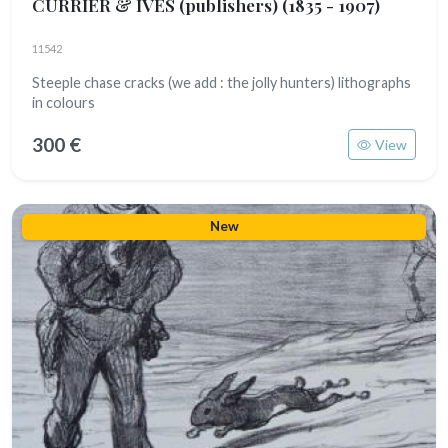
CURRIER & IVES (publishers)
(1835 - 1907)
11542
Steeple chase cracks (we add : the jolly hunters) lithographs
in colours
300 €
View
New