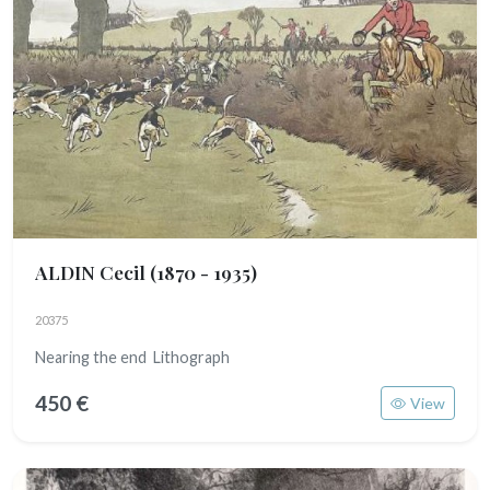
ALDIN Cecil
(1870 - 1935)
20375
Nearing the end Lithograph
450 €
View