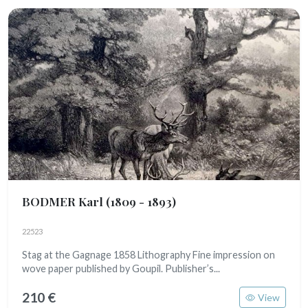
BODMER Karl
(1809 - 1893)
22523
Stag at the Gagnage 1858 Lithography Fine impression on
wove paper published by Goupil. Publisher’s...
210 €
View