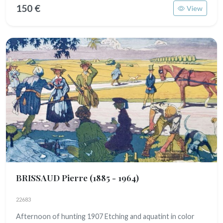
150 €
View
BRISSAUD Pierre
(1885 - 1964)
22683
Afternoon of hunting 1907 Etching and aquatint in color