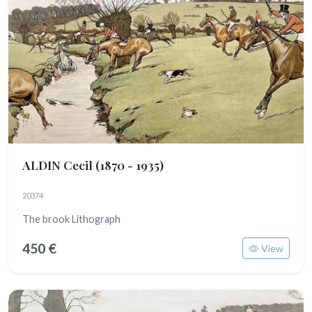
ALDIN Cecil
(1870 - 1935)
20374
The brook Lithograph
450 €
View