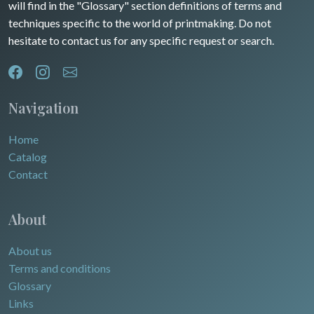
will find in the "Glossary" section definitions of terms and
Dom-Tom
Oceania
techniques specific to the world of printmaking. Do not
hesitate to contact us for any specific request or search.
North/South Poles
Egypt
Navigation
Home
Catalog
Contact
About
About us
Terms and conditions
Glossary
Links