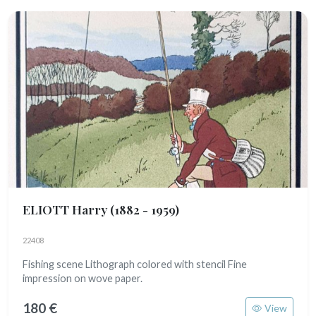
ELIOTT Harry
(1882 - 1959)
22408
Fishing scene Lithograph colored with stencil Fine
impression on wove paper.
180 €
View