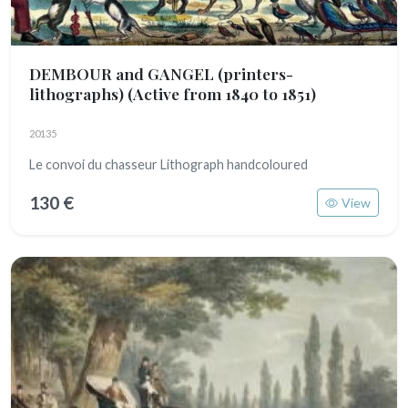
DEMBOUR and GANGEL (printers-
lithographs)
(Active from 1840 to 1851)
20135
Le convoi du chasseur Lithograph handcoloured
130 €
View