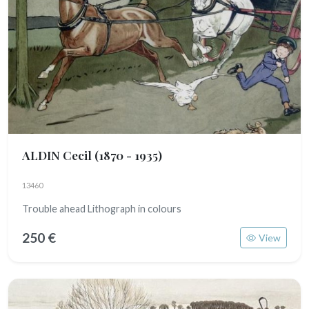
ALDIN Cecil
(1870 - 1935)
13460
Trouble ahead Lithograph in colours
250 €
View