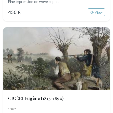
Fine impression on wove paper.
450 €
View
CICÉRI Eugène
(1813-1890)
10897