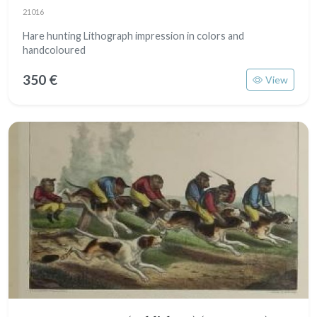
21016
Hare hunting Lithograph impression in colors and
handcoloured
350 €
View