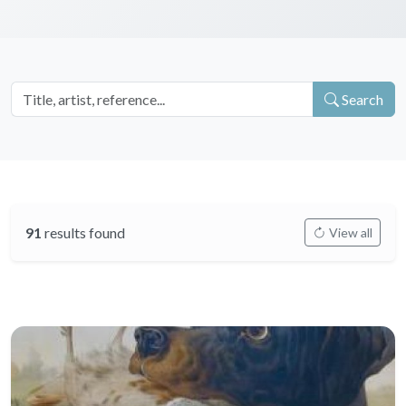
Search
91
results found
View all