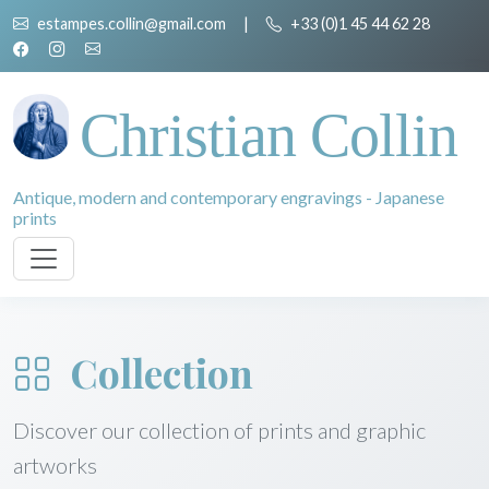
estampes.collin@gmail.com
|
+33 (0)1 45 44 62 28
Christian Collin
Antique, modern and contemporary engravings - Japanese
prints
Collection
Discover our collection of prints and graphic
artworks