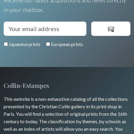
Receive our latest acquisitions and news directly
Languedoc / Roussillon
Italia
Cleo Wilkinson
in your mailbox.
Flowers
Auvergne / Limousin
Rome
Spain / Portugal
Diverse
Trees
Venice
Bretagne
Greece
Pierre-Joseph Redouté
Italy miscellaneous
Japanese prints
European prints
Alsace / Lorraine
Central Europe
Pets
Artois / Picardie
Russia
Wild animals
Champagne / Ardennes
Middle East
Insects
Maine / Anjou
Collin-Estampes
Turkey
Guyenne / Gascogne
This website is a non-exhaustive catalog of all the collections
David Roberts
presented by the Christian Collin gallery in its print shop in
Rhone / Alpes
Africa
Paris. You will find a selection of original prints from the 16th
century to today. The classification by themes, by schools as
Provence / Corse
Asia
well as an index of artists will allow you an easy search. You