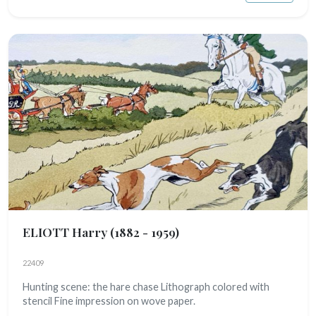
ELIOTT Harry
(1882 - 1959)
22409
Hunting scene: the hare chase Lithograph colored with
stencil Fine impression on wove paper.