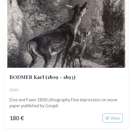
BODMER Karl
(1809 - 1893)
22522
Doe and Fawn 1858 Lithography Fine impression on wove
paper published by Goupil.
180 €
View