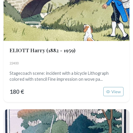
ELIOTT Harry
(1882 - 1959)
22400
Stagecoach scene: incident with a bicycle Lithograph
colored with stencil Fine impression on wove pa...
180 €
View