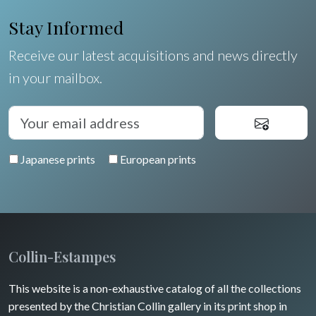
Orléanais / Touraine / Berry
Germany / Austria
Ravachel
Shells
Stay Informed
Poitou / Vendée
Switzerland
Lisa Takahashi
Fruits and vegetables
Receive our latest acquisitions and news directly
Languedoc / Roussillon
Italia
Cleo Wilkinson
in your mailbox.
Flowers
Auvergne / Limousin
Rome
Spain / Portugal
Diverse
Trees
Venice
Bretagne
Greece
Pierre-Joseph Redouté
Italy miscellaneous
Japanese prints
European prints
Alsace / Lorraine
Central Europe
Pets
Artois / Picardie
Russia
Wild animals
Champagne / Ardennes
Middle East
Insects
Maine / Anjou
Collin-Estampes
Turkey
Guyenne / Gascogne
This website is a non-exhaustive catalog of all the collections
David Roberts
presented by the Christian Collin gallery in its print shop in
Rhone / Alpes