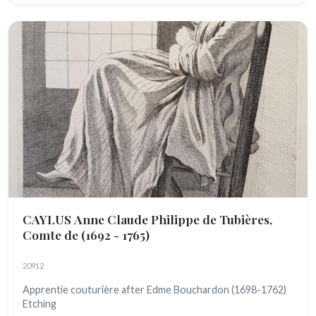
CAYLUS Anne Claude Philippe de Tubières,
Comte de
(1692 - 1765)
20912
Apprentie couturière after Edme Bouchardon (1698-1762)
Etching