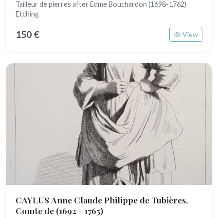
Tailleur de pierres after Edme Bouchardon (1698-1762)
Etching
150 €
View
CAYLUS Anne Claude Philippe de Tubières,
Comte de
(1692 - 1765)