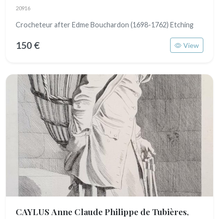
20916
Crocheteur after Edme Bouchardon (1698-1762) Etching
150 €
View
CAYLUS Anne Claude Philippe de Tubières,