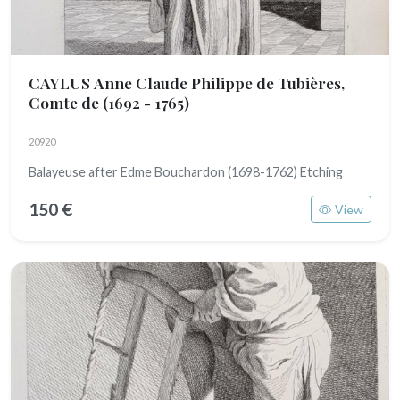
CAYLUS Anne Claude Philippe de Tubières,
Comte de
(1692 - 1765)
20920
Balayeuse after Edme Bouchardon (1698-1762) Etching
150 €
View