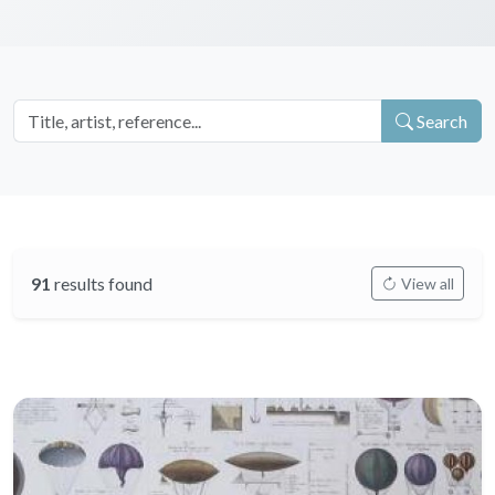
Search
91
results found
View all