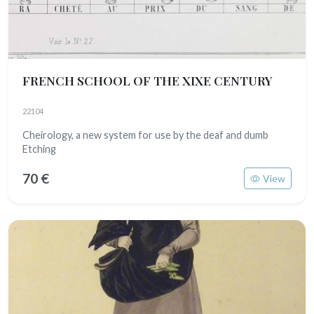
FRENCH SCHOOL OF THE XIXE CENTURY
22104
Cheirology, a new system for use by the deaf and dumb
Etching
70 €
View