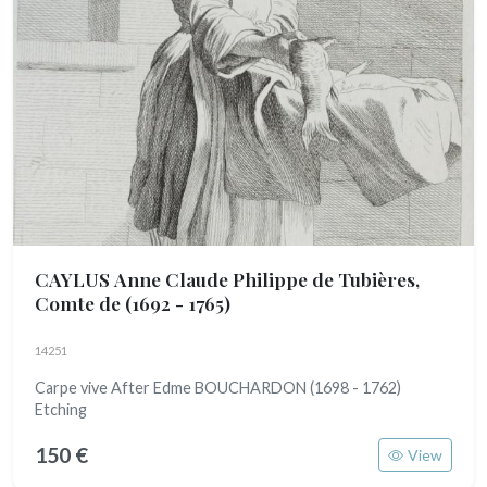
CAYLUS Anne Claude Philippe de Tubières,
Comte de
(1692 - 1765)
14251
Carpe vive After Edme BOUCHARDON (1698 - 1762)
Etching
150 €
View