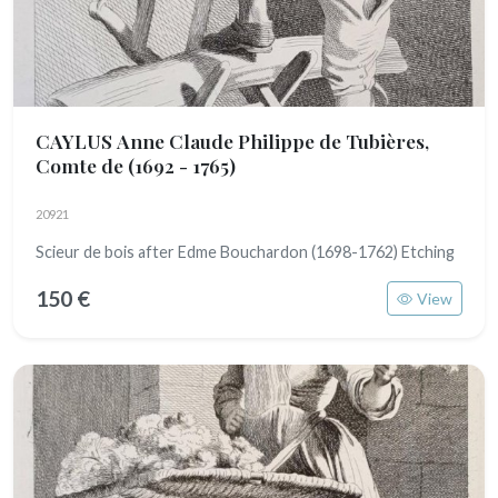
CAYLUS Anne Claude Philippe de Tubières,
Comte de
(1692 - 1765)
20921
Scieur de bois after Edme Bouchardon (1698-1762) Etching
150 €
View