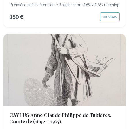
Première suite after Edme Bouchardon (1698-1762) Etching
150 €
View
CAYLUS Anne Claude Philippe de Tubières,
Comte de
(1692 - 1765)