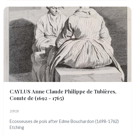
CAYLUS Anne Claude Philippe de Tubières,
Comte de
(1692 - 1765)
20928
Ecosseuses de pois after Edme Bouchardon (1698-1762)
Etching