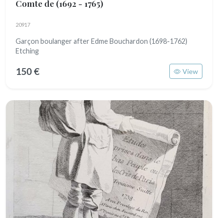
Comte de
(1692 - 1765)
20917
Garçon boulanger after Edme Bouchardon (1698-1762)
Etching
150 €
View