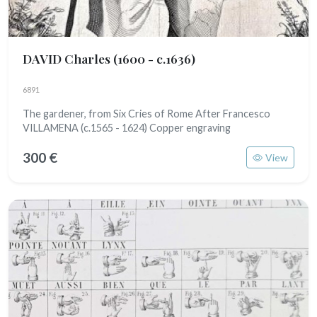
DAVID Charles
(1600 - c.1636)
6891
The gardener, from Six Cries of Rome After Francesco
VILLAMENA (c.1565 - 1624) Copper engraving
300 €
View