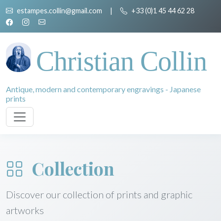
estampes.collin@gmail.com
|
+33 (0)1 45 44 62 28
Christian Collin
Antique, modern and contemporary engravings - Japanese
prints
Collection
Discover our collection of prints and graphic
artworks