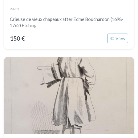
20931
Crieuse de vieux chapeaux after Edme Bouchardon (1698-
1762) Etching
150 €
View