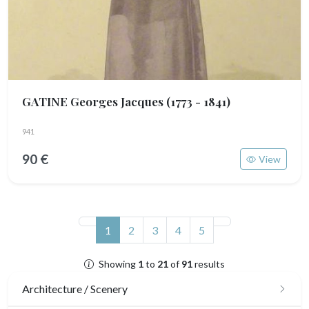
GATINE Georges Jacques
(1773 - 1841)
941
90 €
View
(current)
1
2
3
4
5
Showing
1
to
21
of
91
results
Architecture / Scenery