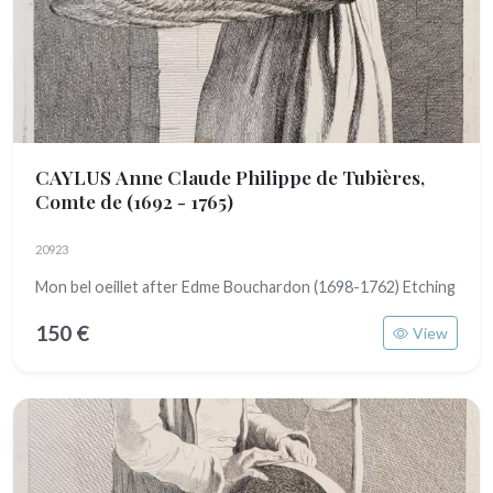
CAYLUS Anne Claude Philippe de Tubières,
Comte de
(1692 - 1765)
20923
Mon bel oeillet after Edme Bouchardon (1698-1762) Etching
150 €
View