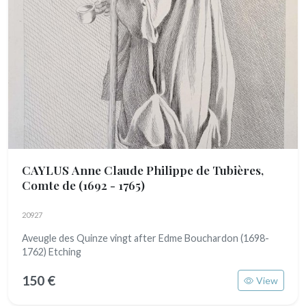
CAYLUS Anne Claude Philippe de Tubières,
Comte de
(1692 - 1765)
20927
Aveugle des Quinze vingt after Edme Bouchardon (1698-
1762) Etching
150 €
View