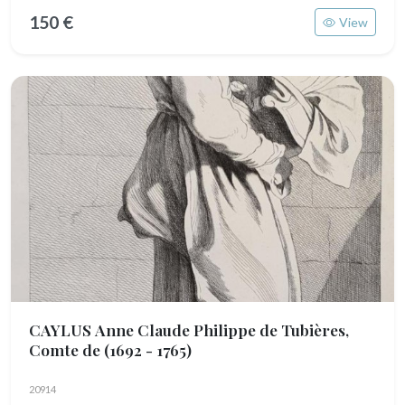
150 €
View
CAYLUS Anne Claude Philippe de Tubières,
Comte de
(1692 - 1765)
20914