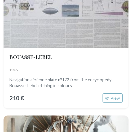
BOUASSE-LEBEL
11499
Navigation aérienne plate n°172 from the encyclopedy
Bouasse-Lebel etching in colours
210 €
View