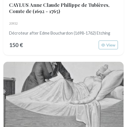
CAYLUS Anne Claude Philippe de Tubières,
Comte de
(1692 - 1765)
20932
Décroteur after Edme Bouchardon (1698-1762) Etching
150 €
View