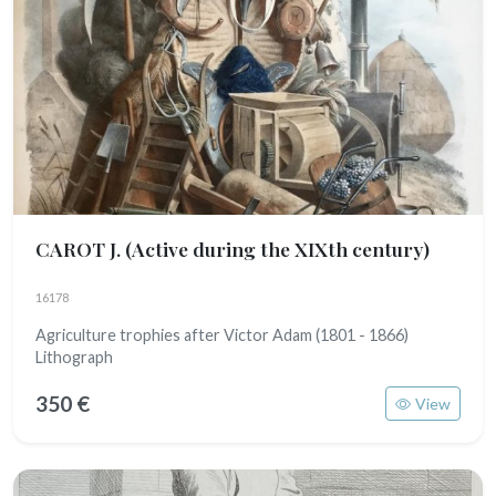
CAROT J.
(Active during the XIXth century)
16178
Agriculture trophies after Victor Adam (1801 - 1866)
Lithograph
350 €
View