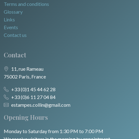
Terms and conditions
Glossary
Links
Events
Contact us
Contact
11, rue Rameau
75002 Paris, France
+33 (0)1 45 44 62 28
+33 (0)6 11 27 04 84
estampes.collin@gmail.com
Opening Hours
Monday to Saturday from 1:30 PM to 7:00 PM
We receive visitors in the morning by appointment.