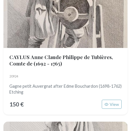
CAYLUS Anne Claude Philippe de Tubières,
Comte de
(1692 - 1765)
20924
Gagne petit Auvergnat after Edme Bouchardon (1698-1762)
Etching
150 €
View