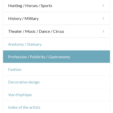
Architecture
Hunting / Horses / Sports
Ornaments
Hunting
History / Military
Gardens
Horses
Military
Theater / Music / Dance / Circus
Interior design
Sports
French Revolution
Theatre
Anatomy / Statuary
Napoleon and Empire
Dance
Profession / Publicity / Gastronomy
Music
Fashion
Circus
Decorative design
Vue d'optique
Index of the artists