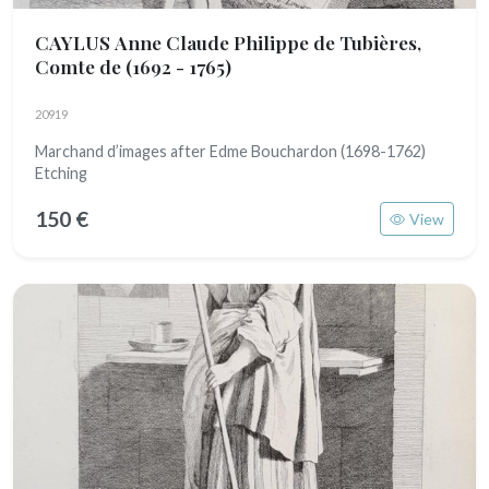
CAYLUS Anne Claude Philippe de Tubières,
Comte de
(1692 - 1765)
20919
Marchand d’images after Edme Bouchardon (1698-1762)
Etching
150 €
View