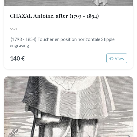
CHAZAL Antoine, after
(1793 - 1854)
5671
(1793 - 1854) Toucher en position horizontale Stipple
engraving
140 €
View