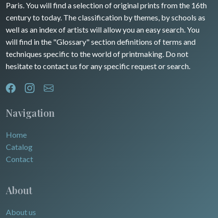
Africa
Paris. You will find a selection of original prints from the 16th
century to today. The classification by themes, by schools as
Provence / Corse
Asia
well as an index of artists will allow you an easy search. You
will find in the "Glossary" section definitions of terms and
Dom-Tom
Oceania
techniques specific to the world of printmaking. Do not
hesitate to contact us for any specific request or search.
North/South Poles
Egypt
Navigation
Home
Catalog
Contact
About
About us