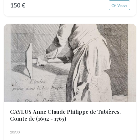
150 €
View
CAYLUS Anne Claude Philippe de Tubières,
Comte de
(1692 - 1765)
20930