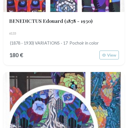
BENEDICTUS Edouard
(1878 - 1930)
6133
(1878 - 1930) VARIATIONS - 17 Pochoir in color
180 €
View