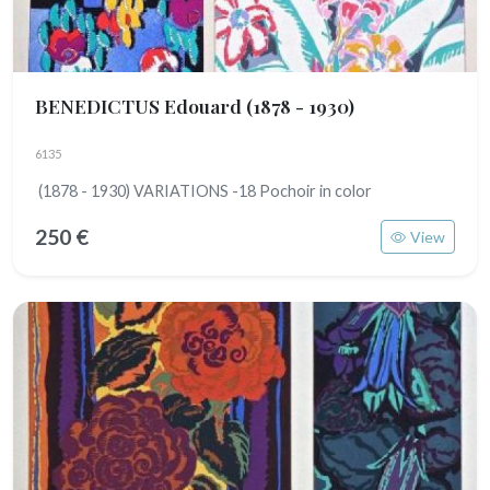
BENEDICTUS Edouard
(1878 - 1930)
6135
(1878 - 1930) VARIATIONS -18 Pochoir in color
250 €
View