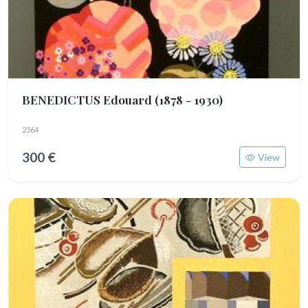
BENEDICTUS Edouard
(1878 - 1930)
2364
300 €
View