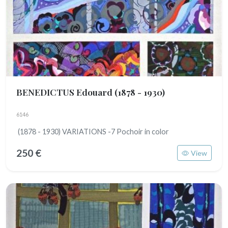
BENEDICTUS Edouard
(1878 - 1930)
6146
(1878 - 1930) VARIATIONS -7 Pochoir in color
250 €
View