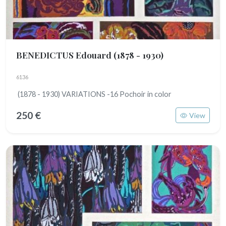
BENEDICTUS Edouard
(1878 - 1930)
6136
(1878 - 1930) VARIATIONS -16 Pochoir in color
250 €
View