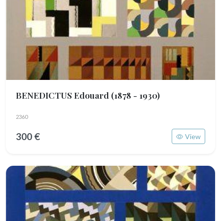
BENEDICTUS Edouard
(1878 - 1930)
2360
300 €
View