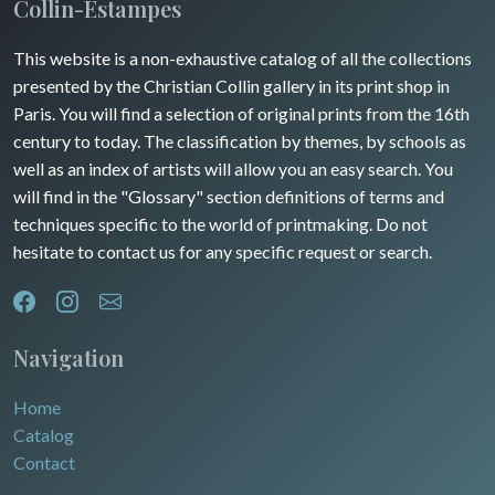
Maine / Anjou
Collin-Estampes
Turkey
Guyenne / Gascogne
This website is a non-exhaustive catalog of all the collections
David Roberts
presented by the Christian Collin gallery in its print shop in
Rhone / Alpes
Africa
Paris. You will find a selection of original prints from the 16th
century to today. The classification by themes, by schools as
Provence / Corse
Asia
well as an index of artists will allow you an easy search. You
will find in the "Glossary" section definitions of terms and
Dom-Tom
Oceania
techniques specific to the world of printmaking. Do not
hesitate to contact us for any specific request or search.
North/South Poles
Egypt
Navigation
Home
Catalog
Contact