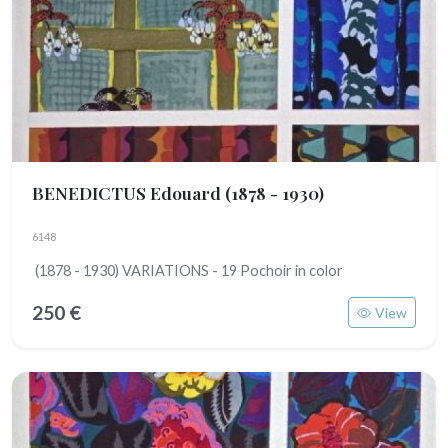
BENEDICTUS Edouard
(1878 - 1930)
6148
(1878 - 1930) VARIATIONS - 19 Pochoir in color
250 €
View