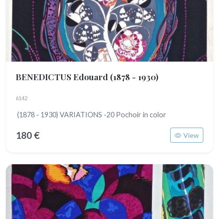
BENEDICTUS Edouard
(1878 - 1930)
6142
(1878 - 1930) VARIATIONS -20 Pochoir in color
180 €
View