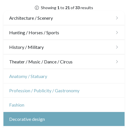
Showing
1
to
21
of
33
results
Architecture / Scenery
Architecture
Hunting / Horses / Sports
Ornaments
Hunting
History / Military
Gardens
Horses
Military
Theater / Music / Dance / Circus
Interior design
Sports
French Revolution
Theatre
Anatomy / Statuary
Napoleon and Empire
Dance
Profession / Publicity / Gastronomy
Music
Fashion
Circus
Decorative design