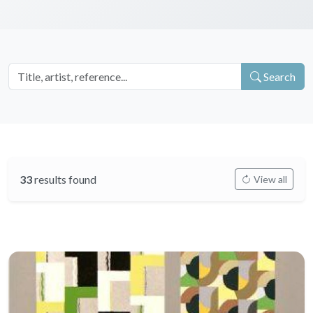
Search
33
results found
View all