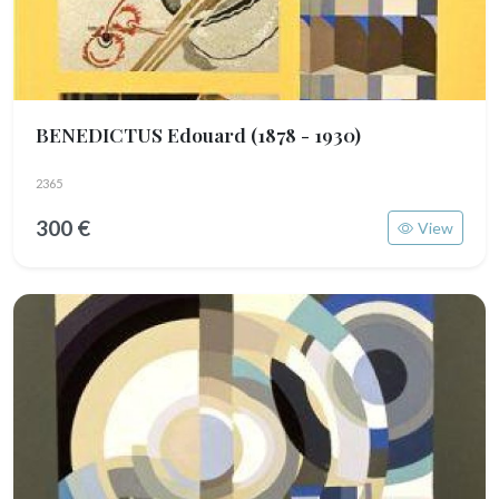
BENEDICTUS Edouard
(1878 - 1930)
2365
300 €
View