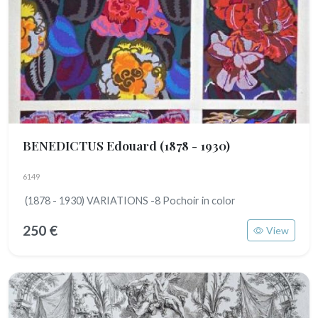
BENEDICTUS Edouard
(1878 - 1930)
6149
(1878 - 1930) VARIATIONS -8 Pochoir in color
250 €
View