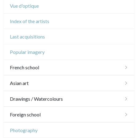
Vue d'optique
Index of the artists
Last acquisitions
Popular imagery
French school
16th and 17th
Asian art
18th
Japanese drawings
Drawings / Watercolours
Crayon manner
Neoclassic and Romantic
Chinese drawings
Émile Sulpis (drawings)
Foreign school
In colours
19th
Indian drawings
Various drawings
English school
Photography
In black
Landscapes
20th