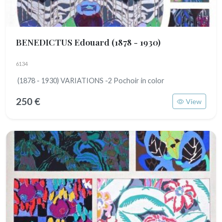
BENEDICTUS Edouard
(1878 - 1930)
6134
(1878 - 1930) VARIATIONS -2 Pochoir in color
250 €
View