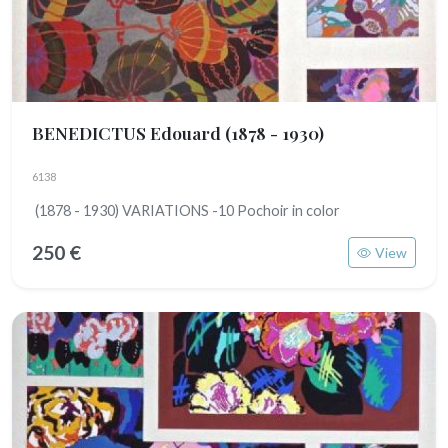
BENEDICTUS Edouard
(1878 - 1930)
6138
(1878 - 1930) VARIATIONS -10 Pochoir in color
250 €
View