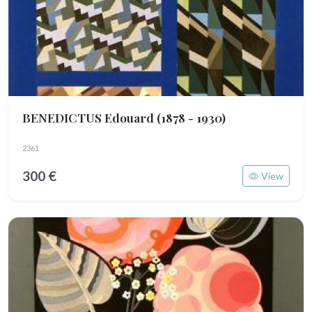
BENEDICTUS Edouard
(1878 - 1930)
2361
300 €
View