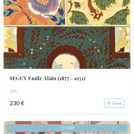
SEGUY Emile Alain
(1877 - 1951)
2371
230 €
View
Sold