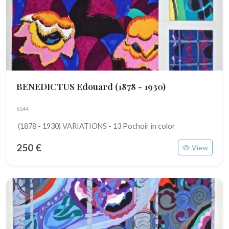
BENEDICTUS Edouard
(1878 - 1930)
6144
(1878 - 1930) VARIATIONS - 13 Pochoir in color
250 €
View