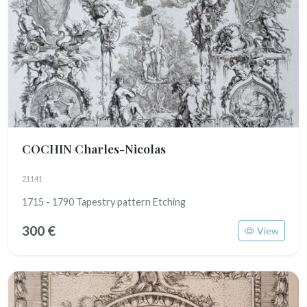
COCHIN Charles-Nicolas
21141
1715 - 1790 Tapestry pattern Etching
300 €
View