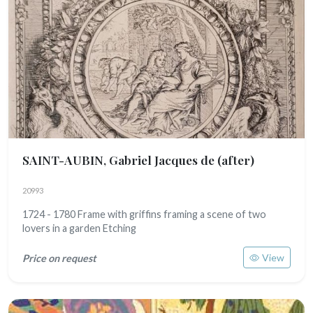
SAINT-AUBIN, Gabriel Jacques de (after)
20993
1724 - 1780 Frame with griffins framing a scene of two
lovers in a garden Etching
View
Price on request