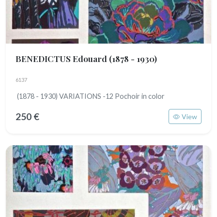
BENEDICTUS Edouard
(1878 - 1930)
6137
(1878 - 1930) VARIATIONS -12 Pochoir in color
250 €
View