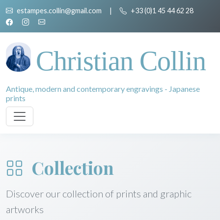
estampes.collin@gmail.com
|
+33 (0)1 45 44 62 28
Christian Collin
Antique, modern and contemporary engravings - Japanese
prints
Collection
Discover our collection of prints and graphic
artworks