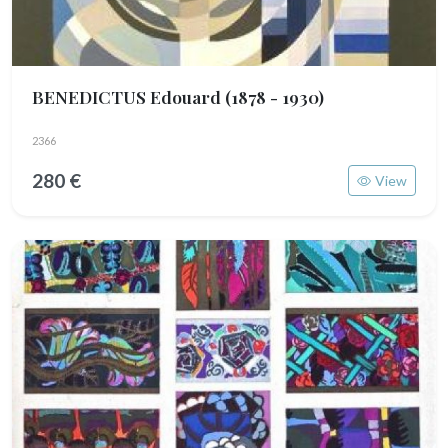
BENEDICTUS Edouard
(1878 - 1930)
2366
280 €
View