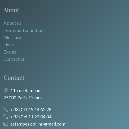
About
About us
Terms and conditions
Glossary
Links
Events
Contact us
Contact
11, rue Rameau
75002 Paris, France
+33 (0)1 45 44 62 28
+33 (0)6 11 27 04 84
estampes.collin@gmail.com