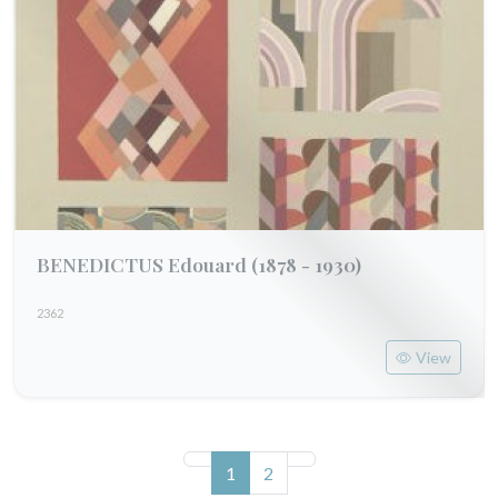
BENEDICTUS Edouard
(1878 - 1930)
2362
View
(current)
1
2