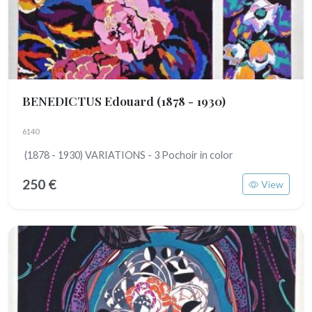
BENEDICTUS Edouard
(1878 - 1930)
6140
(1878 - 1930) VARIATIONS - 3 Pochoir in color
250 €
View