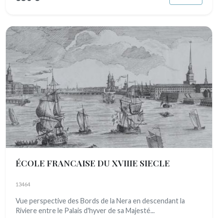
ÉCOLE FRANCAISE DU XVIIIE SIECLE
13464
Vue perspective des Bords de la Nera en descendant la
Riviere entre le Palais d'hyver de sa Majesté...