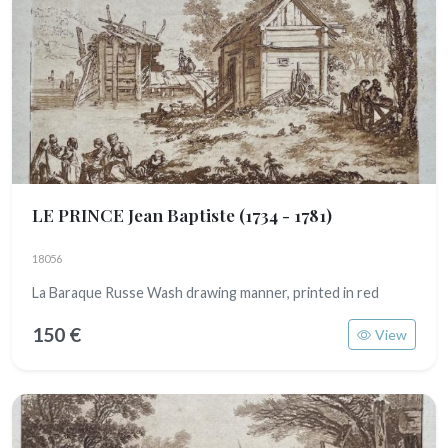
LE PRINCE Jean Baptiste
(1734 - 1781)
18056
La Baraque Russe Wash drawing manner, printed in red
150 €
View