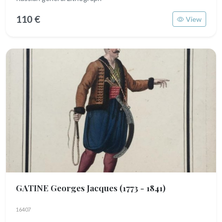
110 €
View
GATINE Georges Jacques
(1773 - 1841)
16407