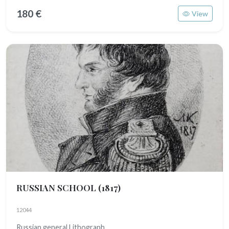
180 €
View
RUSSIAN SCHOOL
(1817)
12044
Russian general Lithograph