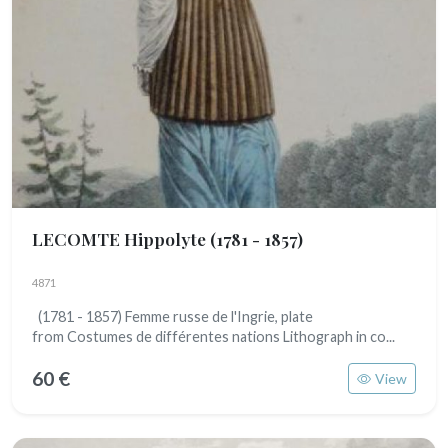
LECOMTE Hippolyte
(1781 - 1857)
4871
(1781 - 1857) Femme russe de l'Ingrie, plate
from Costumes de différentes nations Lithograph in co...
60 €
View