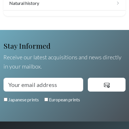
Natural history
Birds
Fishes
Shells
Stay Informed
Fruits and vegetables
Receive our latest acquisitions and news directly
in your mailbox.
Flowers
Trees
Pierre-Joseph Redouté
Japanese prints
European prints
Pets
Wild animals