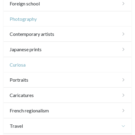
Chinese drawings
Émile Sulpis (drawings)
Foreign school
In colours
19th
Indian drawings
Various drawings
English school
Photography
In black
Landscapes
20th
17th and 18th
Schools of the North
Contemporary artists
Other
Woodcuts
19th
16th
Italian school
Sylvie Abélanet
Diverse
Japanese prints
20th
17th and 18th
16th
Other schools
Émile Sulpis (prints)
Hélène Bautista
Landscapes
Curiosa
19th
17th and 18th
17th and 18th
Jean-Baptiste Cautain
Actors, samourai and courtesans
20th
Portraits
19th
19th
Pablo Flaiszman
Daily life and traditions
20th
20th
Portraits 16th-17th
Caricatures
Baptiste Fompeyrine
Shunga (erotic)
Portraits 18th
Daumier
French regionalism
Pascale Hémery
Animals and Kacho-e (birds and flowers)
Portraits 19th-20th
Other caricaturists
Paris
Travel
Atsuko Ishii
Patterns, kimono and fans
Artists