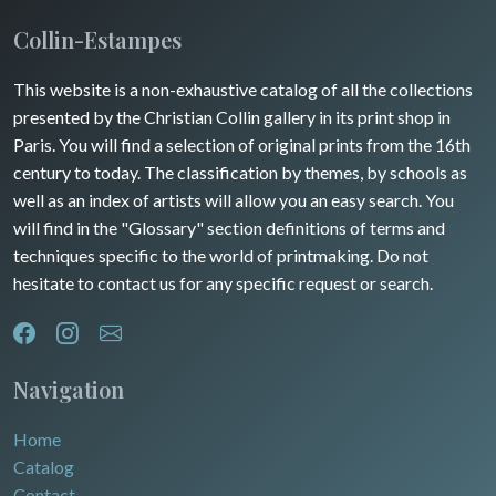
Insects
Collin-Estampes
This website is a non-exhaustive catalog of all the collections
presented by the Christian Collin gallery in its print shop in
Paris. You will find a selection of original prints from the 16th
century to today. The classification by themes, by schools as
well as an index of artists will allow you an easy search. You
will find in the "Glossary" section definitions of terms and
techniques specific to the world of printmaking. Do not
hesitate to contact us for any specific request or search.
Navigation
Home
Catalog
Contact