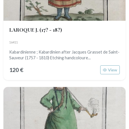
LAROQUE J.
(17? - 18?)
16411
Kabardinienne ; Kabardinien after Jacques Grasset de Saint-
Sauveur (1757 - 1810) Etching handcoloure...
120 €
View