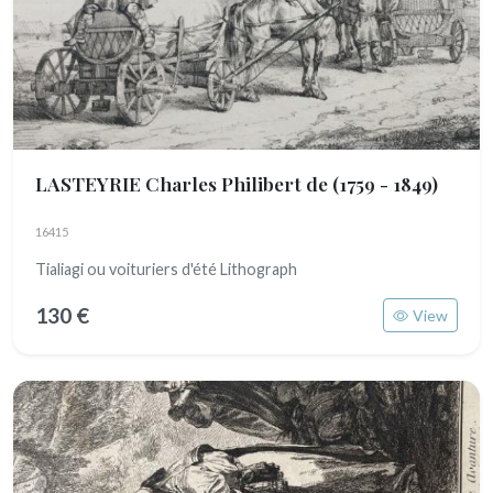
LASTEYRIE Charles Philibert de
(1759 - 1849)
16415
Tialiagi ou voituriers d'été Lithograph
130 €
View