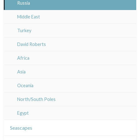
Artois / Picardie
Russia
Champagne / Ardennes
Middle East
Maine / Anjou
Turkey
Guyenne / Gascogne
David Roberts
Rhone / Alpes
Africa
Provence / Corse
Asia
Dom-Tom
Oceania
North/South Poles
Egypt
Seascapes