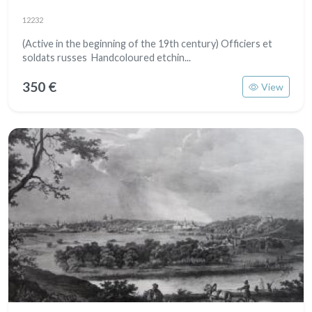
12232
​​​​​​(Active in the beginning of the 19th century) Officiers et
soldats russes Handcoloured etchin...
350 €
View