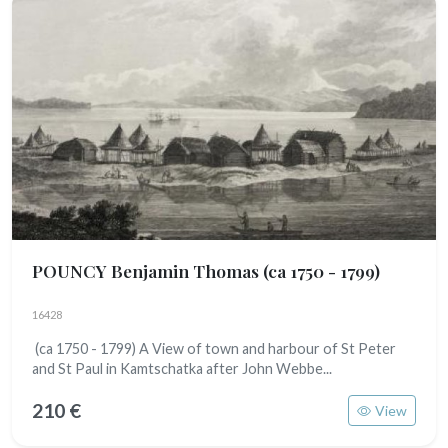
POUNCY Benjamin Thomas
(ca 1750 - 1799)
16428
(ca 1750 - 1799) A View of town and harbour of St Peter
and St Paul in Kamtschatka after John Webbe...
210 €
View