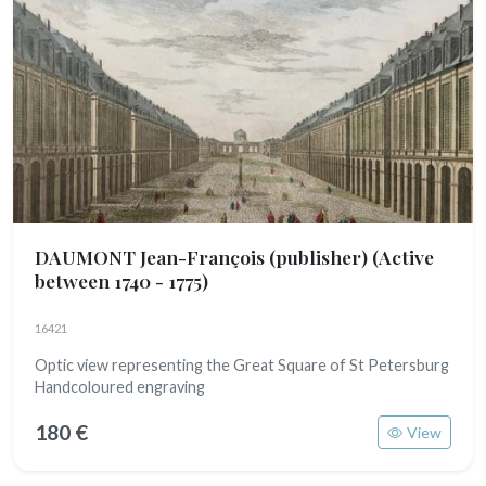
DAUMONT Jean-François (publisher)
(Active
between 1740 - 1775)
16421
Optic view representing the Great Square of St Petersburg
Handcoloured engraving
180 €
View