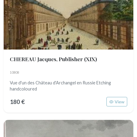
CHEREAU Jacques, Publisher
(XIX)
10808
Vue d'un des Château d'Archangel en Russie Etching
handcoloured
180 €
View