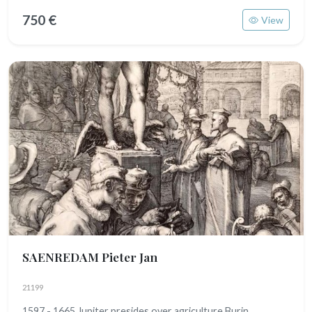
750 €
View
SAENREDAM Pieter Jan
21199
1597 - 1665 Jupiter presides over agriculture Burin