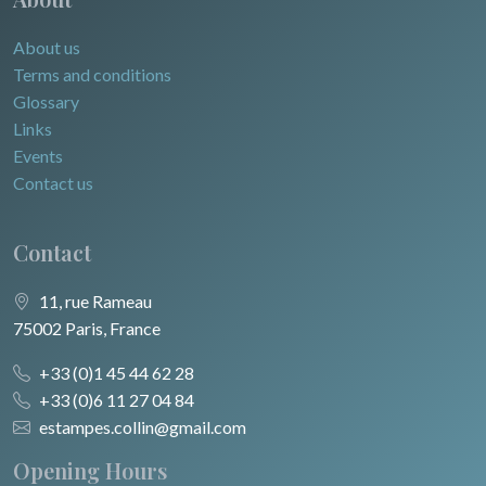
About us
Terms and conditions
Glossary
Links
Events
Contact us
Contact
11, rue Rameau
75002 Paris, France
+33 (0)1 45 44 62 28
+33 (0)6 11 27 04 84
estampes.collin@gmail.com
Opening Hours