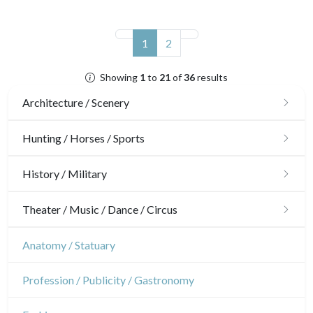
(current)
1
2
Showing
1
to
21
of
36
results
Architecture / Scenery
Architecture
Hunting / Horses / Sports
Ornaments
Hunting
History / Military
Gardens
Horses
Military
Theater / Music / Dance / Circus
Interior design
Sports
French Revolution
Theatre
Anatomy / Statuary
Napoleon and Empire
Dance
Profession / Publicity / Gastronomy
Music