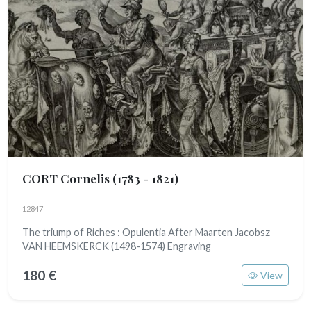
CORT Cornelis
(1783 - 1821)
12847
The triump of Riches : Opulentia After Maarten Jacobsz
VAN HEEMSKERCK (1498-1574) Engraving
180 €
View