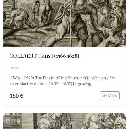
COLLAERT Hans I
(1566 1628)
12802
(1566 – 1628) The Death of the Shunemmite Woman's Son
after Marten de Vos (1532 – 1603) Engraving
150 €
View