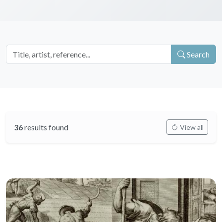
Search
36
results found
View all