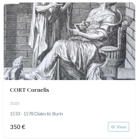
CORT Cornelis
21225
1533 - 1578 Dialectic Burin
350 €
View