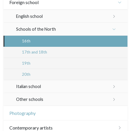
Émile Sulpis (drawings)
Foreign school
In colours
19th
Indian drawings
Various drawings
English school
In black
Landscapes
20th
17th and 18th
Schools of the North
Other
Woodcuts
19th
16th
Diverse
20th
17th and 18th
Émile Sulpis (prints)
19th
20th
Italian school
16th
Other schools
17th and 18th
17th and 18th
Photography
19th
19th
Contemporary artists