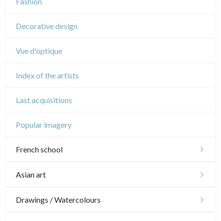
Fashion
Circus
Decorative design
Vue d'optique
Index of the artists
Last acquisitions
Popular imagery
French school
16th and 17th
Asian art
18th
Japanese drawings
Drawings / Watercolours
Crayon manner
Neoclassic and Romantic
Chinese drawings