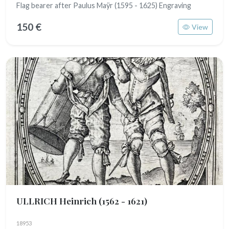
Flag bearer after Paulus Maÿr (1595 - 1625) Engraving
150 €
View
ULLRICH Heinrich
(1562 - 1621)
18953