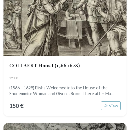
COLLAERT Hans I
(1566 1628)
12803
(1566 – 1628) Elisha Welcomed into the House of the
Shunemmite Woman and Given a Room There after Ma...
150 €
View