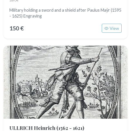
18954
Military holding a sword and a shield after Paulus Maÿr (1595
- 1625) Engraving
150 €
View
ULLRICH Heinrich
(1562 - 1621)