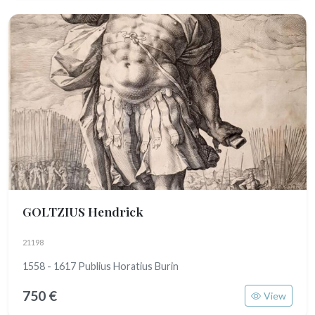
GOLTZIUS Hendrick
21198
1558 - 1617 Publius Horatius Burin
750 €
View