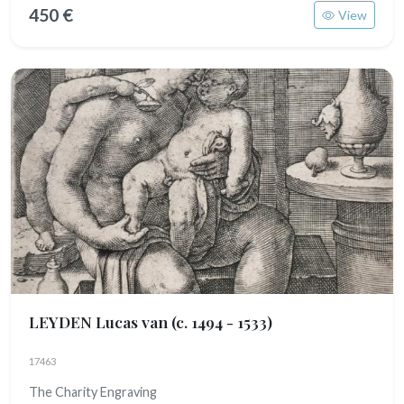
450 €
View
LEYDEN Lucas van
(c. 1494 - 1533)
17463
The Charity Engraving