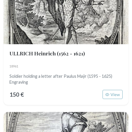
ULLRICH Heinrich
(1562 - 1621)
18961
Soldier holding a letter after Paulus Maÿr (1595 - 1625)
Engraving
150 €
View