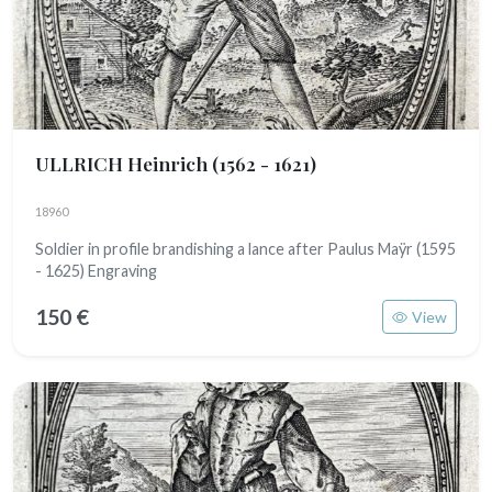
ULLRICH Heinrich
(1562 - 1621)
18960
Soldier in profile brandishing a lance after Paulus Maÿr (1595
- 1625) Engraving
150 €
View