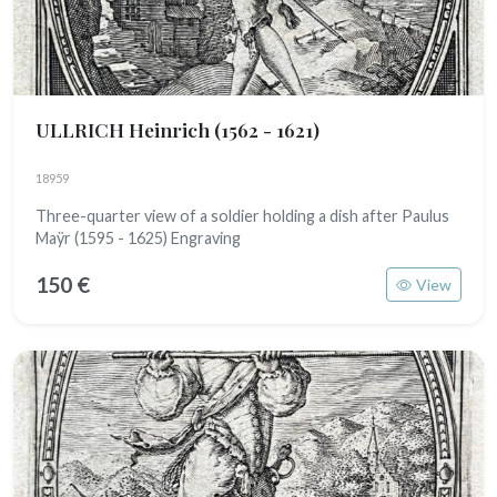
ULLRICH Heinrich
(1562 - 1621)
18959
Three-quarter view of a soldier holding a dish after Paulus
Maÿr (1595 - 1625) Engraving
150 €
View