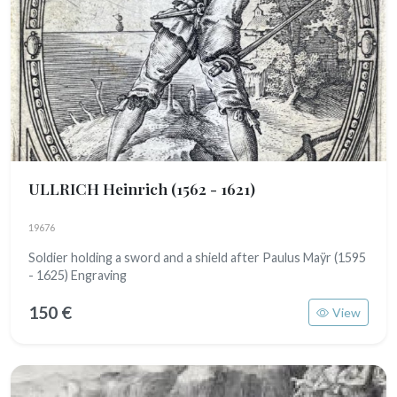
ULLRICH Heinrich
(1562 - 1621)
19676
Soldier holding a sword and a shield after Paulus Maÿr (1595
- 1625) Engraving
150 €
View