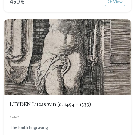
450 €
View
LEYDEN Lucas van
(c. 1494 - 1533)
17462
The Faith Engraving