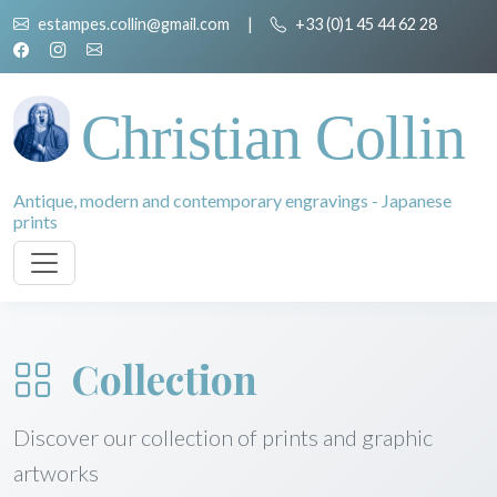
estampes.collin@gmail.com
|
+33 (0)1 45 44 62 28
Christian Collin
Antique, modern and contemporary engravings - Japanese
prints
Collection
Discover our collection of prints and graphic
artworks