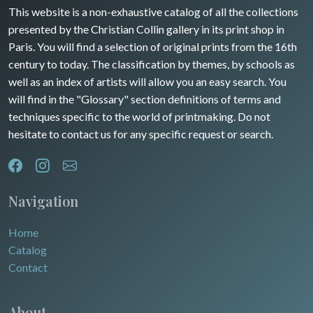
Guyenne / Gascogne
This website is a non-exhaustive catalog of all the collections
David Roberts
presented by the Christian Collin gallery in its print shop in
Rhone / Alpes
Africa
Paris. You will find a selection of original prints from the 16th
century to today. The classification by themes, by schools as
Provence / Corse
Asia
well as an index of artists will allow you an easy search. You
will find in the "Glossary" section definitions of terms and
Dom-Tom
Oceania
techniques specific to the world of printmaking. Do not
hesitate to contact us for any specific request or search.
North/South Poles
Egypt
Navigation
Home
Catalog
Contact
About