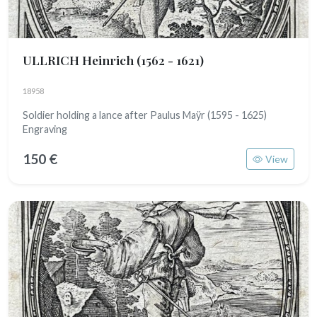
ULLRICH Heinrich
(1562 - 1621)
18958
Soldier holding a lance after Paulus Maÿr (1595 - 1625)
Engraving
150 €
View