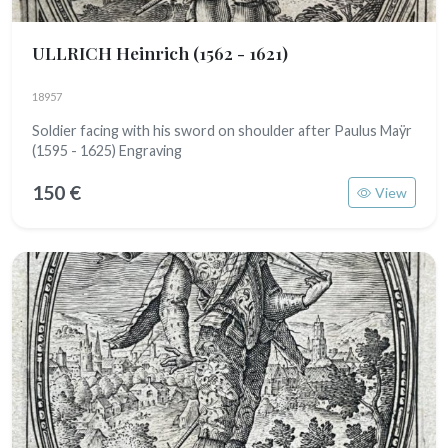
ULLRICH Heinrich
(1562 - 1621)
18957
Soldier facing with his sword on shoulder after Paulus Maÿr
(1595 - 1625) Engraving
150 €
View