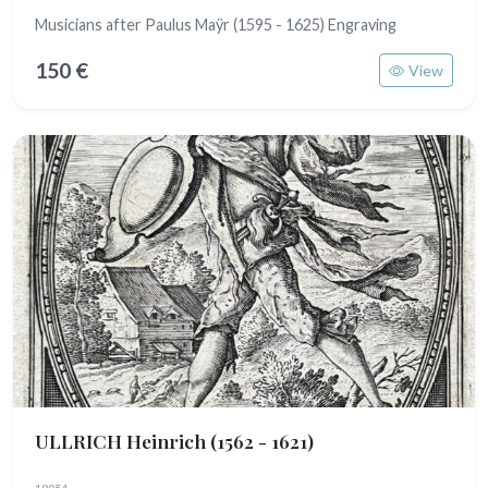
Musicians after Paulus Maÿr (1595 - 1625) Engraving
150 €
View
ULLRICH Heinrich
(1562 - 1621)