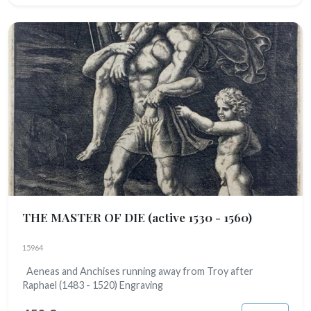
THE MASTER OF DIE
(active 1530 - 1560)
15964
Aeneas and Anchises running away from Troy after
Raphael (1483 - 1520) Engraving