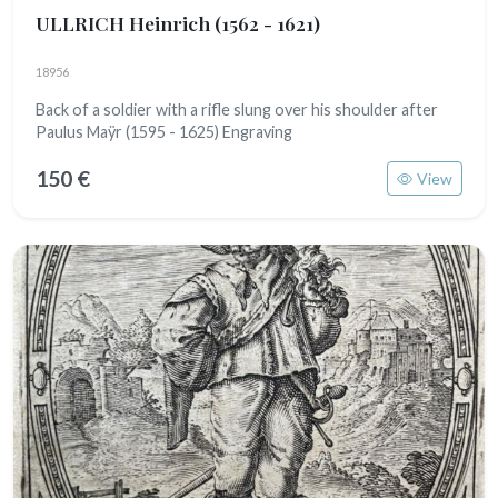
ULLRICH Heinrich
(1562 - 1621)
18956
Back of a soldier with a rifle slung over his shoulder after
Paulus Maÿr (1595 - 1625) Engraving
150 €
View