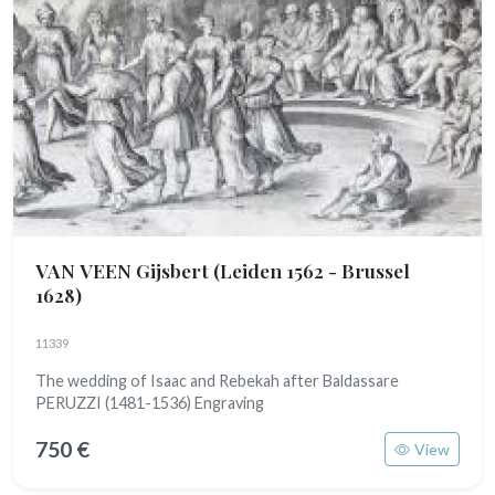
VAN VEEN Gijsbert
(Leiden 1562 - Brussel
1628)
11339
The wedding of Isaac and Rebekah after Baldassare
PERUZZI (1481-1536) Engraving
750 €
View