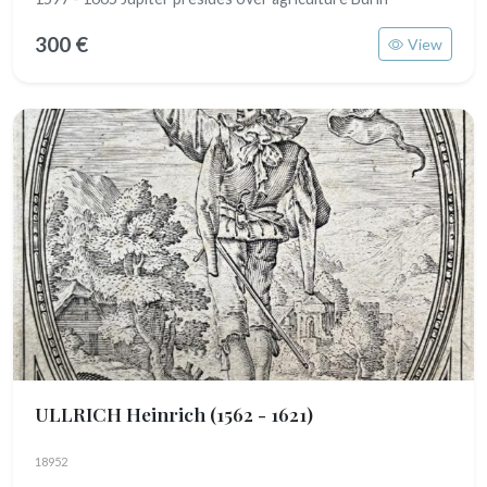
300 €
View
ULLRICH Heinrich
(1562 - 1621)
18952