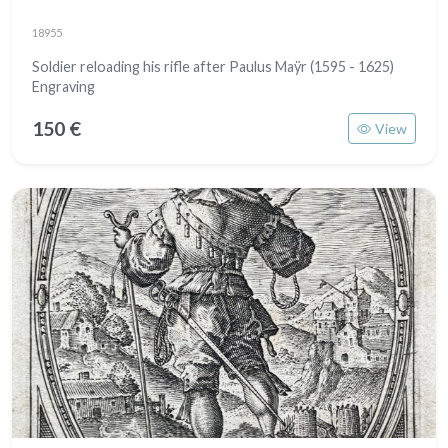
18955
Soldier reloading his rifle after Paulus Maÿr (1595 - 1625)
Engraving
150 €
View