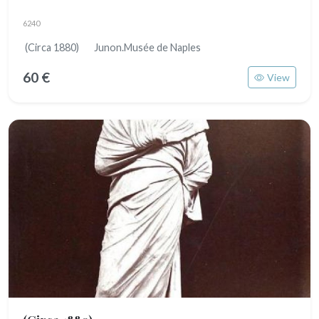
6240
(Circa 1880) Junon.Musée de Naples
60 €
View