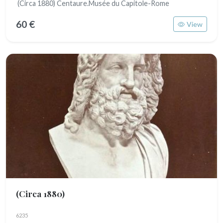
(Circa 1880) Centaure.Musée du Capitole-Rome
60 €
View
(Circa 1880)
6235