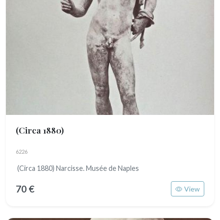
(Circa 1880)
6226
(Circa 1880) Narcisse. Musée de Naples
70 €
View