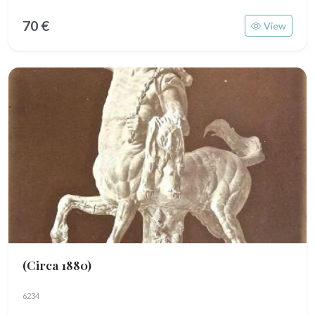
70 €
View
(Circa 1880)
6234