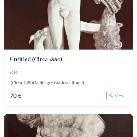
Untitled
(Circa 1880)
6214
(Circa 1880) Méléagre (Vatican-Rome)
70 €
View