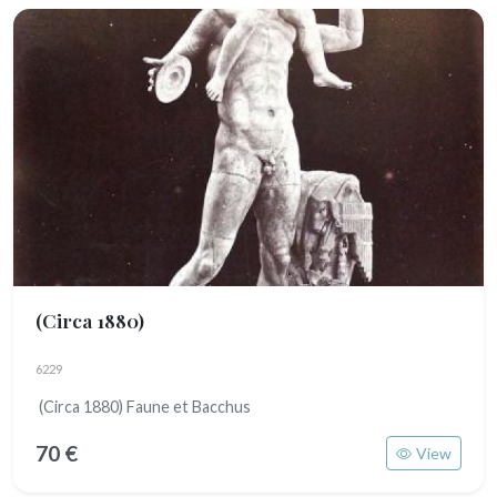
(Circa 1880)
6229
(Circa 1880) Faune et Bacchus
70 €
View