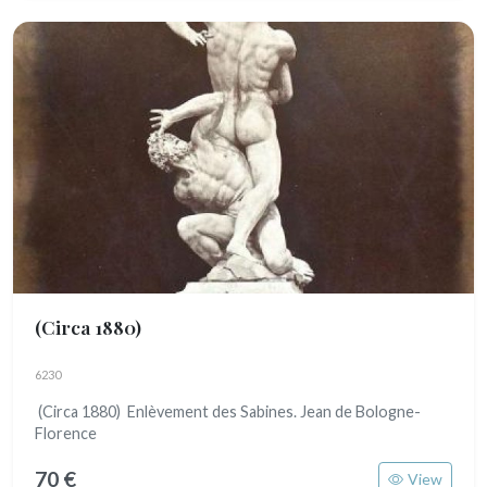
(Circa 1880)
6230
(Circa 1880) Enlèvement des Sabines. Jean de Bologne-
Florence
70 €
View