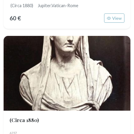
(Circa 1880) Jupiter.Vatican-Rome
60 €
View
(Circa 1880)
6237