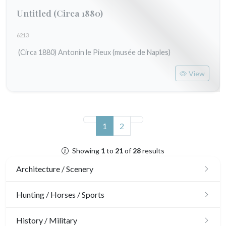
Untitled
(Circa 1880)
6213
(Circa 1880) Antonin le Pieux (musée de Naples)
View
(current)
1
2
Showing
1
to
21
of
28
results
Architecture / Scenery
Architecture
Hunting / Horses / Sports
Ornaments
Hunting
History / Military