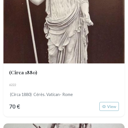
(Circa 1880)
6222
(Circa 1880) Cérès. Vatican- Rome
70 €
View