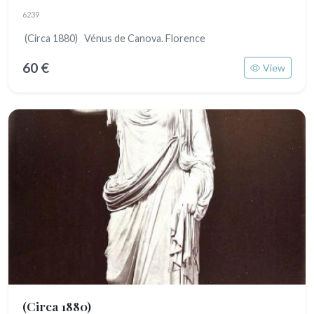
6239
(Circa 1880) Vénus de Canova. Florence
60 €
View
(Circa 1880)