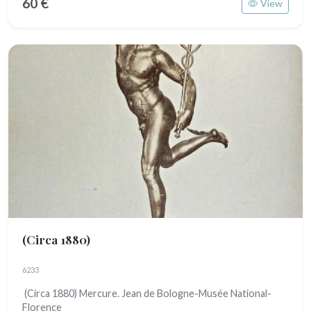
60 €
View
(Circa 1880)
6233
(Circa 1880) Mercure. Jean de Bologne-Musée National-
Florence