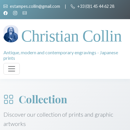
estampes.collin@gmail.com
|
+33 (0)1 45 44 62 28
Christian Collin
Antique, modern and contemporary engravings - Japanese
prints
Collection
Discover our collection of prints and graphic
artworks