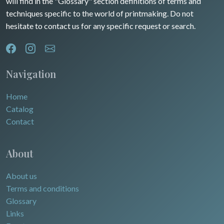
will find in the "Glossary" section definitions of terms and
Dom-Tom
Oceania
techniques specific to the world of printmaking. Do not
hesitate to contact us for any specific request or search.
North/South Poles
Egypt
Navigation
Home
Catalog
Contact
About
About us
Terms and conditions
Glossary
Links