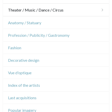
Gardens
Horses
Military
Theater / Music / Dance / Circus
Interior design
Sports
French Revolution
Theatre
Anatomy / Statuary
Napoleon and Empire
Dance
Profession / Publicity / Gastronomy
Music
Fashion
Circus
Decorative design
Vue d'optique
Index of the artists
Last acquisitions
Popular imagery