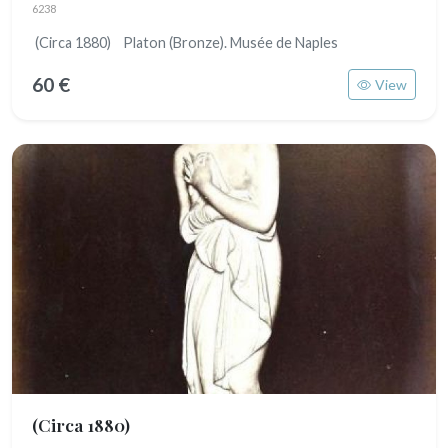
6238
(Circa 1880) Platon (Bronze). Musée de Naples
60 €
View
(Circa 1880)