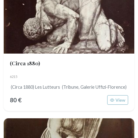
(Circa 1880)
6215
(Circa 1880) Les Lutteurs (Tribune, Galerie Uffizi-Florence)
80 €
View