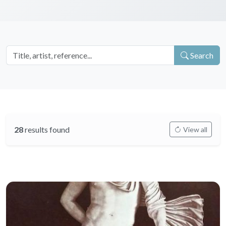
Search
28
results found
View all