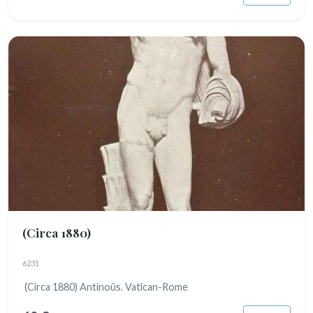
(Circa 1880)
6231
(Circa 1880) Antinoüs. Vatican-Rome