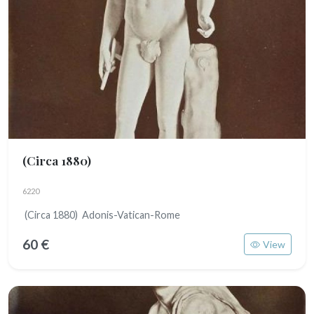
(Circa 1880)
6220
(Circa 1880) Adonis-Vatican-Rome
60 €
View