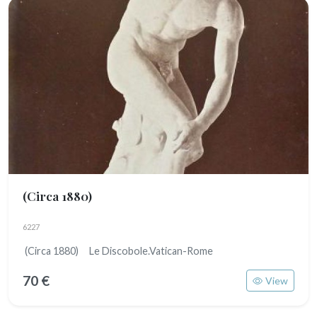
(Circa 1880)
6227
(Circa 1880) Le Discobole.Vatican-Rome
70 €
View