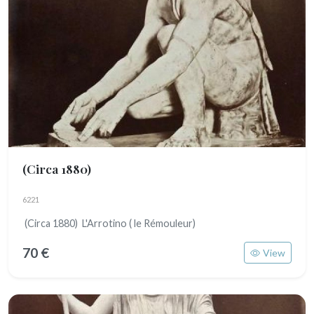
(Circa 1880)
6221
(Circa 1880) L'Arrotino ( le Rémouleur)
70 €
View