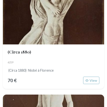
(Circa 1880)
6219
(Circa 1880) Niobé à Florence
70 €
View