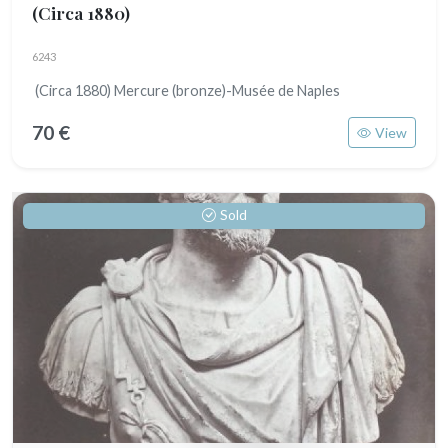
(Circa 1880)
6243
(Circa 1880) Mercure (bronze)-Musée de Naples
70 €
View
Sold