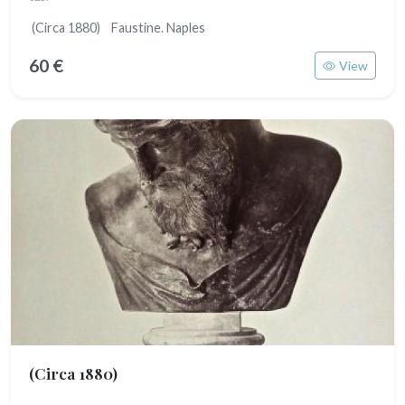
(Circa 1880) Faustine. Naples
60 €
View
(Circa 1880)