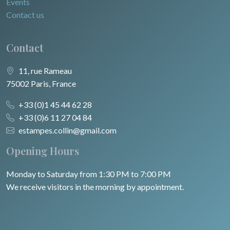
Events
Contact us
Contact
11, rue Rameau
75002 Paris, France
+33 (0)1 45 44 62 28
+33 (0)6 11 27 04 84
estampes.collin@gmail.com
Opening Hours
Monday to Saturday from 1:30 PM to 7:00 PM
We receive visitors in the morning by appointment.