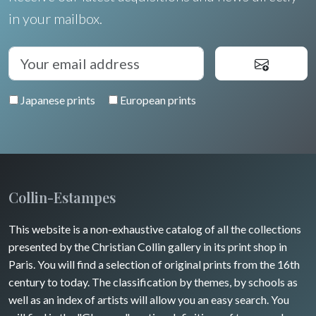
Languedoc / Roussillon
Italia
Cleo Wilkinson
in your mailbox.
Flowers
Auvergne / Limousin
Rome
Spain / Portugal
Diverse
Trees
Venice
Bretagne
Greece
Pierre-Joseph Redouté
Italy miscellaneous
Japanese prints
European prints
Alsace / Lorraine
Central Europe
Pets
Artois / Picardie
Russia
Wild animals
Champagne / Ardennes
Middle East
Insects
Maine / Anjou
Collin-Estampes
Turkey
Guyenne / Gascogne
This website is a non-exhaustive catalog of all the collections
David Roberts
presented by the Christian Collin gallery in its print shop in
Rhone / Alpes
Africa
Paris. You will find a selection of original prints from the 16th
century to today. The classification by themes, by schools as
Provence / Corse
Asia
well as an index of artists will allow you an easy search. You