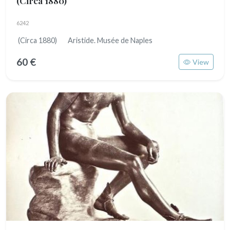
(Circa 1880)
6242
(Circa 1880) Aristide. Musée de Naples
60 €
View