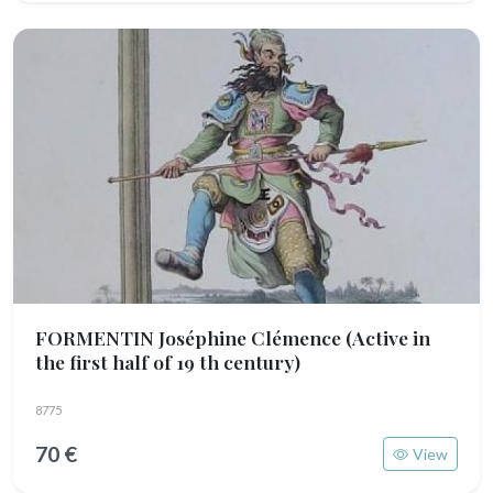
FORMENTIN Joséphine Clémence
(Active in
the first half of 19 th century)
8775
70 €
View