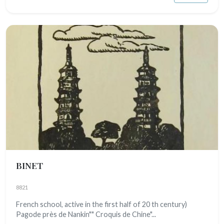
BINET
8821
French school, active in the first half of 20 th century)
Pagode près de Nankin"" Croquis de Chine"...