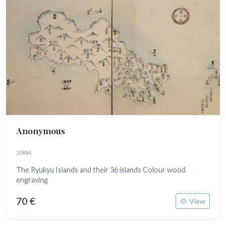
Anonymous
20984
The Ryukyu Islands and their 36 islands Colour wood
engraving
70 €
View