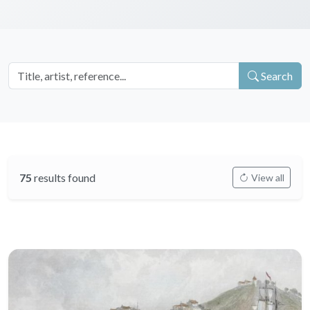
Search
75
results found
View all