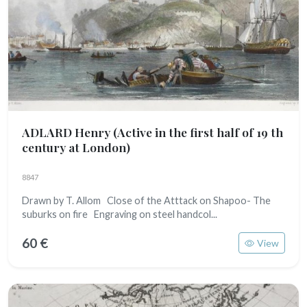
ADLARD Henry
(Active in the first half of 19 th
century at London)
8847
Drawn by T. Allom Close of the Atttack on Shapoo- The
suburks on fire Engraving on steel handcol...
60 €
View