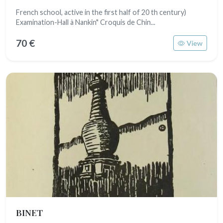
French school, active in the first half of 20 th century)
Examination-Hall à Nankin" Croquis de Chin...
70 €
View
BINET