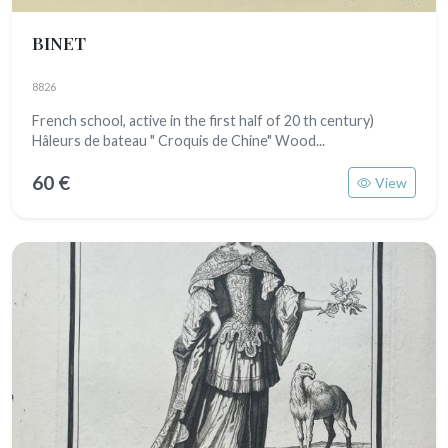
BINET
8826
French school, active in the first half of 20 th century)
Hâleurs de bateau " Croquis de Chine" Wood...
60 €
View