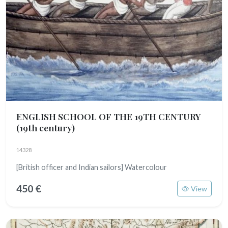
ENGLISH SCHOOL OF THE 19TH CENTURY
(19th century)
14328
[British officer and Indian sailors] Watercolour
450 €
View