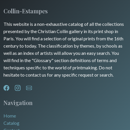
Insects
Collin-Estampes
This website is a non-exhaustive catalog of all the collections
presented by the Christian Collin gallery in its print shop in
Paris. You will find a selection of original prints from the 16th
century to today. The classification by themes, by schools as
well as an index of artists will allow you an easy search. You
will find in the "Glossary" section definitions of terms and
techniques specific to the world of printmaking. Do not
hesitate to contact us for any specific request or search.
Navigation
Home
Catalog