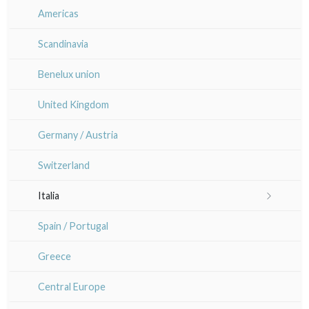
Sem
Maps of Paris
Île-de-France
Americas
Anna Jeretic
Large formats (triptychs)
Paris rivers right side
Versailles
Scandinavia
Laurent Letourmy
Chirimen-e (crepe prints)
Paris rivers left side
Normandie
Benelux union
Corinne Lepeytre
Bourgogne / Franche Comté
United Kingdom
Marianne Nix
Orléanais / Touraine / Berry
Germany / Austria
Ravachel
Poitou / Vendée
Switzerland
Lisa Takahashi
Languedoc / Roussillon
Italia
Cleo Wilkinson
Auvergne / Limousin
Rome
Spain / Portugal
Diverse
Venice
Bretagne
Greece
Italy miscellaneous
Alsace / Lorraine
Central Europe