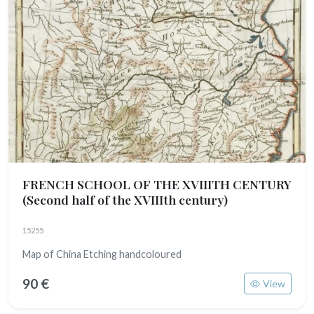
FRENCH SCHOOL OF THE XVIIITH CENTURY
(Second half of the XVIIIth century)
15255
Map of China Etching handcoloured
90 €
View