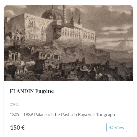
FLANDIN Eugène
20985
1809 - 1889 Palace of the Pasha in Bayazid Lithograph
150 €
View