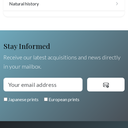
Natural history
Birds
Fishes
Shells
Stay Informed
Fruits and vegetables
Receive our latest acquisitions and news directly
in your mailbox.
Flowers
Trees
Pierre-Joseph Redouté
Japanese prints
European prints
Pets
Wild animals