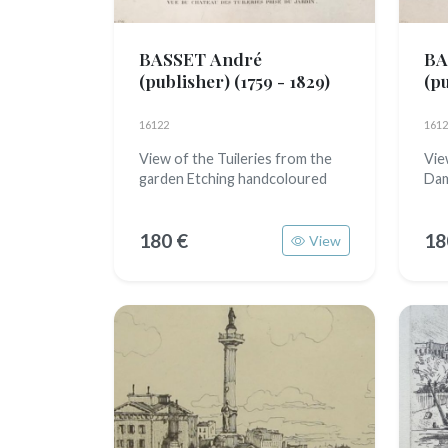
BASSET André
BA
(publisher)
(1759 - 1829)
(p
16122
1612
View of the Tuileries from the
Vie
garden Etching handcoloured
Dam
180 €
18
View