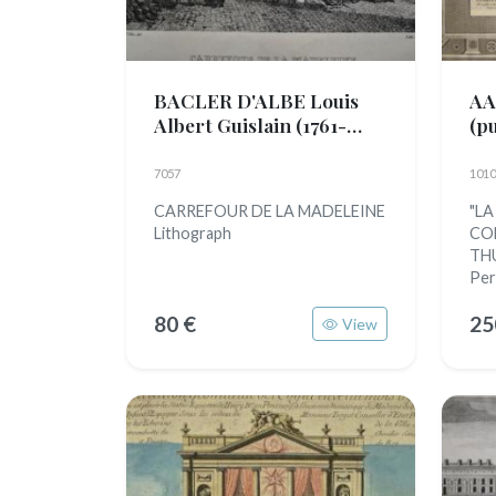
BACLER D'ALBE Louis
AA
Albert Guislain
(1761-
(p
1824)
7057
1010
CARREFOUR DE LA MADELEINE
"LA
Lithograph
CO
THU
Per
80 €
25
View