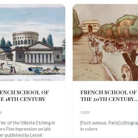
ENCH SCHOOL OF
FRENCH SCHOOL OF
E 18TH CENTURY
THE 20TH CENTURY
(E.M. monogram, active
1900)
6
13559
ier of the Villette Etching in
[Foch avenue, Paris] Lithogr
ors Fine impression on laid
in colors
er published by Lenoir