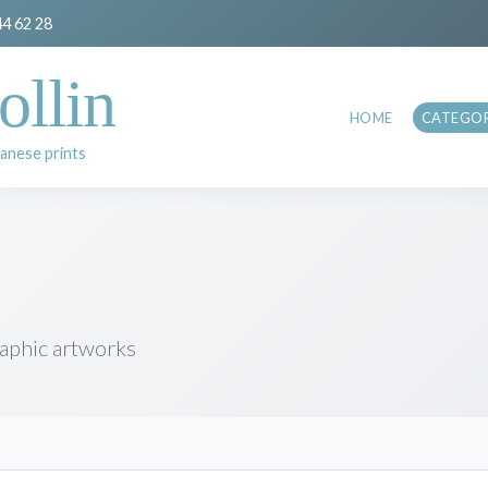
44 62 28
ollin
HOME
CATEGOR
anese prints
raphic artworks