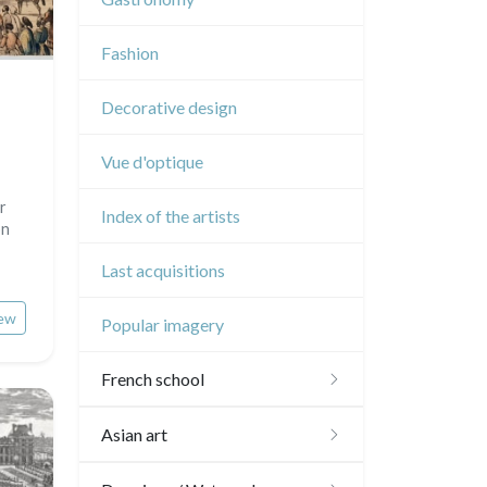
Music
Fashion
Circus
Decorative design
Vue d'optique
r
Index of the artists
on
Last acquisitions
ew
Popular imagery
French school
16th and 17th
Asian art
18th
Japanese drawings