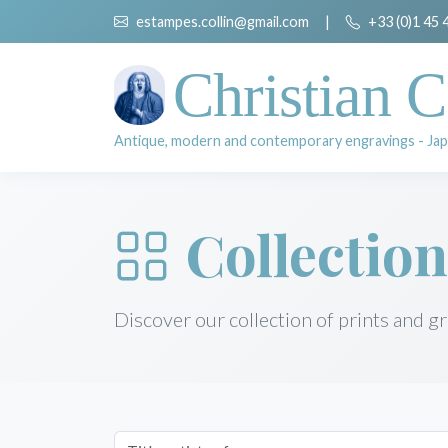
estampes.collin@gmail.com
|
+33 (0)1 45 
Christian C
Antique, modern and contemporary engravings - Jap
Collection
Discover our collection of prints and g