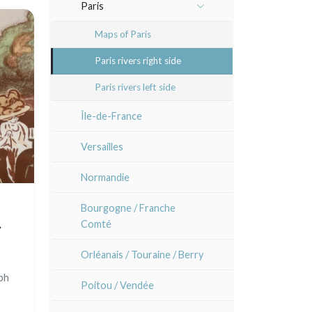
Other caricaturists
Animals and Kacho-e (birds
Paris
Atsuko Ishii
and flowers)
Artists
Sem
Maps of Paris
Anna Jeretic
Patterns, kimono and fans
Paris rivers right side
Laurent Letourmy
Large formats (triptychs)
Paris rivers left side
Corinne Lepeytre
Chirimen-e (crepe prints)
Île-de-France
Marianne Nix
Versailles
Ravachel
Normandie
Lisa Takahashi
Bourgogne / Franche
Comté
Cleo Wilkinson
 c.
Orléanais / Touraine / Berry
Diverse
aph
Poitou / Vendée