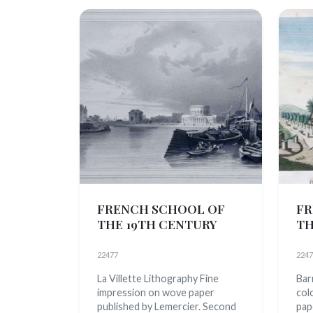
FRENCH SCHOOL OF
FR
THE 19TH CENTURY
TH
22477
2247
La Villette Lithography Fine
Barr
impression on wove paper
col
published by Lemercier. Second
pap