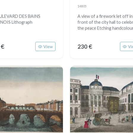
14805
ULEVARD DES BAINS
A view of a firework let off in
INOIS Lithograph
front of the city hall to celeb
the peace Etching handcolou
 €
230 €
View
Vi