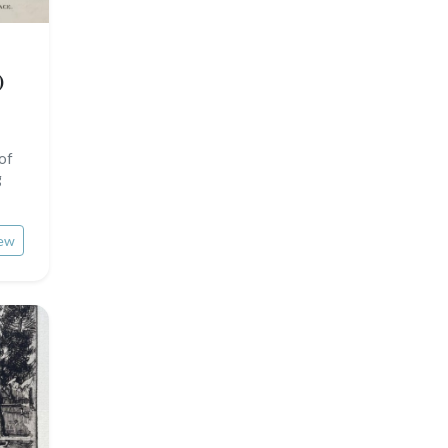
Pierre-Joseph Redouté
Italy miscellaneous
Central Europe
Pets
)
Russia
Wild animals
Middle East
Insects
 of
Turkey
g
David Roberts
ew
Africa
Asia
Oceania
North/South Poles
Egypt