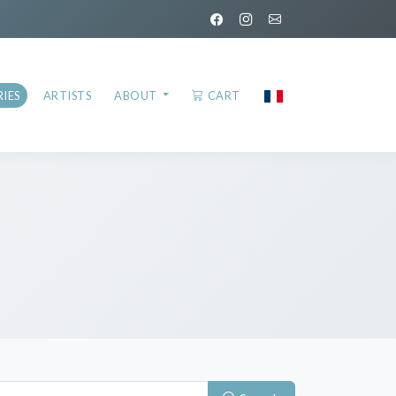
IES
ARTISTS
ABOUT
CART