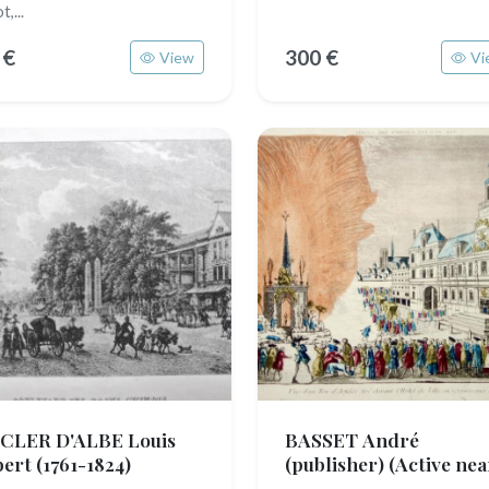
t,...
 €
300 €
View
Vi
CLER D'ALBE Louis
BASSET André
bert
(1761-1824)
(publisher)
(Active nea
1750 - 1785)