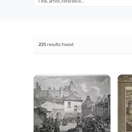
221
results found