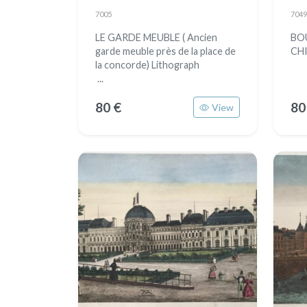
7005
7049
LE GARDE MEUBLE ( Ancien
BO
garde meuble près de la place de
CH
la concorde) Lithograph
...
80 €
80
View