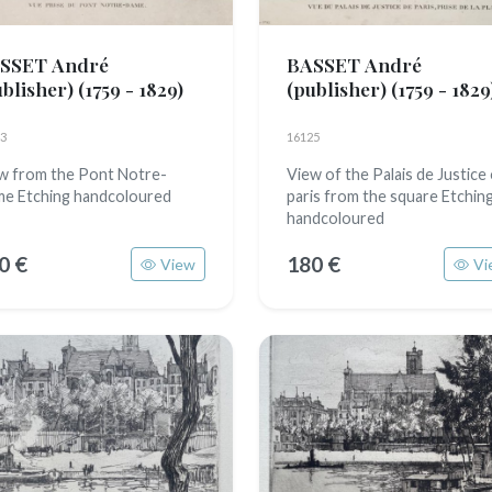
SSET André
BASSET André
ublisher)
(1759 - 1829)
(publisher)
(1759 - 1829
3
16125
w from the Pont Notre-
View of the Palais de Justice
e Etching handcoloured
paris from the square Etchin
handcoloured
0 €
180 €
View
Vi