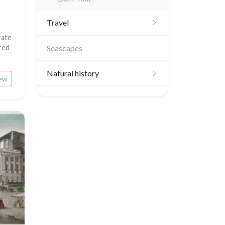
Travel
rate
Americas
red
Seascapes
Scandinavia
Natural history
ew
Benelux union
Birds
United Kingdom
Fishes
Germany / Austria
Shells
Switzerland
Fruits and vegetables
Italia
Flowers
Rome
Spain / Portugal
Trees
Venice
Greece