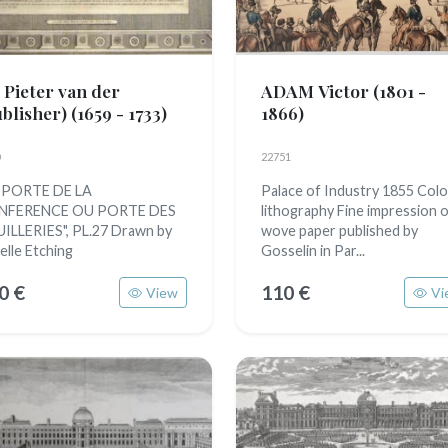
 Pieter van der
ADAM Victor
(1801 -
ublisher)
(1659 - 1733)
1866)
22751
 PORTE DE LA
Palace of Industry 1855 Colo
NFERENCE OU PORTE DES
lithography Fine impression 
ILLERIES", PL.27 Drawn by
wove paper published by
elle Etching
Gosselin in Par...
0 €
110 €
View
Vi