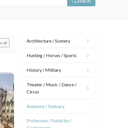
Search
Architecture / Scenery
 all
Architecture
Hunting / Horses / Sports
Ornaments
Hunting
History / Military
Gardens
Horses
Military
Theater / Music / Dance /
Circus
Interior design
Sports
French Revolution
Theatre
Anatomy / Statuary
Napoleon and Empire
Dance
Profession / Publicity /
Gastronomy