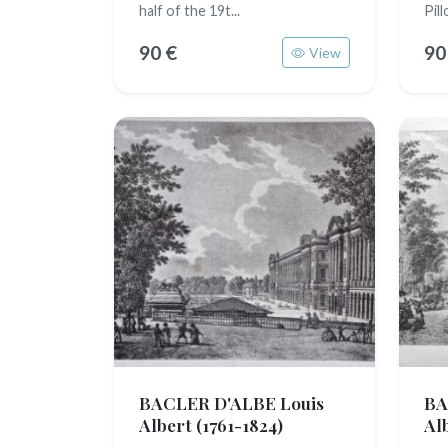
half of the 19t...
Pillo
90 €
90
View
BACLER D'ALBE Louis
BA
Albert
(1761-1824)
Al