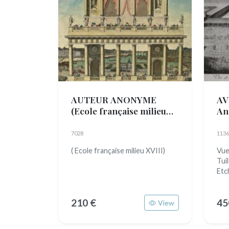
AUTEUR ANONYME
AV
(Ecole française milieu
An
XVIII)
7028
1136
( Ecole française milieu XVIII)
Vue
Tui
Etc
210 €
45
View