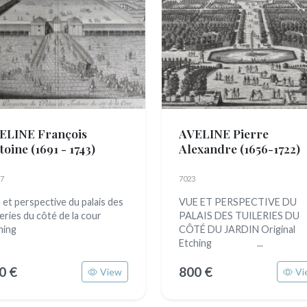
ELINE François
AVELINE Pierre
toine
(1691 - 1743)
Alexandre
(1656-1722)
7
7023
 et perspective du palais des
VUE ET PERSPECTIVE DU
leries du côté de la cour
PALAIS DES TUILERIES DU
hing
CÔTÉ DU JARDIN Original
Etching ...
0 €
800 €
View
Vi