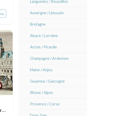
Languedoc / Roussillon
Auvergne / Limousin
ew
Bretagne
Alsace / Lorraine
Artois / Picardie
Champagne / Ardennes
Maine / Anjou
Guyenne / Gascogne
Rhone / Alpes
Provence / Corse
r
Dom-Tom