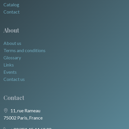
Catalog
Contact
About
About us
Terms and conditions
Glossary
Links
Events
Contact us
Contact
11, rue Rameau
75002 Paris, France