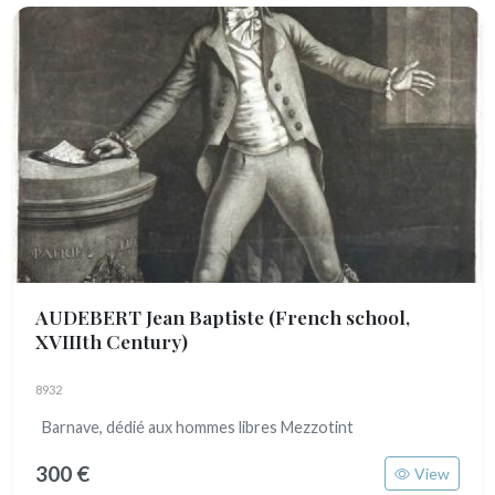
AUDEBERT Jean Baptiste
(French school,
XVIIIth Century)
8932
Barnave, dédié aux hommes libres Mezzotint
300 €
View