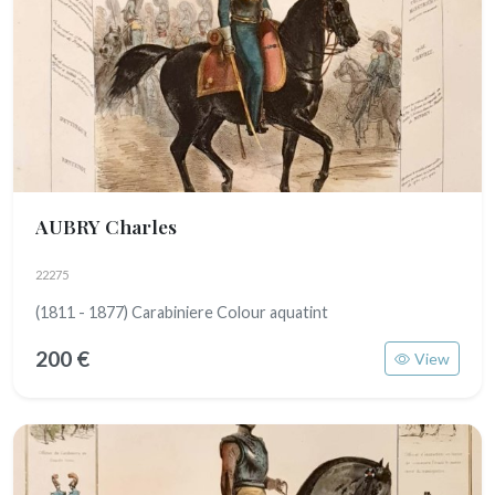
AUBRY Charles
22275
(1811 - 1877) Carabiniere Colour aquatint
200 €
View