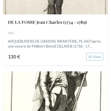
DE LA FOSSE Jean Charles
(1734 - 1789)
2512
ARQUEBUSIERS DE GRASSIN, INFANTERIE, PL.04 D'après
une oeuvre de Philibert Benoît DELARUE (1718 - 17...
130 €
View