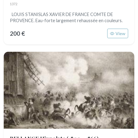
1372
LOUIS STANISLAS XAVIER DE FRANCE COMTE DE
PROVENCE. Eau-forte largement rehaussée en couleurs.
200 €
View