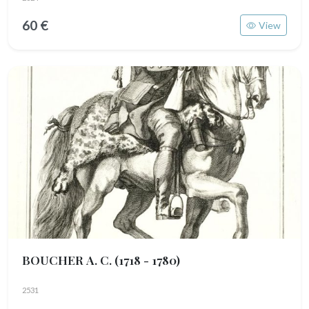
60 €
View
BOUCHER A. C.
(1718 - 1780)
2531