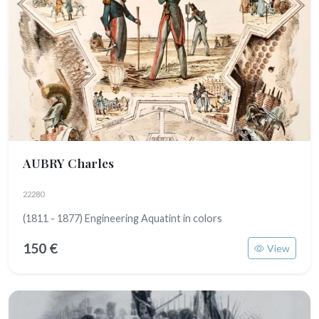
AUBRY Charles
22280
(1811 - 1877) Engineering Aquatint in colors
150 €
View