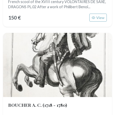
French scool of the XVIII century VOLONTAIRES DE SAXE,
DRAGONS PL.02 After a work of Philibert Benoî...
150 €
View
BOUCHER A. C.
(1718 - 1780)