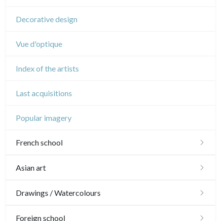
Circus
Decorative design
Vue d'optique
Index of the artists
Last acquisitions
Popular imagery
French school
16th and 17th
Asian art
18th
Japanese drawings
Drawings / Watercolours
Crayon manner
Neoclassic and Romantic
Chinese drawings
Émile Sulpis (drawings)
Foreign school