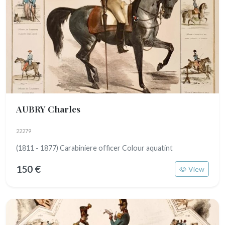
AUBRY Charles
22279
(1811 - 1877) Carabiniere officer Colour aquatint
150 €
View