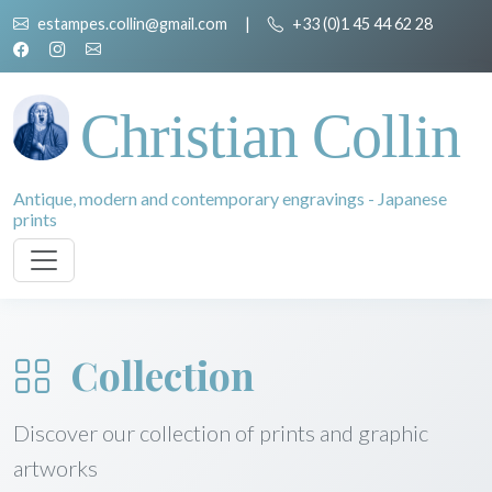
estampes.collin@gmail.com
|
+33 (0)1 45 44 62 28
Christian Collin
Antique, modern and contemporary engravings - Japanese
prints
Collection
Discover our collection of prints and graphic
artworks