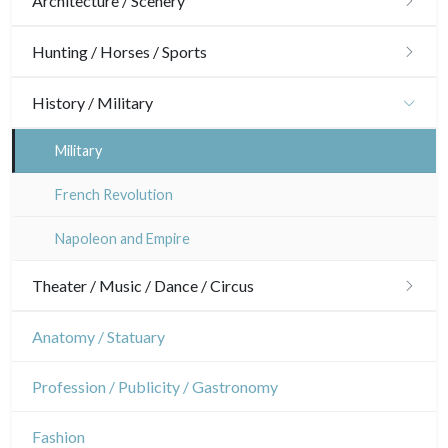
Architecture / Scenery
Architecture
Hunting / Horses / Sports
Ornaments
Hunting
History / Military
Gardens
Horses
Military
Interior design
Sports
French Revolution
Napoleon and Empire
Theater / Music / Dance / Circus
Theatre
Anatomy / Statuary
Dance
Profession / Publicity / Gastronomy
Music
Fashion