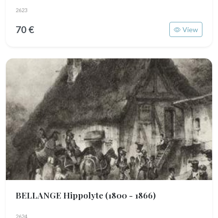
2623
70 €
View
BELLANGE Hippolyte
(1800 - 1866)
2624