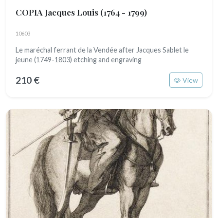
COPIA Jacques Louis
(1764 - 1799)
10603
Le maréchal ferrant de la Vendée after Jacques Sablet le
jeune (1749-1803) etching and engraving
210 €
View