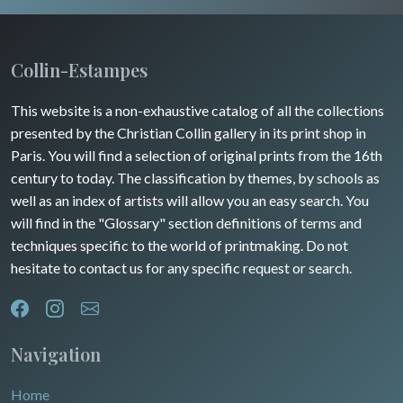
Wild animals
Champagne / Ardennes
Middle East
Insects
Maine / Anjou
Collin-Estampes
Turkey
Guyenne / Gascogne
This website is a non-exhaustive catalog of all the collections
David Roberts
presented by the Christian Collin gallery in its print shop in
Rhone / Alpes
Africa
Paris. You will find a selection of original prints from the 16th
century to today. The classification by themes, by schools as
Provence / Corse
Asia
well as an index of artists will allow you an easy search. You
will find in the "Glossary" section definitions of terms and
Dom-Tom
Oceania
techniques specific to the world of printmaking. Do not
hesitate to contact us for any specific request or search.
North/South Poles
Egypt
Navigation
Home