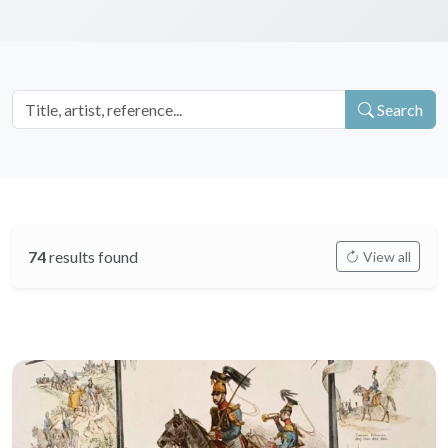
Search
74
results found
View all