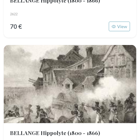
BELLANGE Hippolyte
(1800 - 1866)
2622
70 €
View
BELLANGE Hippolyte
(1800 - 1866)