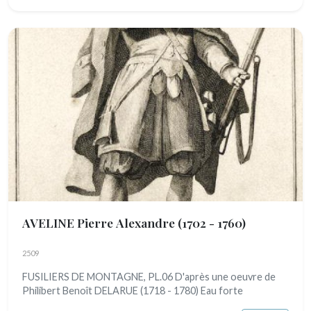
AVELINE Pierre Alexandre
(1702 - 1760)
2509
FUSILIERS DE MONTAGNE, PL.06 D'après une oeuvre de
Philibert Benoît DELARUE (1718 - 1780) Eau forte