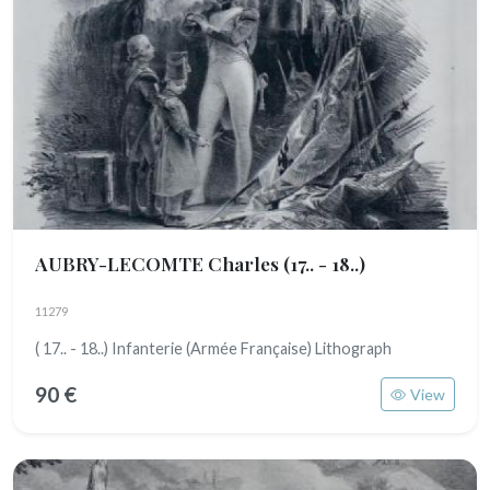
AUBRY-LECOMTE Charles
(17.. - 18..)
11279
( 17.. - 18..) Infanterie (Armée Française) Lithograph
90 €
View