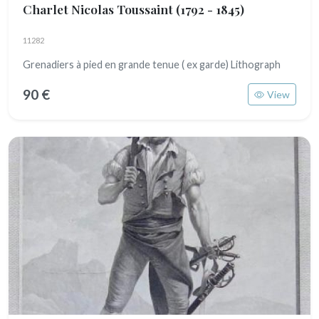
Charlet Nicolas Toussaint
(1792 - 1845)
11282
Grenadiers à pied en grande tenue ( ex garde) Lithograph
90 €
View