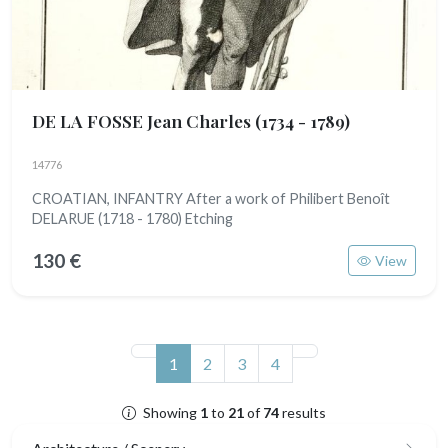
DE LA FOSSE Jean Charles
(1734 - 1789)
14776
CROATIAN, INFANTRY After a work of Philibert Benoît
DELARUE (1718 - 1780) Etching
130 €
View
(current)
1
2
3
4
Showing
1
to
21
of
74
results