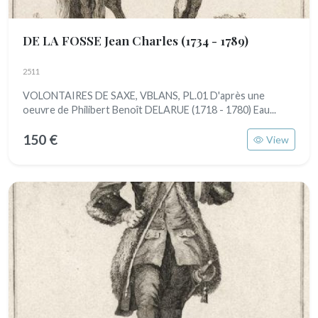
DE LA FOSSE Jean Charles
(1734 - 1789)
2511
VOLONTAIRES DE SAXE, VBLANS, PL.01 D'après une
oeuvre de Philibert Benoît DELARUE (1718 - 1780) Eau...
150 €
View