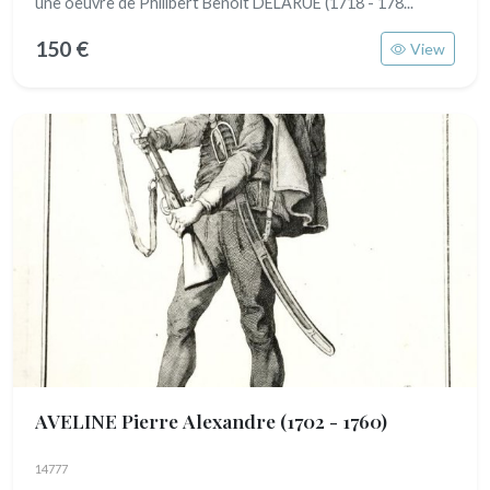
une oeuvre de Philibert Benoît DELARUE (1718 - 178...
150 €
View
AVELINE Pierre Alexandre
(1702 - 1760)
14777