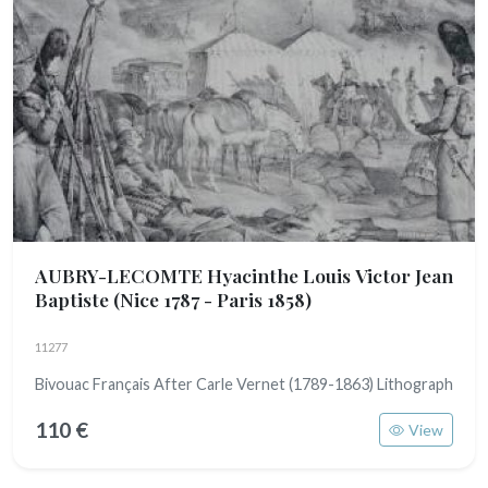
AUBRY-LECOMTE Hyacinthe Louis Victor Jean
Baptiste
(Nice 1787 - Paris 1858)
11277
Bivouac Français After Carle Vernet (1789-1863) Lithograph
110 €
View