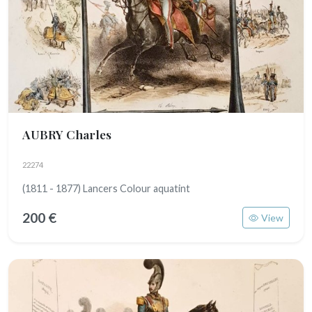
AUBRY Charles
22274
(1811 - 1877) Lancers Colour aquatint
200 €
View