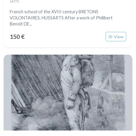
14775
French school of the XVIII century BRETONS
VOLONTAIRES, HUSSARTS After a work of Philibert
Benoît DE...
150 €
View