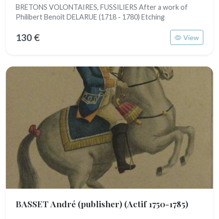
BRETONS VOLONTAIRES, FUSSILIERS After a work of
Philibert Benoît DELARUE (1718 - 1780) Etching
130 €
View
BASSET André (publisher)
(Actif 1750-1785)