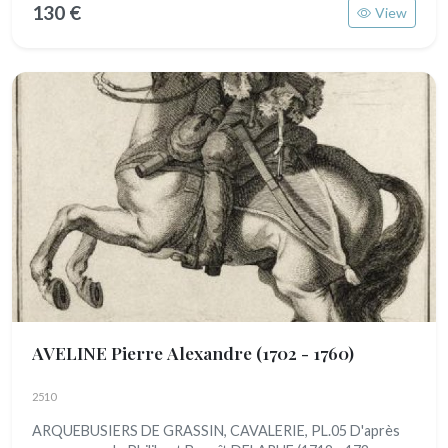
130 €
View
AVELINE Pierre Alexandre
(1702 - 1760)
2510
ARQUEBUSIERS DE GRASSIN, CAVALERIE, PL.05 D'après