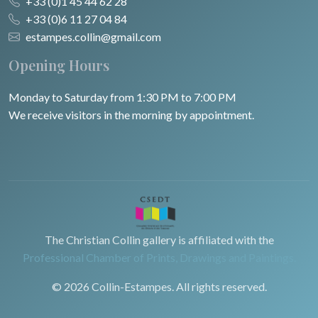
+33 (0)1 45 44 62 28
+33 (0)6 11 27 04 84
estampes.collin@gmail.com
Opening Hours
Monday to Saturday from 1:30 PM to 7:00 PM
We receive visitors in the morning by appointment.
The Christian Collin gallery is affiliated with the
Professional Chamber of Prints, Drawings and Paintings.
© 2026 Collin-Estampes. All rights reserved.