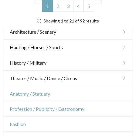
(current)
1
2
3
4
5
Showing
1
to
21
of
92
results
Architecture / Scenery
Architecture
Hunting / Horses / Sports
Ornaments
Hunting
History / Military
Gardens
Horses
Military
Theater / Music / Dance / Circus
Interior design
Sports
French Revolution
Theatre
Anatomy / Statuary
Napoleon and Empire
Dance
Profession / Publicity / Gastronomy
Music
Fashion
Circus