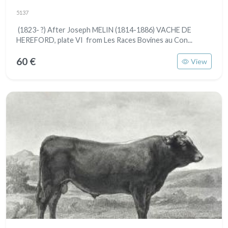
5137
(1823- ?) After Joseph MELIN (1814-1886) VACHE DE
HEREFORD, plate VI from Les Races Bovines au Con...
60 €
View