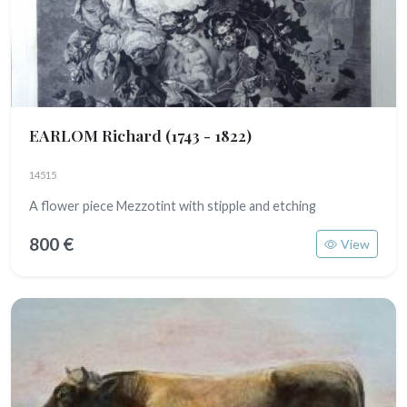
EARLOM Richard
(1743 - 1822)
14515
A flower piece Mezzotint with stipple and etching
800 €
View