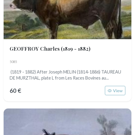
GEOFFROY Charles
(1819 - 1882)
5085
(1819 - 1882) After Joseph MELIN (1814-1886) TAUREAU
DE MURZTHAL, plate L from Les Races Bovines au...
60 €
View