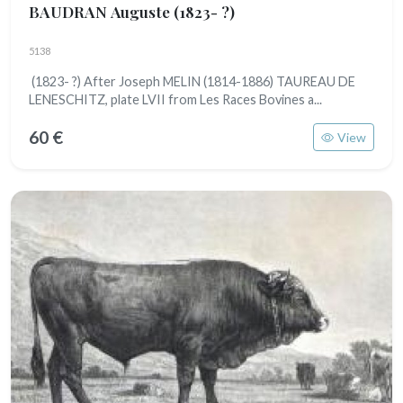
BAUDRAN Auguste
(1823- ?)
5138
(1823- ?) After Joseph MELIN (1814-1886) TAUREAU DE
LENESCHITZ, plate LVII from Les Races Bovines a...
60 €
View