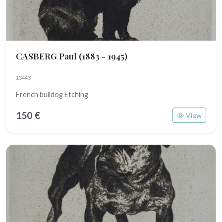
CASBERG Paul
(1883 - 1945)
13443
French bulldog Etching
150 €
View