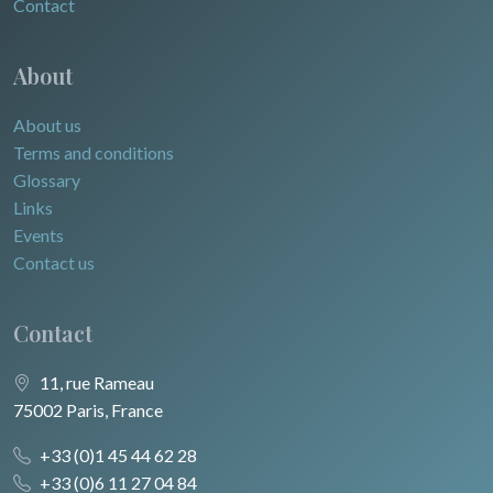
Contact
About
About us
Terms and conditions
Glossary
Links
Events
Contact us
Contact
11, rue Rameau
75002 Paris, France
+33 (0)1 45 44 62 28
+33 (0)6 11 27 04 84