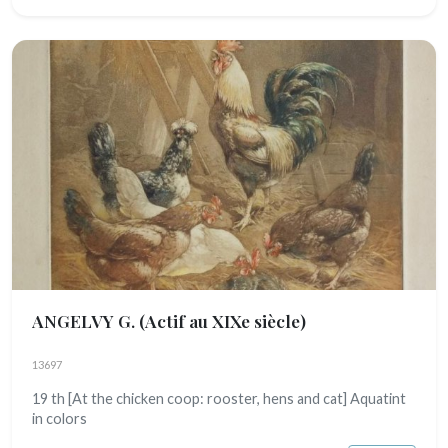
ANGELVY G.
(Actif au XIXe siècle)
13697
19 th [At the chicken coop: rooster, hens and cat] Aquatint
in colors