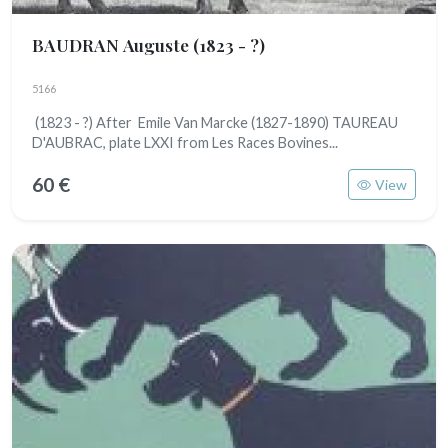
BAUDRAN Auguste
(1823 - ?)
5166
(1823 - ?) After Emile Van Marcke (1827-1890) TAUREAU
D'AUBRAC, plate LXXI from Les Races Bovines...
60 €
View