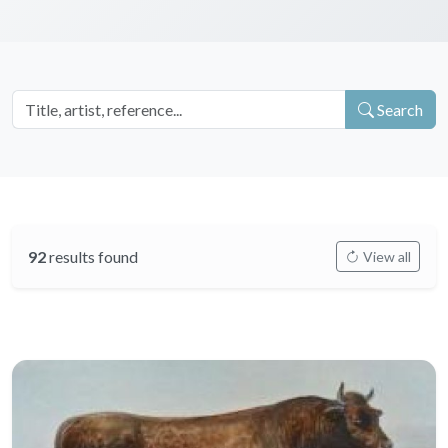
Search
92
results found
View all