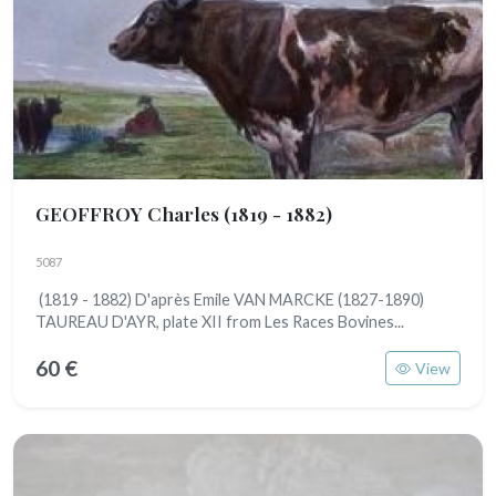
GEOFFROY Charles
(1819 - 1882)
5087
(1819 - 1882) D'après Emile VAN MARCKE (1827-1890)
TAUREAU D'AYR, plate XII from Les Races Bovines...
60 €
View