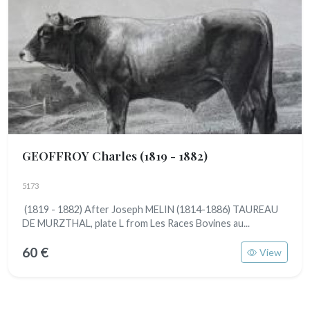
GEOFFROY Charles
(1819 - 1882)
5173
(1819 - 1882) After Joseph MELIN (1814-1886) TAUREAU
DE MURZTHAL, plate L from Les Races Bovines au...
60 €
View