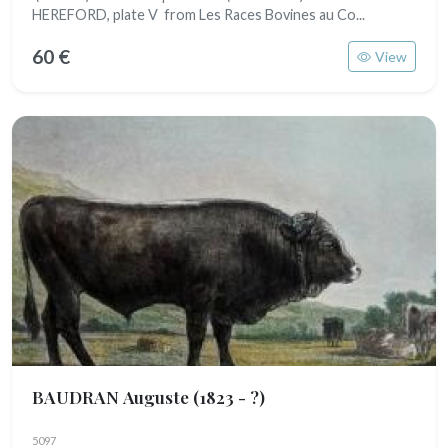
HEREFORD, plate V from Les Races Bovines au Co...
60 €
View
BAUDRAN Auguste
(1823 - ?)
5097