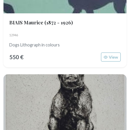
BIAIS Maurice
(1872 - 1926)
12946
Dogs Lithograph in colours
550 €
View