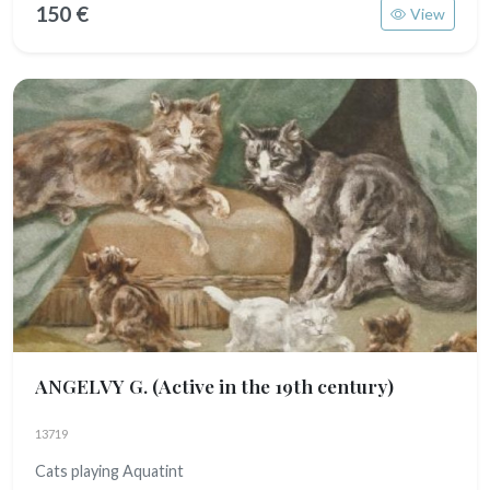
150 €
View
ANGELVY G.
(Active in the 19th century)
13719
Cats playing Aquatint