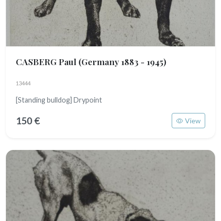
CASBERG Paul
(Germany 1883 - 1945)
13444
[Standing bulldog] Drypoint
150 €
View