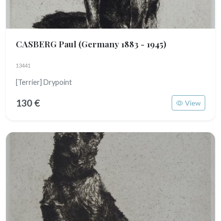
CASBERG Paul
(Germany 1883 - 1945)
13441
[Terrier] Drypoint
130 €
View