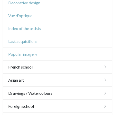
Decorative design
Vue d'optique
Index of the artists
Last acquisitions
Popular imagery
French school
16th and 17th
Asian art
18th
Japanese drawings
Drawings / Watercolours
Crayon manner
Neoclassic and Romantic
Chinese drawings
Émile Sulpis (drawings)
Foreign school
In colours
19th
Indian drawings