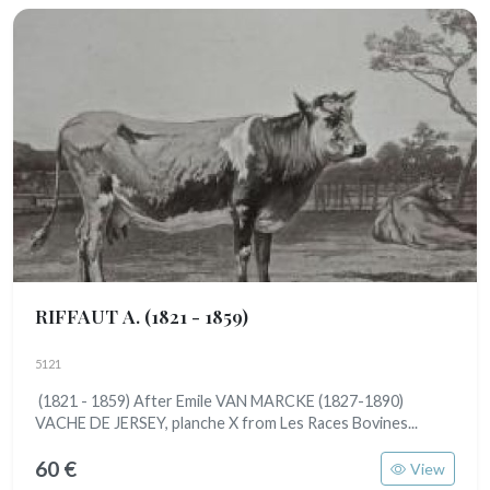
RIFFAUT A.
(1821 - 1859)
5121
(1821 - 1859) After Emile VAN MARCKE (1827-1890)
VACHE DE JERSEY, planche X from Les Races Bovines...
60 €
View