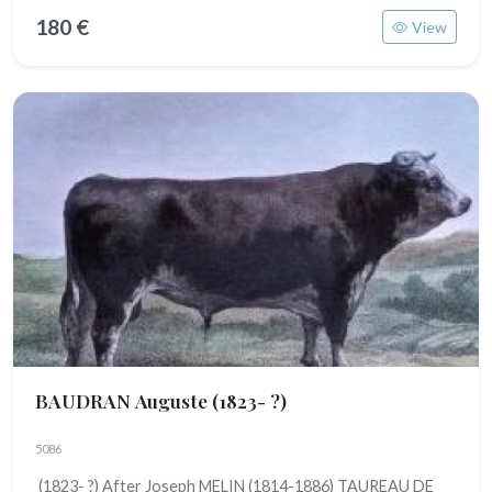
180 €
View
BAUDRAN Auguste
(1823- ?)
5086
(1823- ?) After Joseph MELIN (1814-1886) TAUREAU DE