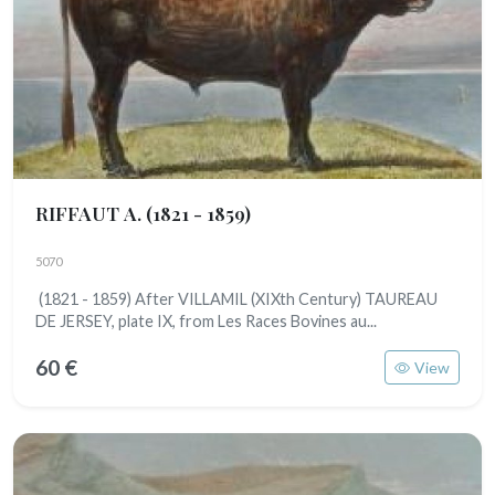
RIFFAUT A.
(1821 - 1859)
5070
(1821 - 1859) After VILLAMIL (XIXth Century) TAUREAU
DE JERSEY, plate IX, from Les Races Bovines au...
60 €
View