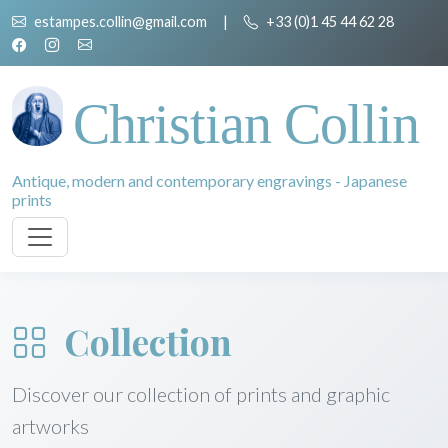
estampes.collin@gmail.com
|
+33 (0)1 45 44 62 28
Christian Collin
Antique, modern and contemporary engravings - Japanese
prints
Collection
Discover our collection of prints and graphic
artworks