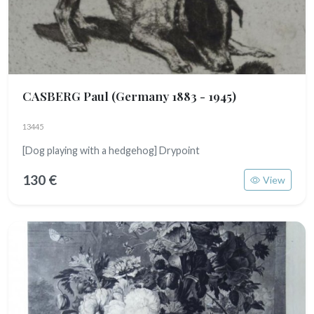
CASBERG Paul
(Germany 1883 - 1945)
13445
[Dog playing with a hedgehog] Drypoint
130 €
View