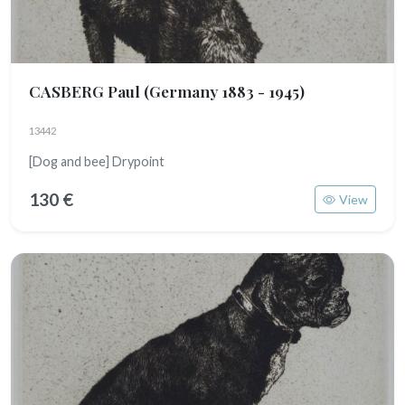
CASBERG Paul
(Germany 1883 - 1945)
13442
[Dog and bee] Drypoint
130 €
View