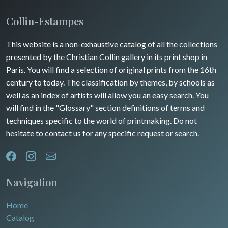
Collin-Estampes
This website is a non-exhaustive catalog of all the collections
presented by the Christian Collin gallery in its print shop in
Paris. You will find a selection of original prints from the 16th
century to today. The classification by themes, by schools as
well as an index of artists will allow you an easy search. You
will find in the "Glossary" section definitions of terms and
techniques specific to the world of printmaking. Do not
hesitate to contact us for any specific request or search.
Navigation
Home
Catalog