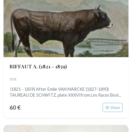
RIFFAUT A.
(1821 - 1859)
5101
(1821 - 1859) After Emile VAN MARCKE (1827-1890)
TAUREAU DE SCHWITZ, plate XXXVIfrom Les Races Bovi...
60 €
View