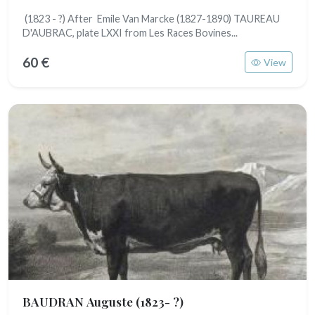
(1823 - ?) After Emile Van Marcke (1827-1890) TAUREAU
D'AUBRAC, plate LXXI from Les Races Bovines...
60 €
View
BAUDRAN Auguste
(1823- ?)