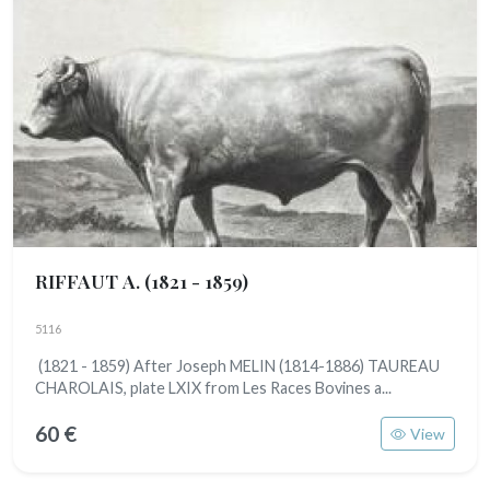
RIFFAUT A.
(1821 - 1859)
5116
(1821 - 1859) After Joseph MELIN (1814-1886) TAUREAU
CHAROLAIS, plate LXIX from Les Races Bovines a...
60 €
View