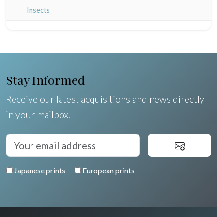
Champagne / Ardennes
Middle East
Insects
Maine / Anjou
Turkey
Guyenne / Gascogne
David Roberts
Rhone / Alpes
Africa
Stay Informed
Provence / Corse
Asia
Receive our latest acquisitions and news directly
Dom-Tom
Oceania
in your mailbox.
North/South Poles
Egypt
Japanese prints
European prints