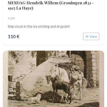
MESDAG Hendrik Willem
(Groningen 1831 -
1915 La Haye)
11195
Ship stuck in the ice etching and drypoint
110 €
View