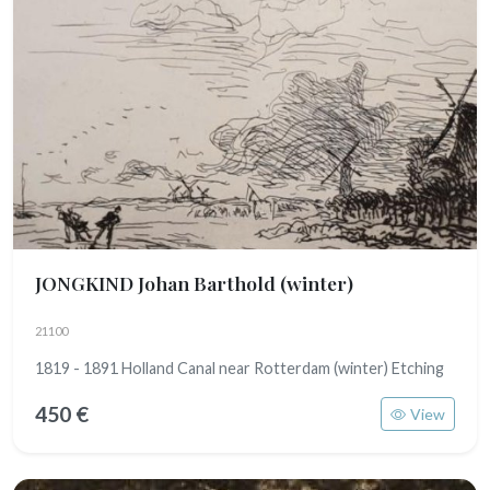
JONGKIND Johan Barthold
(winter)
21100
1819 - 1891 Holland Canal near Rotterdam (winter) Etching
450 €
View