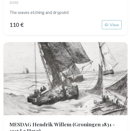
11192
The waves etching and drypoint
110 €
View
MESDAG Hendrik Willem
(Groningen 1831 -
1915 La Haye)