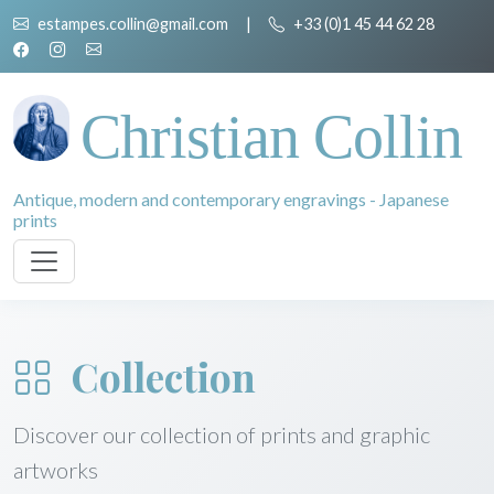
estampes.collin@gmail.com
|
+33 (0)1 45 44 62 28
Christian Collin
Antique, modern and contemporary engravings - Japanese
prints
Collection
Discover our collection of prints and graphic
artworks