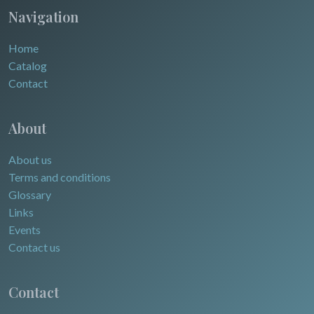
Navigation
Home
Catalog
Contact
About
About us
Terms and conditions
Glossary
Links
Events
Contact us
Contact