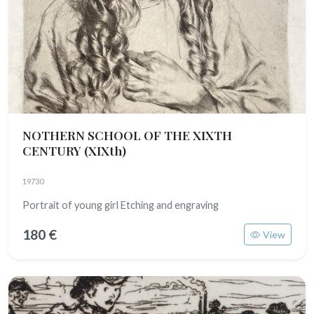
NOTHERN SCHOOL OF THE XIXTH
CENTURY
(XIXth)
19730
Portrait of young girl Etching and engraving
180 €
View