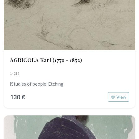
AGRICOLA Karl
(1779 - 1852)
14219
[Studies of people] Etching
130 €
View