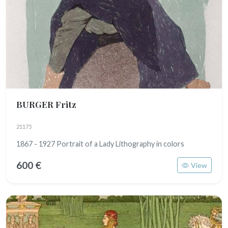
BURGER Fritz
21175
1867 - 1927 Portrait of a Lady Lithography in colors
600 €
View