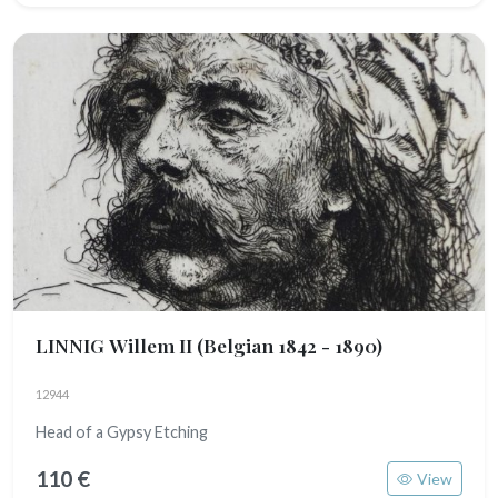
LINNIG Willem II
(Belgian 1842 - 1890)
12944
Head of a Gypsy Etching
110 €
View