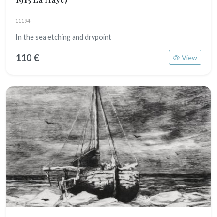
11194
In the sea etching and drypoint
110 €
View