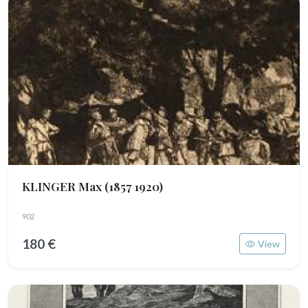
KLINGER Max
(1857 1920)
902
180 €
View