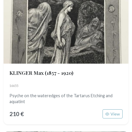
KLINGER Max
(1857 - 1920)
16655
Psyche on the wateredges of the Tartarus Etching and
aquatint
210 €
View