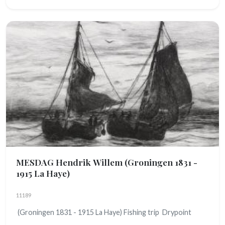
MESDAG Hendrik Willem
(Groningen 1831 -
1915 La Haye)
11189
(Groningen 1831 - 1915 La Haye) Fishing trip Drypoint