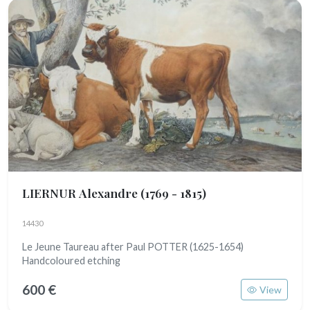
LIERNUR Alexandre
(1769 - 1815)
14430
Le Jeune Taureau after Paul POTTER (1625-1654)
Handcoloured etching
600 €
View