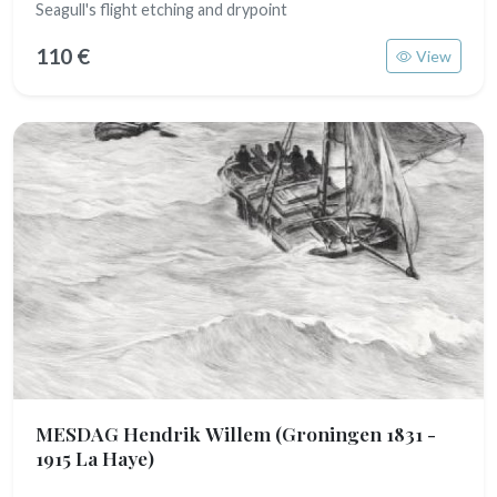
Seagull's flight etching and drypoint
110 €
View
MESDAG Hendrik Willem
(Groningen 1831 -
1915 La Haye)