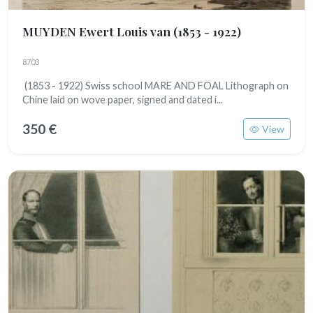
MUYDEN Ewert Louis van
(1853 - 1922)
8703
(1853 - 1922) Swiss school MARE AND FOAL Lithograph on
Chine laid on wove paper, signed and dated i...
350 €
View