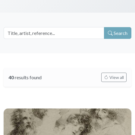
Search
40
results found
View all