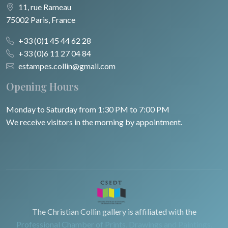
11, rue Rameau
75002 Paris, France
+33 (0)1 45 44 62 28
+33 (0)6 11 27 04 84
estampes.collin@gmail.com
Opening Hours
Monday to Saturday from 1:30 PM to 7:00 PM
We receive visitors in the morning by appointment.
The Christian Collin gallery is affiliated with the
Professional Chamber of Prints, Drawings and Paintings.