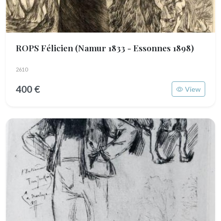
ROPS Félicien
(Namur 1833 - Essonnes 1898)
2610
400 €
View