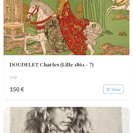
DOUDELET Charles
(Lille 1861 - ?)
1703
150 €
View