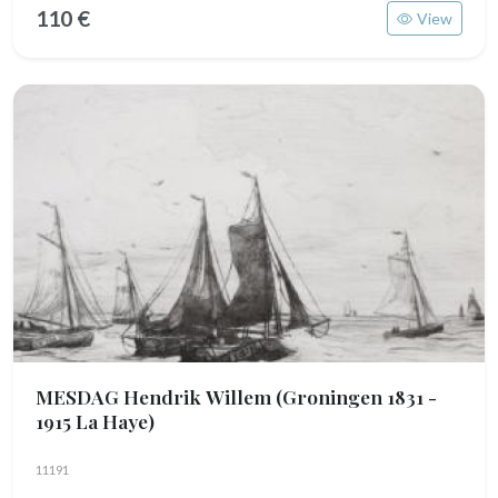
110 €
View
MESDAG Hendrik Willem
(Groningen 1831 -
1915 La Haye)
11191