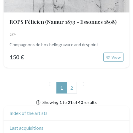
ROPS Félicien
(Namur 1833 - Essonnes 1898)
9874
Compagnons de box heliogravure and drypoint
150 €
View
(current)
1
2
Showing
1
to
21
of
40
results
Index of the artists
Last acquisitions