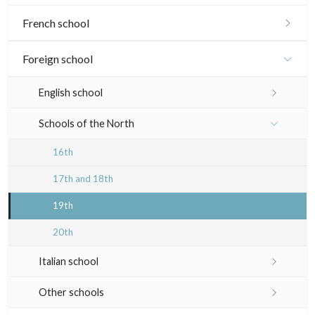
French school
16th and 17th
Foreign school
18th
English school
Crayon manner
Neoclassic and Romantic
17th and 18th
Schools of the North
In colours
19th
19th
16th
In black
20th
Landscapes
17th and 18th
20th
Other
19th
Woodcuts
20th
Diverse
Italian school
Émile Sulpis (prints)
16th
Other schools