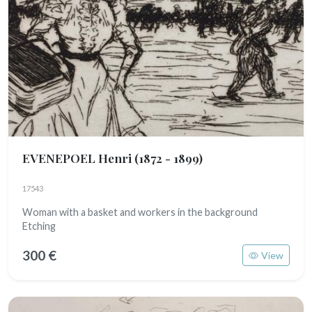
EVENEPOEL Henri
(1872 - 1899)
17543
Woman with a basket and workers in the background
Etching
300 €
View