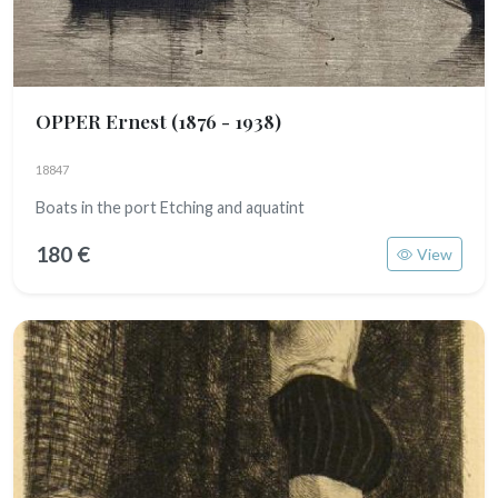
OPPER Ernest
(1876 - 1938)
18847
Boats in the port Etching and aquatint
180 €
View