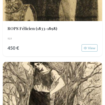
ROPS Félicien
(1833-1898)
919
450 €
View