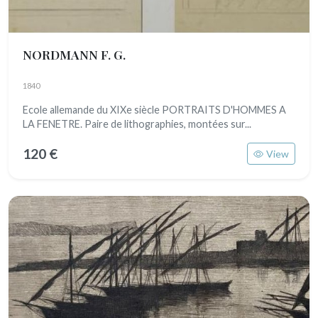
NORDMANN F. G.
1840
Ecole allemande du XIXe siècle PORTRAITS D'HOMMES A
LA FENETRE. Paire de lithographies, montées sur...
120 €
View