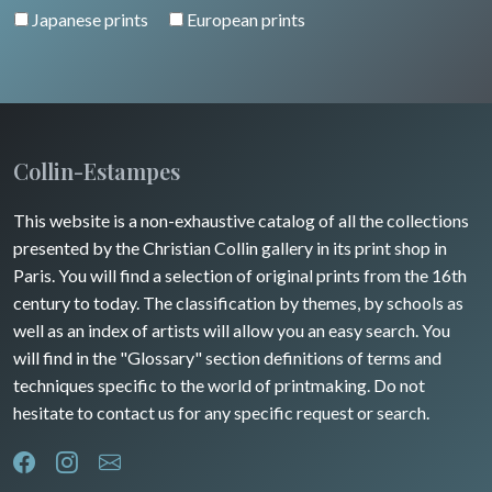
Japanese prints
European prints
Collin-Estampes
This website is a non-exhaustive catalog of all the collections
presented by the Christian Collin gallery in its print shop in
Paris. You will find a selection of original prints from the 16th
century to today. The classification by themes, by schools as
well as an index of artists will allow you an easy search. You
will find in the "Glossary" section definitions of terms and
techniques specific to the world of printmaking. Do not
hesitate to contact us for any specific request or search.