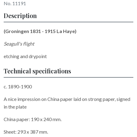
No. 11191
Description
(Groningen 1831 - 1915 La Haye)
Seagull's flight
etching and drypoint
Technical specifications
c. 1890-1900
A nice impression on China paper laid on strong paper, signed
in the plate
China paper: 190 x 240 mm.
Sheet: 293 x 387 mm.