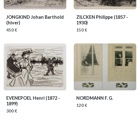
JONGKIND Johan Barthold
ZILCKEN Philippe
(1857 -
(hiver)
1930)
450 €
150 €
EVENEPOEL Henri
(1872 -
NORDMANN F. G.
1899)
120 €
300 €