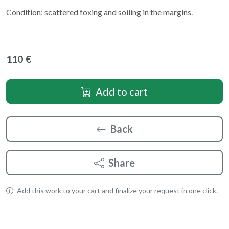
Condition: scattered foxing and soiling in the margins.
110 €
Add to cart
Back
Share
Add this work to your cart and finalize your request in one click.