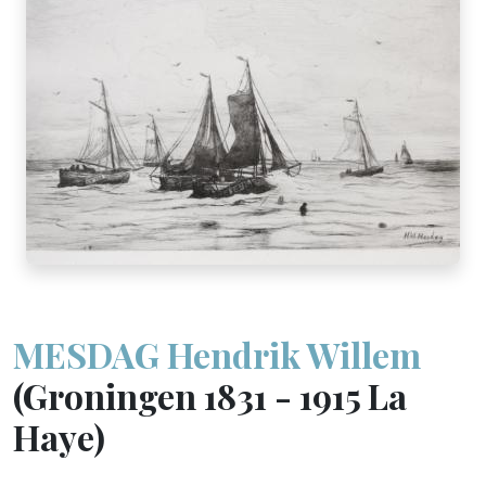
MESDAG Hendrik Willem
(Groningen 1831 - 1915 La
Haye)