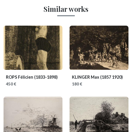
Similar works
ROPS Félicien
(1833-1898)
KLINGER Max
(1857 1920)
450 €
180 €