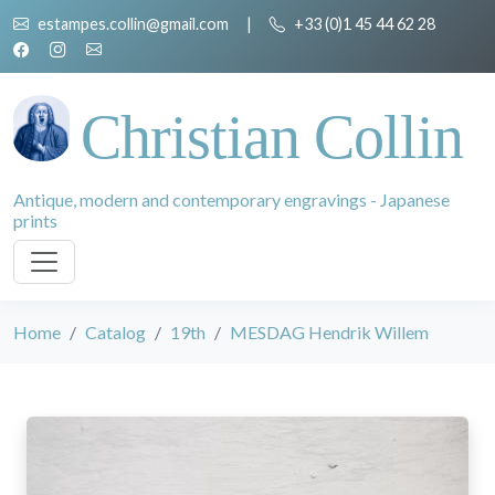
estampes.collin@gmail.com
|
+33 (0)1 45 44 62 28
Christian Collin
Antique, modern and contemporary engravings - Japanese
prints
Home
Catalog
19th
MESDAG Hendrik Willem