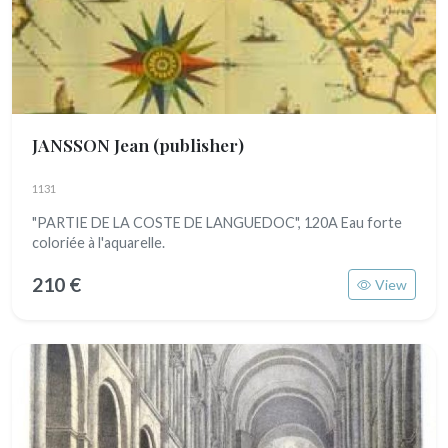
JANSSON Jean (publisher)
1131
"PARTIE DE LA COSTE DE LANGUEDOC", 120A Eau forte
coloriée à l'aquarelle.
210 €
View