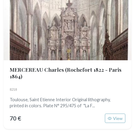
MERCEREAU Charles
(Rochefort 1822 - Paris
1864)
8218
Toulouse, Saint Etienne Interior Original lithography,
printed in colors. Plate N° 295/475 of "La F...
70 €
View