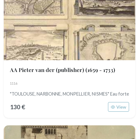
AA Pieter van der (publisher)
(1659 - 1733)
1116
"TOULOUSE, NARBONNE, MONPELLIER, NISMES" Eau forte
130 €
View