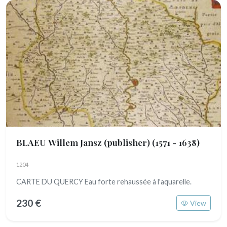
BLAEU Willem Jansz (publisher)
(1571 - 1638)
1204
CARTE DU QUERCY Eau forte rehaussée à l'aquarelle.
230 €
View