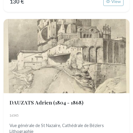
130 €
View
DAUZATS Adrien
(1804 - 1868)
16545
Vue générale de St Nazaire, Cathédrale de Béziers
Lithographie