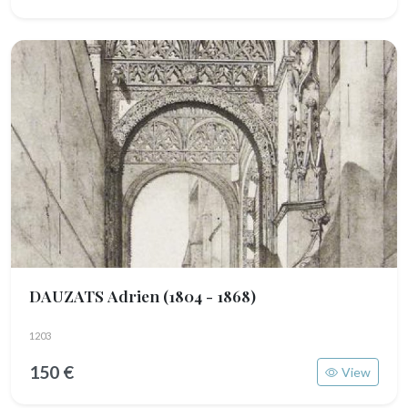
DAUZATS Adrien
(1804 - 1868)
1203
150 €
View