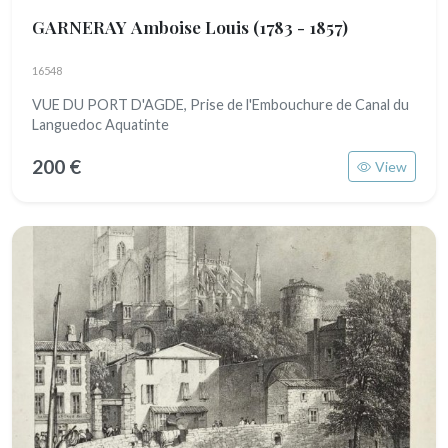
GARNERAY Amboise Louis
(1783 - 1857)
16548
VUE DU PORT D'AGDE, Prise de l'Embouchure de Canal du
Languedoc Aquatinte
200 €
View