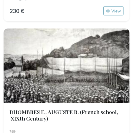
230 €
View
DHOMBRES E., AUGUSTE R.
(French school,
XIXth Century)
7684