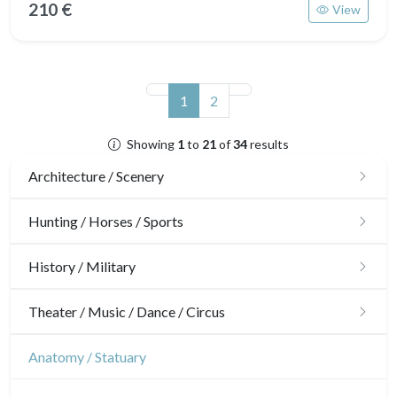
210 €
View
(current)
1
2
Showing
1
to
21
of
34
results
Architecture / Scenery
Architecture
Hunting / Horses / Sports
Ornaments
Hunting
History / Military
Gardens
Horses
Military
Theater / Music / Dance / Circus
Interior design
Sports
French Revolution
Theatre
Anatomy / Statuary
Napoleon and Empire
Dance