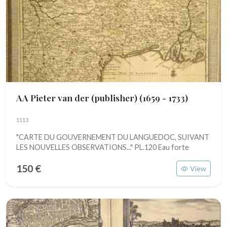
AA Pieter van der (publisher)
(1659 - 1733)
1113
"CARTE DU GOUVERNEMENT DU LANGUEDOC, SUIVANT
LES NOUVELLES OBSERVATIONS..." PL.120 Eau forte
150 €
View