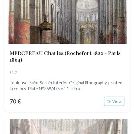
MERCEREAU Charles
(Rochefort 1822 - Paris
1864)
8217
Toulouse, Saint Sernin Interior Original lithography, printed
in colors. Plate N°368/475 of "La Fra...
70 €
View