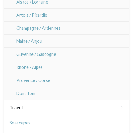
Alsace / Lorraine
Artois / Picardie
Champagne / Ardennes
Maine / Anjou
Guyenne / Gascogne
Rhone / Alpes
Provence / Corse
Dom-Tom
Travel
Americas
Seascapes