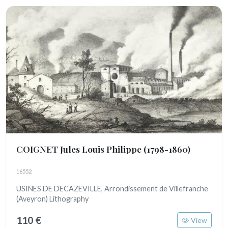
COIGNET Jules Louis Philippe
(1798-1860)
16552
USINES DE DECAZEVILLE, Arrondissement de Villefranche
(Aveyron) Lithography
110 €
View