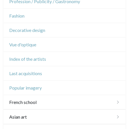
Profession / Publicity / Gastronomy
Music
Fashion
Circus
Decorative design
Vue d'optique
Index of the artists
Last acquisitions
Popular imagery
French school
16th and 17th
Asian art
18th