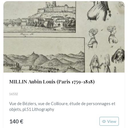
MILLIN Aubin Louis
(Paris 1759-1818)
16532
Vue de Béziers, vue de Collioure, étude de personnages et
objets, pl.51 Lithography
140 €
View