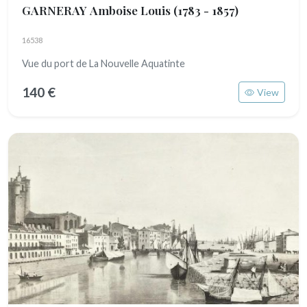
GARNERAY Amboise Louis
(1783 - 1857)
16538
Vue du port de La Nouvelle Aquatinte
140 €
View