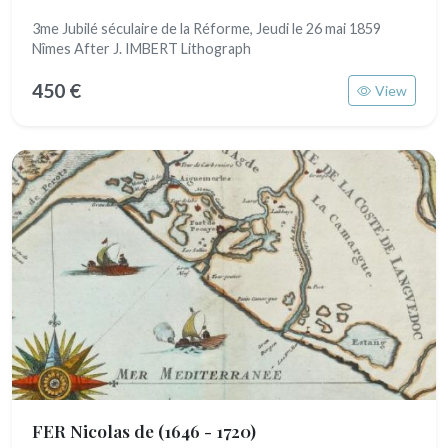
3me Jubilé séculaire de la Réforme, Jeudi le 26 mai 1859
Nîmes After J. IMBERT Lithograph
450 €
View
FER Nicolas de
(1646 - 1720)