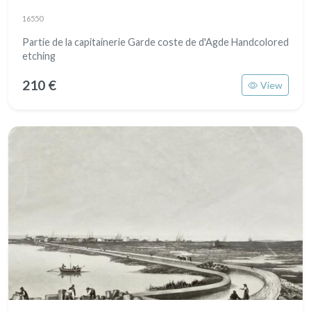
16550
Partie de la capitainerie Garde coste de d'Agde Handcolored
etching
210 €
View