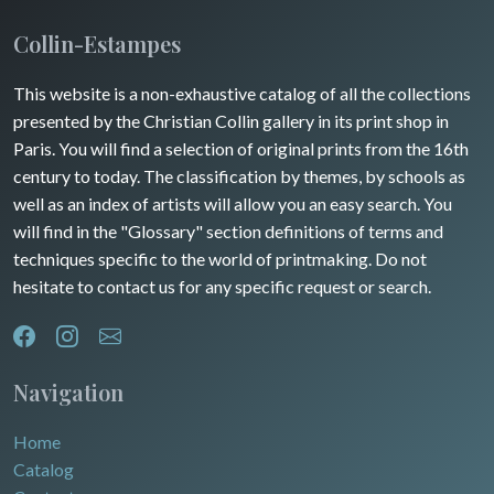
Insects
Collin-Estampes
Turkey
This website is a non-exhaustive catalog of all the collections
David Roberts
presented by the Christian Collin gallery in its print shop in
Africa
Paris. You will find a selection of original prints from the 16th
century to today. The classification by themes, by schools as
Asia
well as an index of artists will allow you an easy search. You
will find in the "Glossary" section definitions of terms and
Oceania
techniques specific to the world of printmaking. Do not
hesitate to contact us for any specific request or search.
North/South Poles
Egypt
Navigation
Home
Catalog