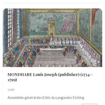
MONDHARE Louis Joseph (publisher)
(1734 -
1799)
16489
Assemblée général des Etâts du Languedoc Etching