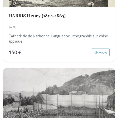
HARRIS Henry
(1805-1865)
16539
Cathédrale de Narbonne, Languedoc Lithographie sur chine
appliqué
150 €
View