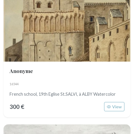
Anonyme
16544
French school, 19th Eglise St.SALVI, à ALBY Watercolor
300 €
View