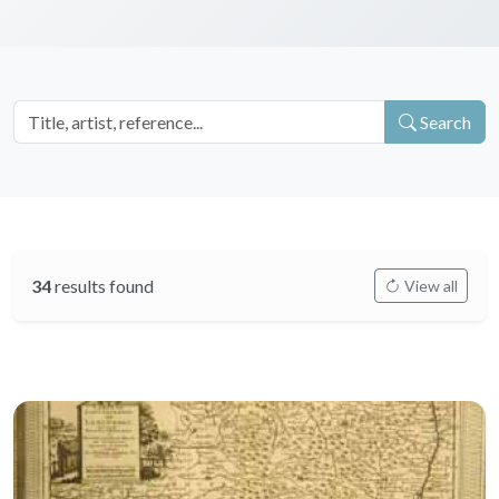
Search
34
results found
View all