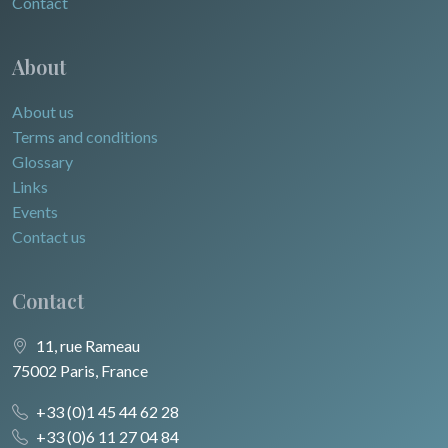
Contact
About
About us
Terms and conditions
Glossary
Links
Events
Contact us
Contact
11, rue Rameau
75002 Paris, France
+33 (0)1 45 44 62 28
+33 (0)6 11 27 04 84