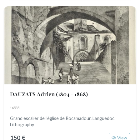
DAUZATS Adrien
(1804 - 1868)
16535
Grand escalier de l'église de Rocamadour. Languedoc
Lithography
150 €
View