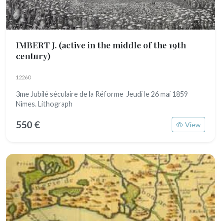
IMBERT J.
(active in the middle of the 19th
century)
12260
3me Jubilé séculaire de la Réforme Jeudi le 26 mai 1859
Nîmes. Lithograph
550 €
View