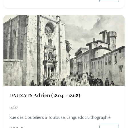
DAUZATS Adrien
(1804 - 1868)
16537
Rue des Couteliers à Toulouse, Languedoc Lithographie