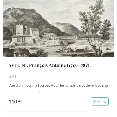
AVELINE François Antoine
(1718-178?)
16541
Vue d'un moulin à foulon. Pour les Draps de Lodêve. Etching
...
110 €
View