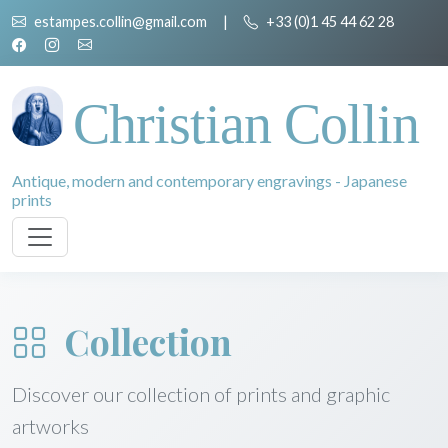
estampes.collin@gmail.com
|
+33 (0)1 45 44 62 28
Christian Collin
Antique, modern and contemporary engravings - Japanese
prints
Collection
Discover our collection of prints and graphic
artworks