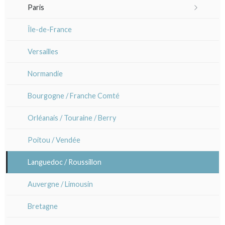
Portraits 19th-20th
Other caricaturists
Paris
Atsuko Ishii
Patterns, kimono and fans
Artists
Sem
Maps of Paris
Île-de-France
Anna Jeretic
Large formats (triptychs)
Paris rivers right side
Versailles
Laurent Letourmy
Chirimen-e (crepe prints)
Paris rivers left side
Normandie
Corinne Lepeytre
Bourgogne / Franche Comté
Marianne Nix
Orléanais / Touraine / Berry
Ravachel
Poitou / Vendée
Lisa Takahashi
Languedoc / Roussillon
Cleo Wilkinson
Auvergne / Limousin
Diverse
Bretagne