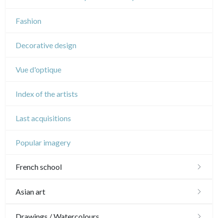
Music
Fashion
Circus
Decorative design
Vue d'optique
Index of the artists
Last acquisitions
Popular imagery
French school
16th and 17th
Asian art
18th
Japanese drawings
Drawings / Watercolours