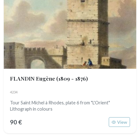
FLANDIN Eugène
(1809 - 1876)
4234
Tour Saint Michel à Rhodes, plate 6 from "L'Orient"
Lithograph in colours
90 €
View