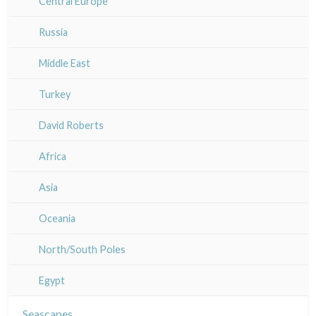
Central Europe
Artois / Picardie
Russia
Champagne / Ardennes
Middle East
Maine / Anjou
Turkey
Guyenne / Gascogne
David Roberts
Rhone / Alpes
Africa
Provence / Corse
Asia
Dom-Tom
Oceania
North/South Poles
Egypt
Seascapes