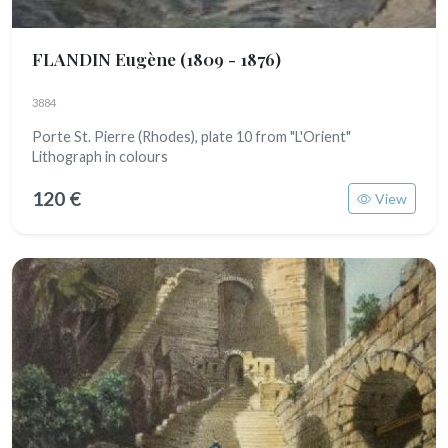
FLANDIN Eugène
(1809 - 1876)
3884
Porte St. Pierre (Rhodes), plate 10 from "L'Orient"
Lithograph in colours
120 €
View