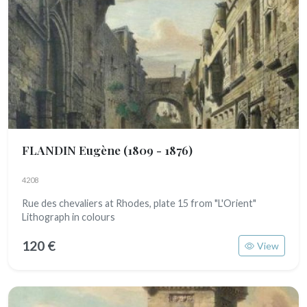
FLANDIN Eugène
(1809 - 1876)
4208
Rue des chevaliers at Rhodes, plate 15 from "L'Orient"
Lithograph in colours
120 €
View