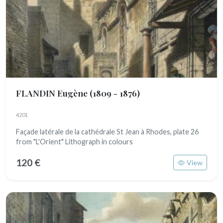
FLANDIN Eugène
(1809 - 1876)
4201
Façade latérale de la cathédrale St Jean à Rhodes, plate 26
from "L'Orient" Lithograph in colours
120 €
View