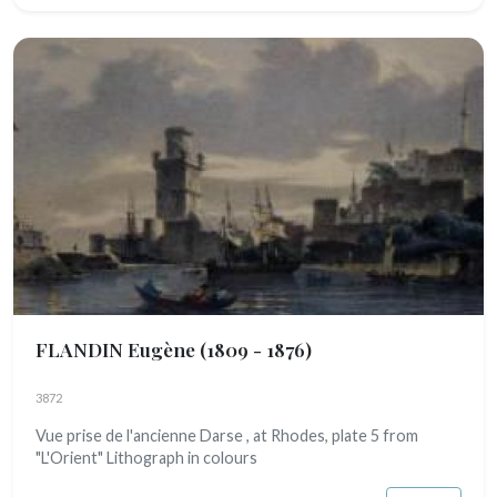
FLANDIN Eugène
(1809 - 1876)
3872
Vue prise de l'ancienne Darse , at Rhodes, plate 5 from
"L'Orient" Lithograph in colours