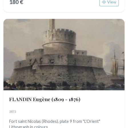
180 €
View
FLANDIN Eugène
(1809 - 1876)
3873
Fort saint Nicolas (Rhodes), plate 9 from "L'Orient"
Lithograph in colours