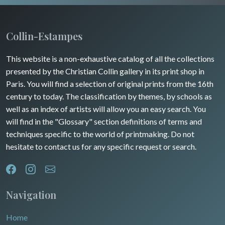
Insects
Collin-Estampes
This website is a non-exhaustive catalog of all the collections
presented by the Christian Collin gallery in its print shop in
Paris. You will find a selection of original prints from the 16th
century to today. The classification by themes, by schools as
well as an index of artists will allow you an easy search. You
will find in the "Glossary" section definitions of terms and
techniques specific to the world of printmaking. Do not
hesitate to contact us for any specific request or search.
Navigation
Home