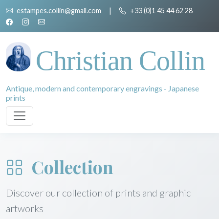
estampes.collin@gmail.com
|
+33 (0)1 45 44 62 28
Christian Collin
Antique, modern and contemporary engravings - Japanese
prints
Collection
Discover our collection of prints and graphic
artworks