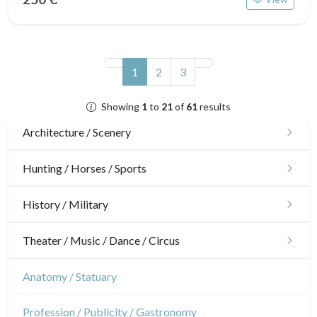
(current)
1
2
3
Showing
1
to
21
of
61
results
Architecture / Scenery
Architecture
Hunting / Horses / Sports
Ornaments
Hunting
History / Military
Gardens
Horses
Military
Theater / Music / Dance / Circus
Interior design
Sports
French Revolution
Theatre
Anatomy / Statuary
Napoleon and Empire
Dance
Profession / Publicity / Gastronomy