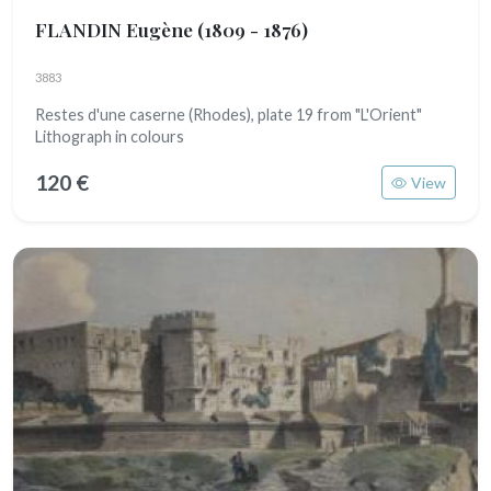
FLANDIN Eugène
(1809 - 1876)
3883
Restes d'une caserne (Rhodes), plate 19 from "L'Orient"
Lithograph in colours
120 €
View