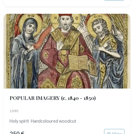
POPULAR IMAGERY
(c. 1840 - 1850)
12091
Holy spirit Handcoloured woodcut
250 €
View