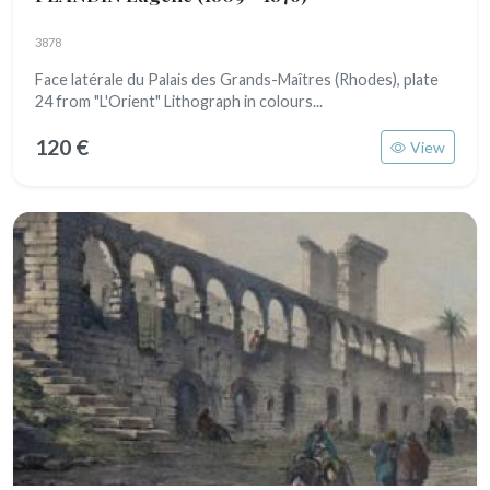
3878
Face latérale du Palais des Grands-Maîtres (Rhodes), plate
24 from "L'Orient" Lithograph in colours...
120 €
View