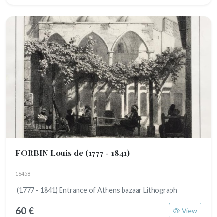
FORBIN Louis de
(1777 - 1841)
16458
(1777 - 1841) Entrance of Athens bazaar Lithograph
60 €
View