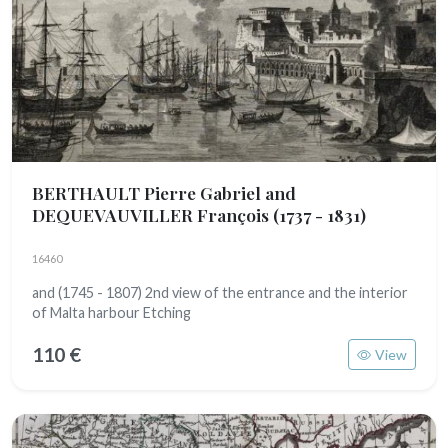
BERTHAULT Pierre Gabriel and
DEQUEVAUVILLER François
(1737 - 1831)
16460
and (1745 - 1807) 2nd view of the entrance and the interior
of Malta harbour Etching
110 €
View