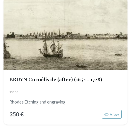
BRUYN Cornélis de (after)
(1652 - 1728)
15156
Rhodes Etching and engraving
350 €
View