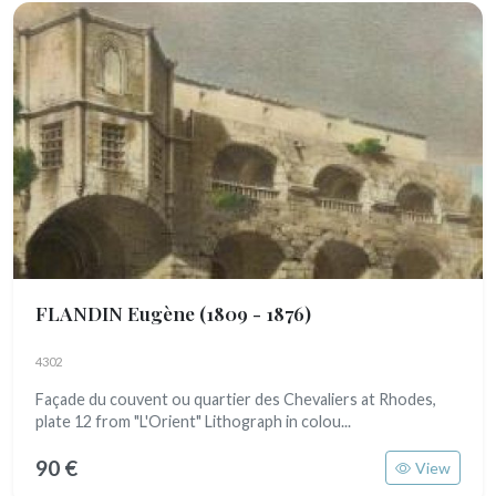
FLANDIN Eugène
(1809 - 1876)
4302
Façade du couvent ou quartier des Chevaliers at Rhodes,
plate 12 from "L'Orient" Lithograph in colou...
90 €
View