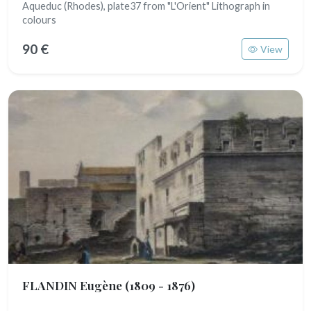
Aqueduc (Rhodes), plate37 from "L'Orient" Lithograph in
colours
90 €
View
FLANDIN Eugène
(1809 - 1876)