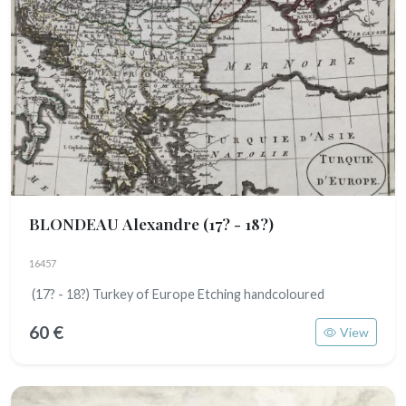
BLONDEAU Alexandre
(17? - 18?)
16457
(17? - 18?) Turkey of Europe Etching handcoloured
60 €
View