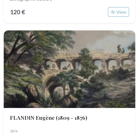
120 €
View
FLANDIN Eugène
(1809 - 1876)
3874