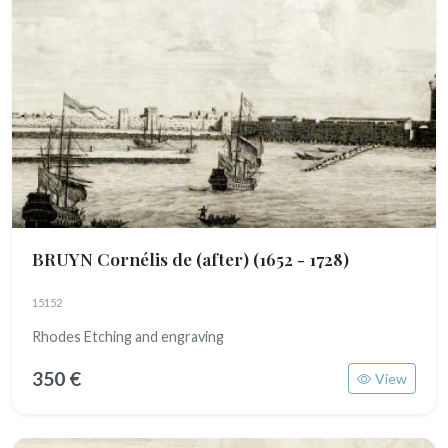
BRUYN Cornélis de (after)
(1652 - 1728)
15152
Rhodes Etching and engraving
350 €
View