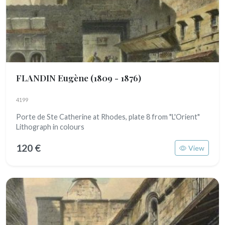
FLANDIN Eugène
(1809 - 1876)
4199
Porte de Ste Catherine at Rhodes, plate 8 from "L'Orient"
Lithograph in colours
120 €
View