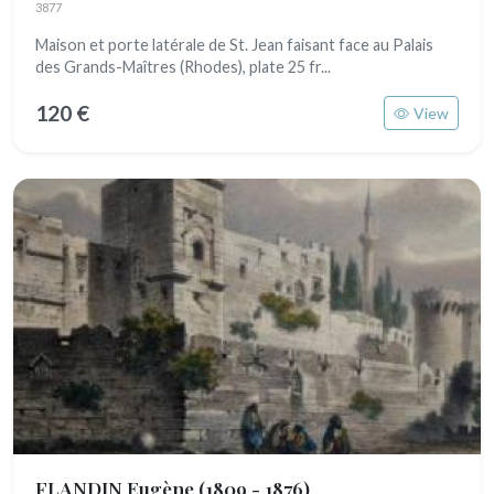
3877
Maison et porte latérale de St. Jean faisant face au Palais
des Grands-Maîtres (Rhodes), plate 25 fr...
120 €
View
FLANDIN Eugène
(1809 - 1876)