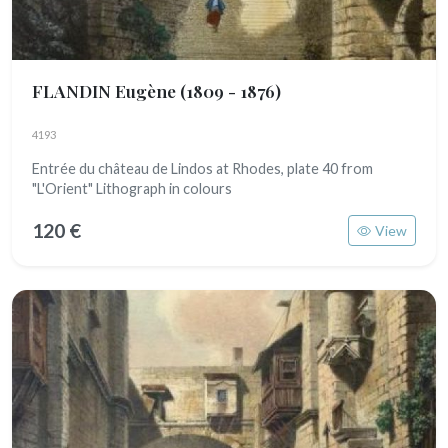
FLANDIN Eugène
(1809 - 1876)
4193
Entrée du château de Lindos at Rhodes, plate 40 from
"L'Orient" Lithograph in colours
120 €
View