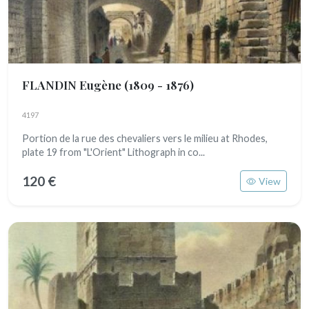
FLANDIN Eugène
(1809 - 1876)
4197
Portion de la rue des chevaliers vers le milieu at Rhodes,
plate 19 from "L'Orient" Lithograph in co...
120 €
View