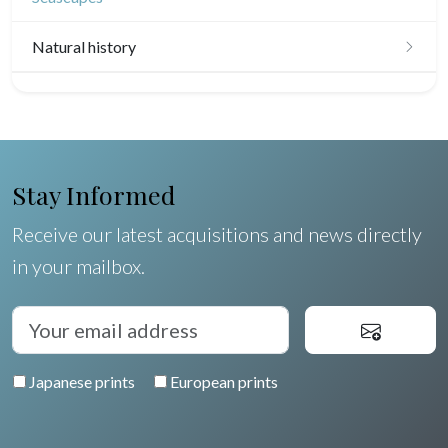
Natural history
Birds
Fishes
Shells
Stay Informed
Fruits and vegetables
Receive our latest acquisitions and news directly
in your mailbox.
Flowers
Trees
Pierre-Joseph Redouté
Japanese prints
European prints
Pets
Wild animals