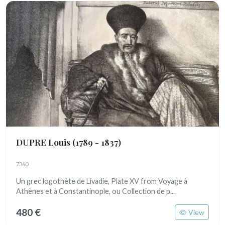
DUPRE Louis
(1789 - 1837)
7360
Un grec logothète de Livadie, Plate XV from Voyage à
Athènes et à Constantinople, ou Collection de p...
480 €
View