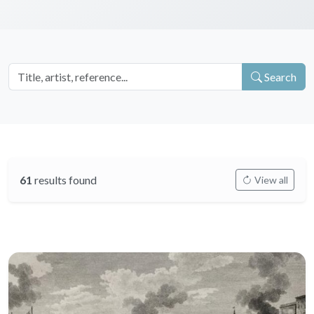
Search
61
results found
View all