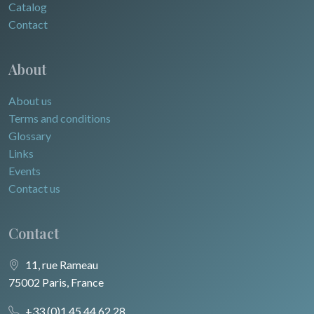
Catalog
Contact
About
About us
Terms and conditions
Glossary
Links
Events
Contact us
Contact
11, rue Rameau
75002 Paris, France
+33 (0)1 45 44 62 28