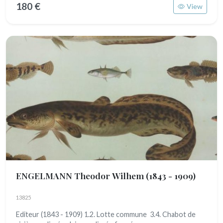
180 €
View
ENGELMANN Theodor Wilhem
(1843 - 1909)
13825
Editeur (1843 - 1909) 1.2. Lotte commune 3.4. Chabot de