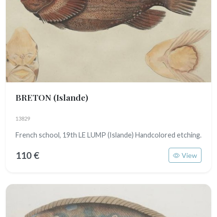
BRETON
(Islande)
13829
French school, 19th LE LUMP (Islande) Handcolored etching.
110 €
View