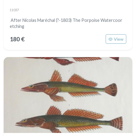
11037
After Nicolas Maréchal (?-1803) The Porpoise Watercoor
etching
180 €
View