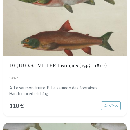
DEQUEVAUVILLER François
(1745 - 1807)
13827
A. Le saumon truite B. Le saumon des fontaines
Handcolored etching.
110 €
View