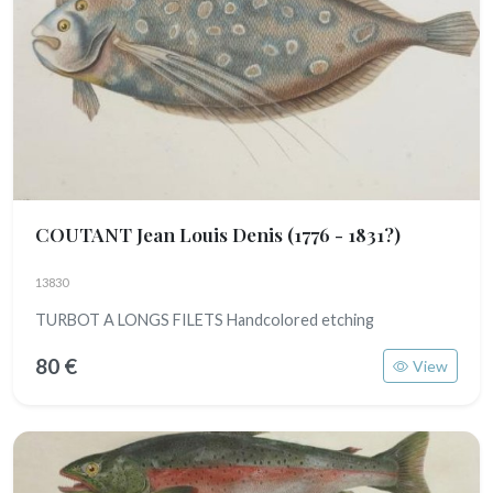
COUTANT Jean Louis Denis
(1776 - 1831?)
13830
TURBOT A LONGS FILETS Handcolored etching
80 €
View