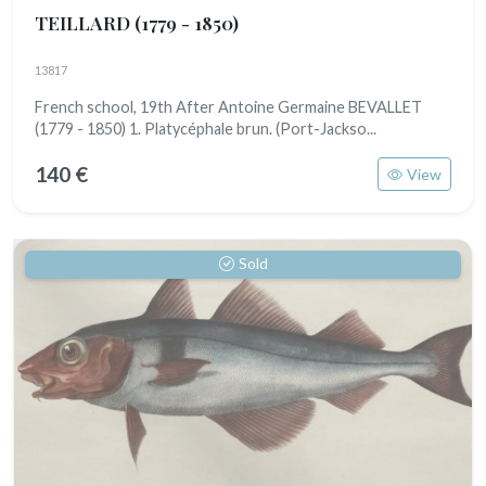
TEILLARD
(1779 - 1850)
13817
French school, 19th After Antoine Germaine BEVALLET
(1779 - 1850) 1. Platycéphale brun. (Port-Jackso...
140 €
View
Sold