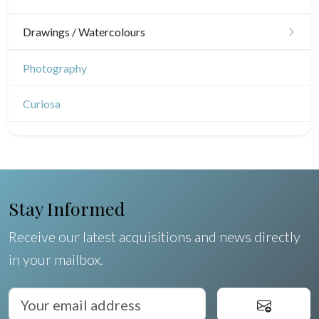
Japanese drawings
Drawings / Watercolours
Chinese drawings
Émile Sulpis (drawings)
Photography
Indian drawings
Various drawings
Curiosa
Stay Informed
Receive our latest acquisitions and news directly
in your mailbox.