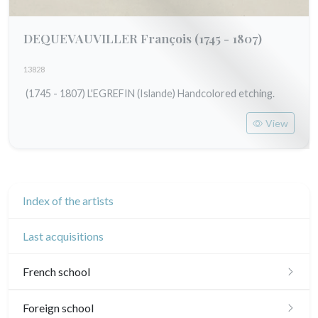
DEQUEVAUVILLER François
(1745 - 1807)
13828
(1745 - 1807) L'EGREFIN (Islande) Handcolored etching.
View
Index of the artists
Last acquisitions
French school
16th and 17th
Foreign school