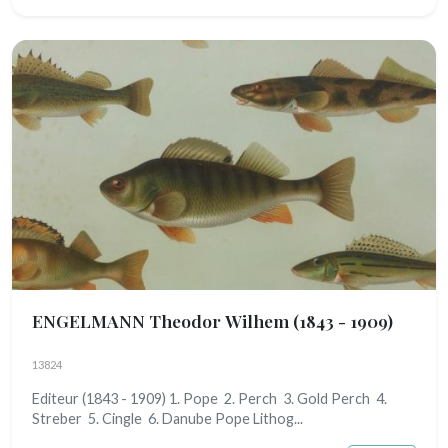
ENGELMANN Theodor Wilhem
(1843 - 1909)
13824
Editeur (1843 - 1909) 1. Pope 2. Perch 3. Gold Perch 4.
Streber 5. Cingle 6. Danube Pope Lithog...