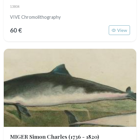
13804
VIVE Chromolithography
60 €
View
MIGER Simon Charles
(1736 - 1820)