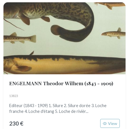
ENGELMANN Theodor Wilhem
(1843 - 1909)
13823
Editeur (1843 - 1909) 1. Silure 2. Silure dorée 3. Loche
franche 4. Loche d'étang 5. Loche de rivièr...
230 €
View