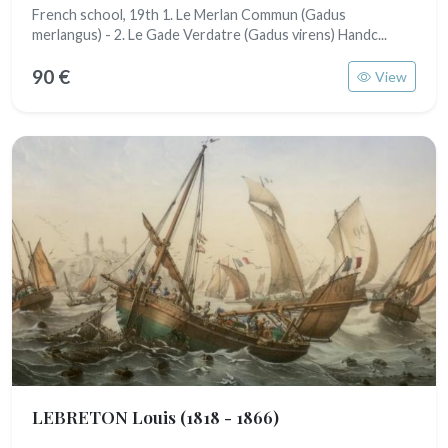
French school, 19th 1. Le Merlan Commun (Gadus
merlangus) - 2. Le Gade Verdatre (Gadus virens) Handc...
90 €
View
LEBRETON Louis
(1818 - 1866)