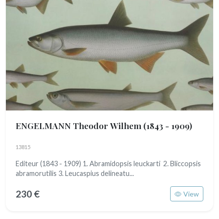
ENGELMANN Theodor Wilhem
(1843 - 1909)
13815
Editeur (1843 - 1909) 1. Abramidopsis leuckarti 2. Bliccopsis
abramorutilis 3. Leucaspius delineatu...
230 €
View