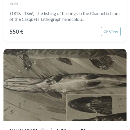
15338
(1818 - 1866) The fishing of herrings in the Channel in front
of the Casquets Lithograph handcolou...
550 €
View