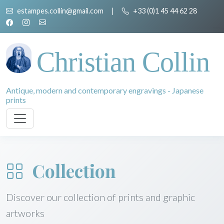
estampes.collin@gmail.com
|
+33 (0)1 45 44 62 28
Christian Collin
Antique, modern and contemporary engravings - Japanese
prints
Collection
Discover our collection of prints and graphic
artworks