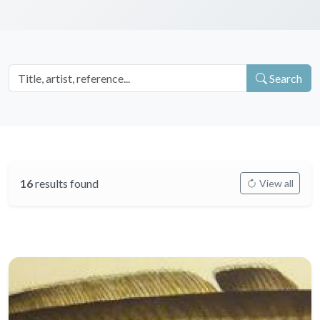
Search
16
results found
View all