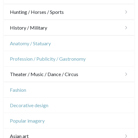
Guyenne / Gascogne
David Roberts
Architecture
Hunting / Horses / Sports
Rhone / Alpes
Africa
Ornaments
Hunting
History / Military
Provence / Corse
Asia
Gardens
Horses
Military
Anatomy / Statuary
Dom-Tom
Oceania
Interior design
Sports
French Revolution
Profession / Publicity / Gastronomy
North/South Poles
Napoleon and Empire
Egypt
Theater / Music / Dance / Circus
Theatre
Fashion
Dance
Decorative design
Music
Popular imagery
Circus
Asian art