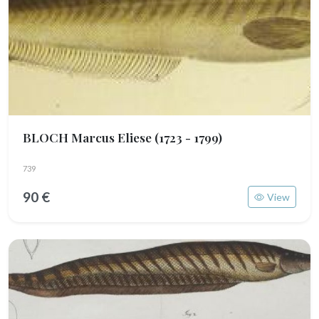
BLOCH Marcus Eliese
(1723 - 1799)
739
90 €
View