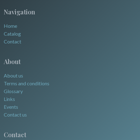
Navigation
Home
Catalog
Contact
About
About us
Terms and conditions
Glossary
Links
Events
Contact us
Contact