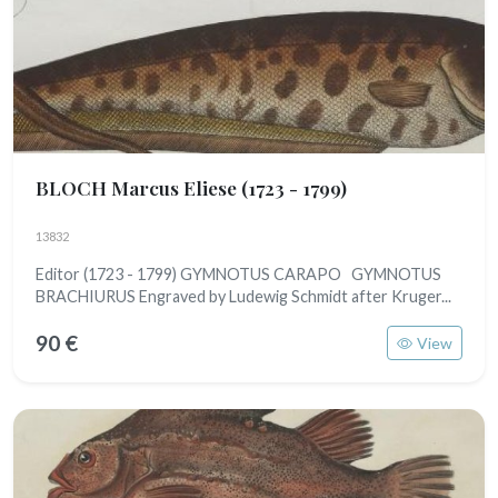
BLOCH Marcus Eliese
(1723 - 1799)
13832
Editor (1723 - 1799) GYMNOTUS CARAPO GYMNOTUS
BRACHIURUS Engraved by Ludewig Schmidt after Kruger...
90 €
View