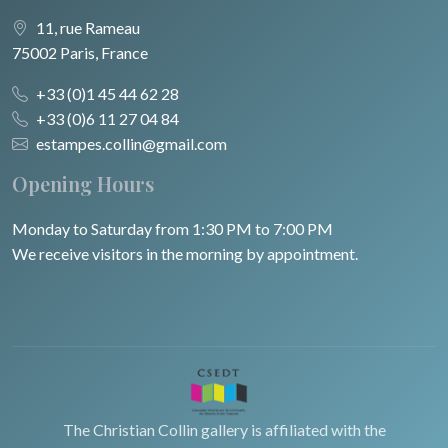
11, rue Rameau
75002 Paris, France
+33 (0)1 45 44 62 28
+33 (0)6 11 27 04 84
estampes.collin@gmail.com
Opening Hours
Monday to Saturday from 1:30 PM to 7:00 PM
We receive visitors in the morning by appointment.
The Christian Collin gallery is affiliated with the