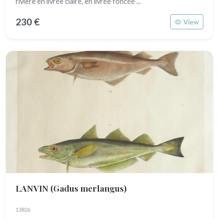
rivière en livrée claire, en livrée foncée ...
230 €
View
LANVIN
(Gadus merlangus)
13826