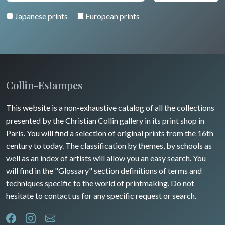
Japanese prints
European prints
Collin-Estampes
This website is a non-exhaustive catalog of all the collections
presented by the Christian Collin gallery in its print shop in
Paris. You will find a selection of original prints from the 16th
century to today. The classification by themes, by schools as
well as an index of artists will allow you an easy search. You
will find in the "Glossary" section definitions of terms and
techniques specific to the world of printmaking. Do not
hesitate to contact us for any specific request or search.