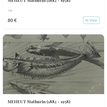
MEHEUT Mathurin
(1882 - 1958)
738
80 €
View
MEHEUT Mathurin
(1882 - 1958)