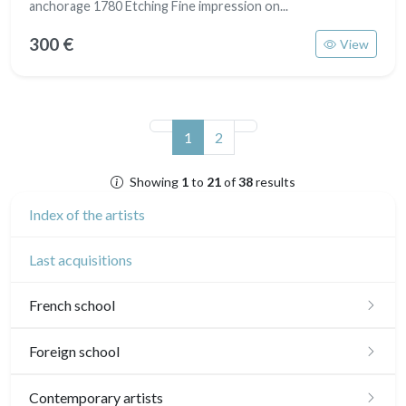
anchorage 1780 Etching Fine impression on...
300 €
View
(current)
1
2
Showing
1
to
21
of
38
results
Index of the artists
Last acquisitions
French school
16th and 17th
Foreign school
18th
English school
Contemporary artists