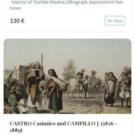
Interior of Iturbide theatre Liithograph, impression in two
tones
130 €
View
CASTRO Casimiro and CAMPILLO J.
(1826 -
1889)