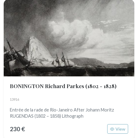
BONINGTON Richard Parkes
(1802 - 1828)
13916
Entrée de la rade de Rio-Janeiro After Johann Moritz
RUGENDAS (1802 – 1858) Lithograph
230 €
View