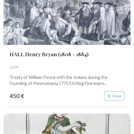
HALL Henry Bryan
(1808 - 1884)
22699
Treaty of William Penne with the Indians during the
founding of Pennsylvania 1775 Etching Fine impre...
450 €
View