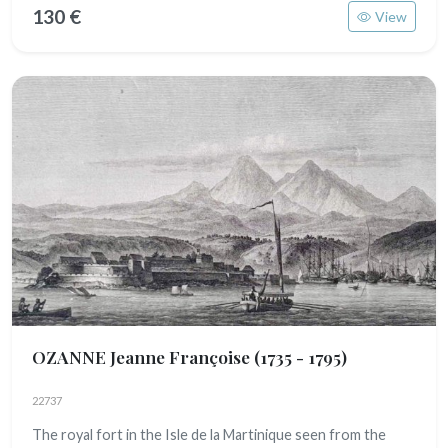
130 €
View
OZANNE Jeanne Françoise
(1735 - 1795)
22737
The royal fort in the Isle de la Martinique seen from the