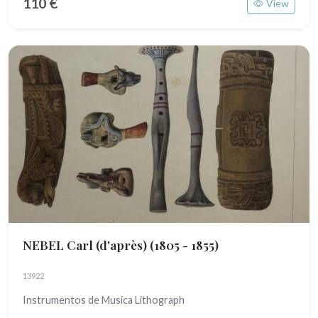
110 €
View
NEBEL Carl (d'après)
(1805 - 1855)
13922
Instrumentos de Musica Lithograph