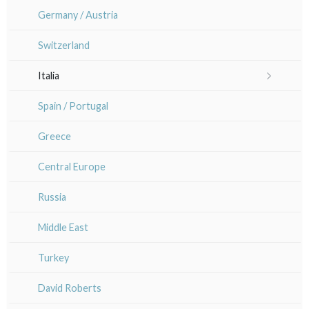
Orléanais / Touraine / Berry
Germany / Austria
Marianne Nix
Poitou / Vendée
Switzerland
Ravachel
Languedoc / Roussillon
Italia
Lisa Takahashi
Auvergne / Limousin
Rome
Spain / Portugal
Cleo Wilkinson
Venice
Bretagne
Greece
Diverse
Italy miscellaneous
Alsace / Lorraine
Central Europe
Artois / Picardie
Russia
Champagne / Ardennes
Middle East
Maine / Anjou
Turkey
Guyenne / Gascogne
David Roberts