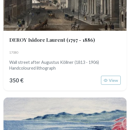
DEROY Isidore Laurent
(1797 - 1886)
17080
Wall street after Augustus Köllner (1813 - 1906)
Handcoloured lithograph
350 €
View