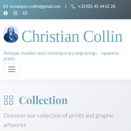
estampes.collin@gmail.com
|
+33 (0)1 45 44 62 28
Christian Collin
Antique, modern and contemporary engravings - Japanese
prints
Collection
Discover our collection of prints and graphic
artworks