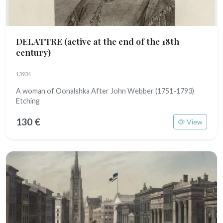
DELATTRE
(active at the end of the 18th
century)
13934
A woman of Oonalshka After John Webber (1751-1793)
Etching
130 €
View