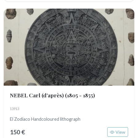
NEBEL Carl (d'après)
(1805 - 1855)
13913
El Zodiaco Handcoloured lithograph
150 €
View