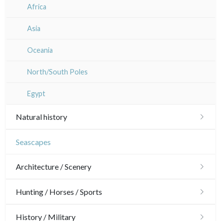
Rhone / Alpes
Africa
Provence / Corse
Asia
Dom-Tom
Oceania
North/South Poles
Egypt
Natural history
Birds
Seascapes
Fishes
Architecture / Scenery
Shells
Architecture
Hunting / Horses / Sports
Fruits and vegetables
Ornaments
Hunting
History / Military