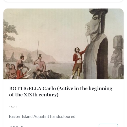
BOTTIGELLA Carlo
(Active in the beginning
of the XIXth century)
16211
Easter Island Aquatint handcoloured