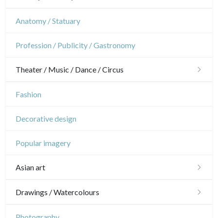
Flowers
Gardens
Horses
Military
Anatomy / Statuary
Trees
Interior design
Sports
French Revolution
Profession / Publicity / Gastronomy
Pierre-Joseph Redouté
Napoleon and Empire
Theater / Music / Dance / Circus
Pets
Wild animals
Theatre
Fashion
Insects
Dance
Decorative design
Music
Popular imagery
Circus
Asian art
Japanese drawings
Drawings / Watercolours
Chinese drawings
Émile Sulpis (drawings)
Photography