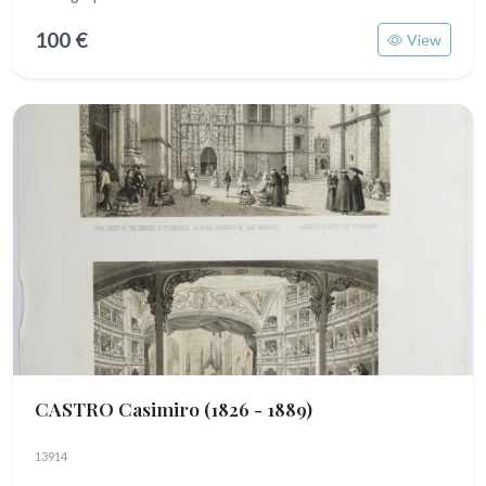
100 €
View
CASTRO Casimiro
(1826 - 1889)
13914