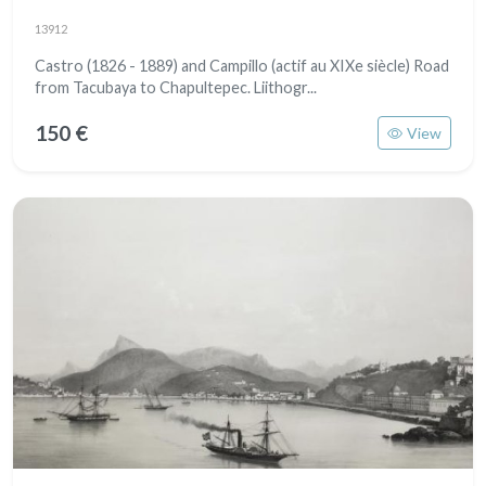
13912
Castro (1826 - 1889) and Campillo (actif au XIXe siècle) Road
from Tacubaya to Chapultepec. Liithogr...
150 €
View