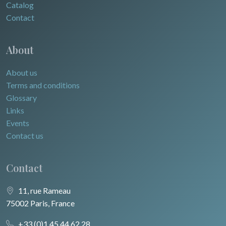
Catalog
Contact
About
About us
Terms and conditions
Glossary
Links
Events
Contact us
Contact
11, rue Rameau
75002 Paris, France
+33 (0)1 45 44 62 28