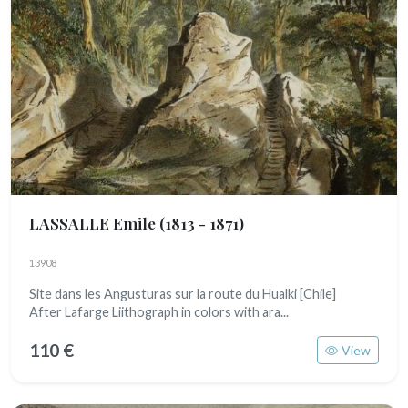
LASSALLE Emile
(1813 - 1871)
13908
Site dans les Angusturas sur la route du Hualki [Chile]
After Lafarge Liithograph in colors with ara...
110 €
View