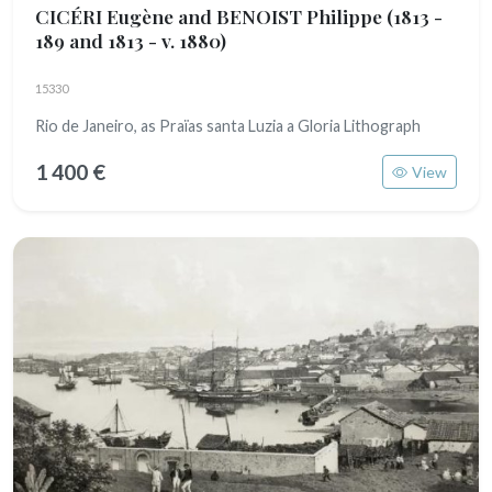
CICÉRI Eugène and BENOIST Philippe
(1813 -
189 and 1813 - v. 1880)
15330
Rio de Janeiro, as Praïas santa Luzia a Gloria Lithograph
1 400 €
View