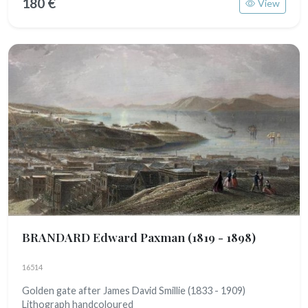
180 €
View
BRANDARD Edward Paxman
(1819 - 1898)
16514
Golden gate after James David Smillie (1833 - 1909)
Lithograph handcoloured