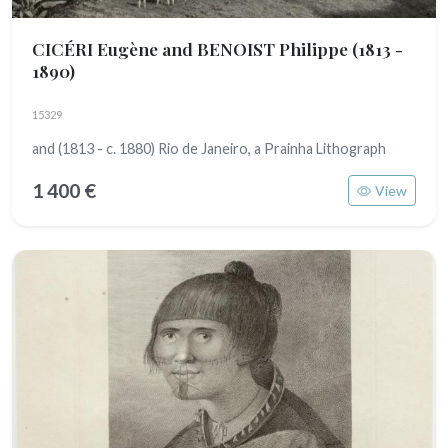
CICÉRI Eugène and BENOIST Philippe
(1813 -
1890)
15329
and (1813 - c. 1880) Rio de Janeiro, a Prainha Lithograph
1 400 €
View