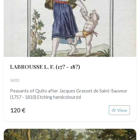
LABROUSSE L. F.
(17? - 18?)
16511
Peasants of Quito after Jacques Grasset de Saint-Sauveur
(1757 - 1810) Etching handcoloured
120 €
View