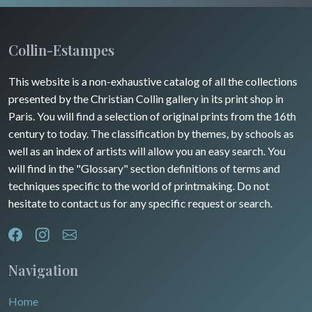
Collin-Estampes
This website is a non-exhaustive catalog of all the collections
presented by the Christian Collin gallery in its print shop in
Paris. You will find a selection of original prints from the 16th
century to today. The classification by themes, by schools as
well as an index of artists will allow you an easy search. You
will find in the "Glossary" section definitions of terms and
techniques specific to the world of printmaking. Do not
hesitate to contact us for any specific request or search.
Navigation
Home