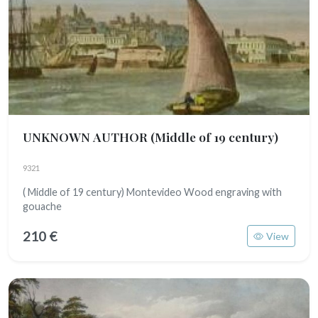
UNKNOWN AUTHOR
(Middle of 19 century)
9321
( Middle of 19 century) Montevideo Wood engraving with
gouache
210 €
View