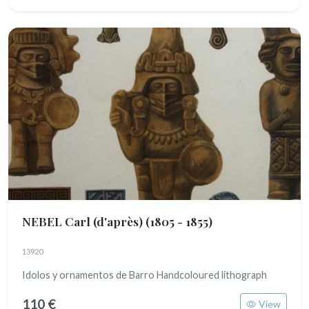
NEBEL Carl (d'après)
(1805 - 1855)
13920
Idolos y ornamentos de Barro Handcoloured lithograph
110 €
View