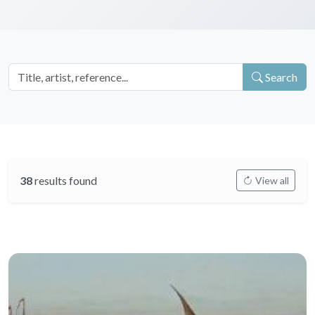
Search
38
results found
View all