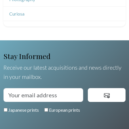
Indian drawings
Various drawings
Curiosa
Stay Informed
Receive our latest acquisitions and news directly
in your mailbox.
Japanese prints
European prints