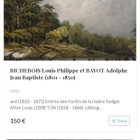
BICHEBOIS Louis Philippe et BAYOT Adolphe
Jean Baptiste
(1801 - 1850)
13915
and (1810 - 1871) Entrée des forêts de la rivière Sedger
After Louis LEBRETON (1818 - 1866) Liithog...
150 €
View