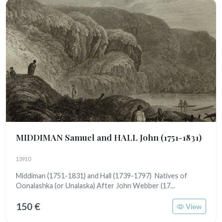
MIDDIMAN Samuel and HALL John
(1751-1831)
13910
Middiman (1751-1831) and Hall (1739-1797) Natives of
Oonalashka (or Unalaska) After John Webber (17...
150 €
View