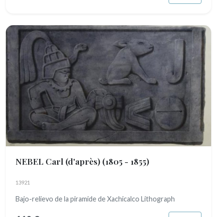
NEBEL Carl (d'après)
(1805 - 1855)
13921
Bajo-relievo de la piramide de Xachicalco Lithograph