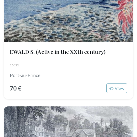
EWALD S.
(Active in the XXth century)
16515
Port-au-Prince
70 €
View